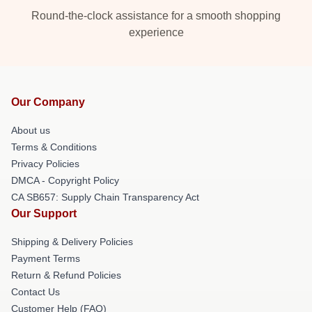
Round-the-clock assistance for a smooth shopping
experience
Our Company
About us
Terms & Conditions
Privacy Policies
DMCA - Copyright Policy
CA SB657: Supply Chain Transparency Act
Our Support
Shipping & Delivery Policies
Payment Terms
Return & Refund Policies
Contact Us
Customer Help (FAQ)