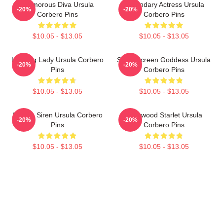
Glamorous Diva Ursula
Legendary Actress Ursula
-20%
-20%
Corbero Pins
Corbero Pins
$10.05 - $13.05
$10.05 - $13.05
Leading Lady Ursula Corbero
Silver Screen Goddess Ursula
-20%
-20%
Pins
Corbero Pins
$10.05 - $13.05
$10.05 - $13.05
Screen Siren Ursula Corbero
Hollywood Starlet Ursula
-20%
-20%
Pins
Corbero Pins
$10.05 - $13.05
$10.05 - $13.05