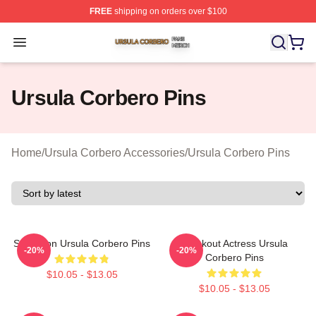
FREE
shipping on orders over $100
Ursula Corbero Shop ⚡️ Officially Licensed Ursula Corb
Open menu
Ursula Corbero Pins
Home
/
Ursula Corbero Accessories
/
Ursula Corbero Pins
Style Icon Ursula Corbero Pins
Breakout Actress Ursula
-20%
-20%
Corbero Pins
$10.05 - $13.05
$10.05 - $13.05