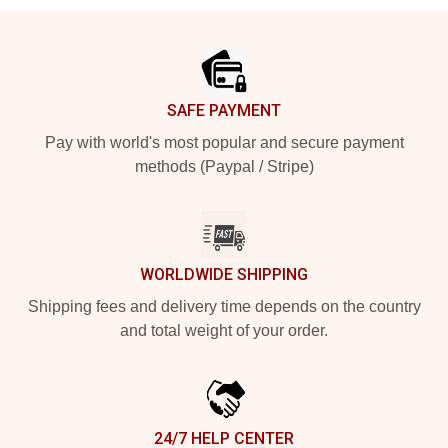
Footer
SAFE PAYMENT
Pay with world's most popular and secure payment
methods (Paypal / Stripe)
WORLDWIDE SHIPPING
Shipping fees and delivery time depends on the country
and total weight of your order.
24/7 HELP CENTER