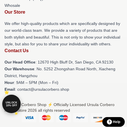
Whosale
Our Store
We offer high-quality products which are specifically designed by
our world-class team. We provide a variety of products that are
both stylish and beautiful. This is not only to show your individual
style, but also for you to share your individuality with others.
Contact Us
Our Head Office
: 12670 High Bluff Dr, San Diego, CA 92130
Our Warehouse
: No. 5252 Zhongshan Road North, Xiacheng
District, Hangzhou
Hour
: 9AM – 5PM (Mon – Fri)
Email
: contact@ursulacorbero.shop
UNLOCK
© Ursula Corbero Shop ⚡️ Officially Licensed Ursula Corbero
10% OFF
Merch Store 2026 all rights reserved
Help