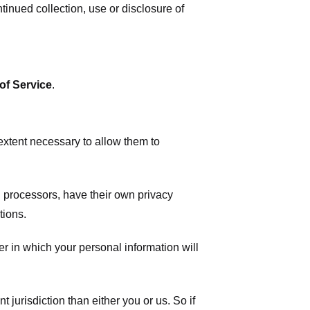
tinued collection, use or disclosure of
of Service
.
 extent necessary to allow them to
 processors, have their own privacy
tions.
r in which your personal information will
t jurisdiction than either you or us. So if