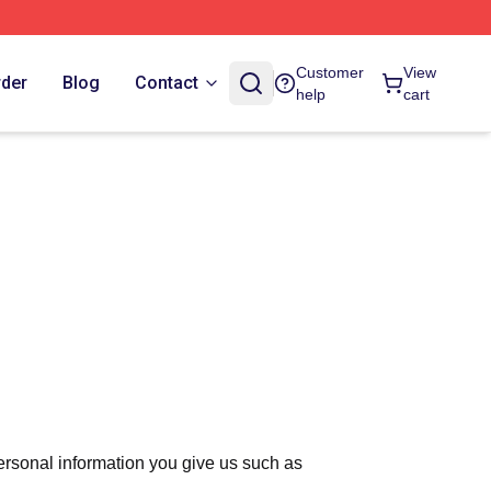
Customer
View
rder
Blog
Contact
help
cart
ersonal information you give us such as