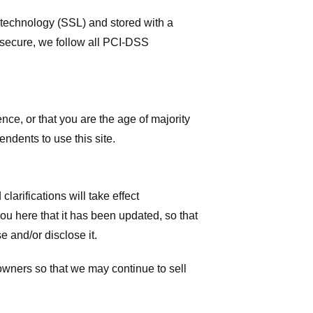
r technology (SSL) and stored with a
 secure, we follow all PCI-DSS
ence, or that you are the age of majority
ndents to use this site.
larifications will take effect
you here that it has been updated, so that
 and/or disclose it.
owners so that we may continue to sell