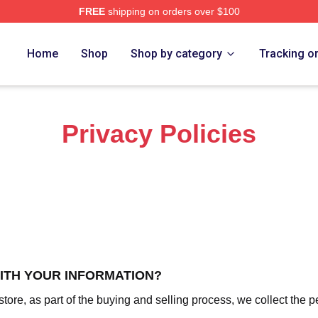
FREE
shipping on orders over $100
o Merch Store
Home
Shop
Shop by category
Tracking o
Privacy Policies
WITH YOUR INFORMATION?
re, as part of the buying and selling process, we collect the p