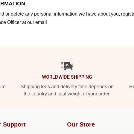
ORMATION
end or delete any personal information we have about you, regis
ce Officer at our email
WORLDWIDE SHIPPING
ure
Shipping fees and delivery time depends on
Ro
the country and total weight of your order.
r Support
Our Store