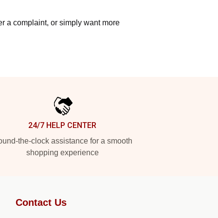
ter a complaint, or simply want more
24/7 HELP CENTER
und-the-clock assistance for a smooth
shopping experience
Contact Us