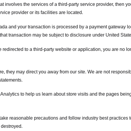
hat involves the services of a third-party service provider, then 
rvice provider or its facilities are located.
ada and your transaction is processed by a payment gateway loc
hat transaction may be subject to disclosure under United States 
 redirected to a third-party website or application, you are no l
e, they may direct you away from our site. We are not responsible
statements.
Analytics to help us learn about store visits and the pages bein
take reasonable precautions and follow industry best practices to 
 destroyed.