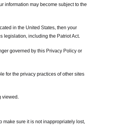
your information may become subject to the
ated in the United States, then your
legislation, including the Patriot Act.
onger governed by this Privacy Policy or
 for the privacy practices of other sites
g viewed.
make sure it is not inappropriately lost,