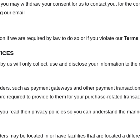
, you may withdraw your consent for us to contact you, for the con
ng our email
 if we are required by law to do so or if you violate our
Terms 
VICES
 by us will only collect, use and disclose your information to the
viders, such as payment gateways and other payment transaction
are required to provide to them for your purchase-related transac
ou read their privacy policies so you can understand the manne
ers may be located in or have facilities that are located a differen