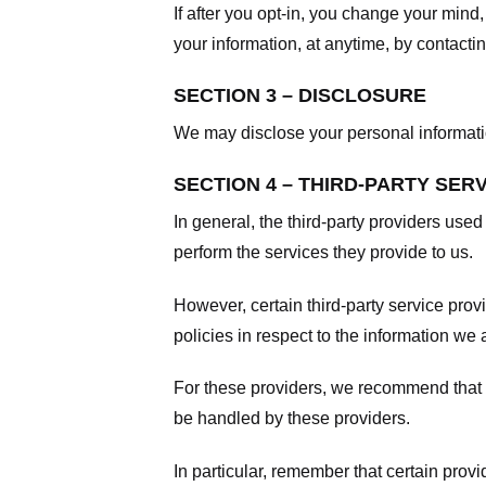
If after you opt-in, you change your mind
your information, at anytime, by contacti
SECTION 3 – DISCLOSURE
We may disclose your personal information
SECTION 4 – THIRD-PARTY SER
In general, the third-party providers used
perform the services they provide to us.
However, certain third-party service pro
policies in respect to the information we 
For these providers, we recommend that y
be handled by these providers.
In particular, remember that certain provid