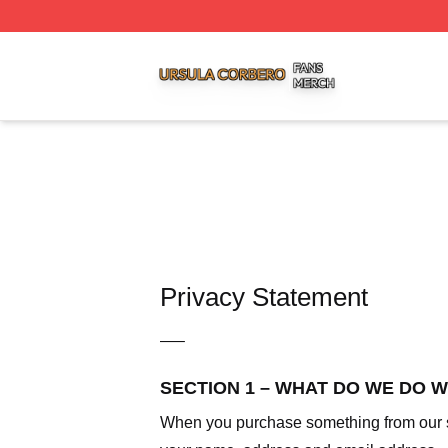
Ursula Corbero Shop ⚡️ Officially Licensed Ursula Corber
Privacy Statement
—–
SECTION 1 – WHAT DO WE DO 
When you purchase something from our sto