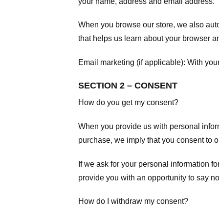
your name, address and email address.
When you browse our store, we also autom
that helps us learn about your browser a
Email marketing (if applicable): With yo
SECTION 2 – CONSENT
How do you get my consent?
When you provide us with personal informa
purchase, we imply that you consent to our
If we ask for your personal information fo
provide you with an opportunity to say no
How do I withdraw my consent?