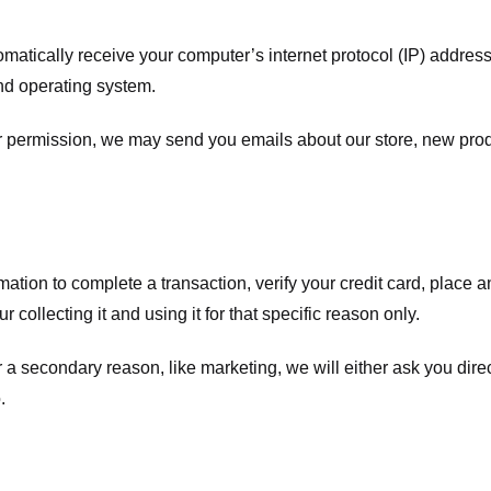
atically receive your computer’s internet protocol (IP) address 
nd operating system.
ur permission, we may send you emails about our store, new pro
tion to complete a transaction, verify your credit card, place an 
 collecting it and using it for that specific reason only.
r a secondary reason, like marketing, we will either ask you dire
.