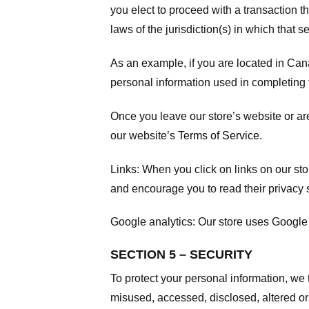
you elect to proceed with a transaction t
laws of the jurisdiction(s) in which that se
As an example, if you are located in Can
personal information used in completing t
Once you leave our store’s website or are
our website’s
Terms of Service
.
Links:
When you click on links on our stor
and encourage you to read their privacy 
Google analytics:
Our store uses Google 
SECTION 5 – SECURITY
To protect your personal information, we 
misused, accessed, disclosed, altered or