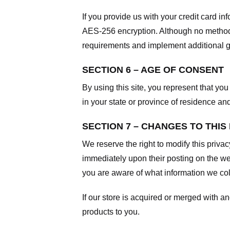
If you provide us with your credit card i
AES-256 encryption. Although no method o
requirements and implement additional g
SECTION 6 – AGE OF CONSENT
By using this site, you represent that you 
in your state or province of residence an
SECTION 7 – CHANGES TO THIS
We reserve the right to modify this privac
immediately upon their posting on the web
you are aware of what information we coll
If our store is acquired or merged with 
products to you.