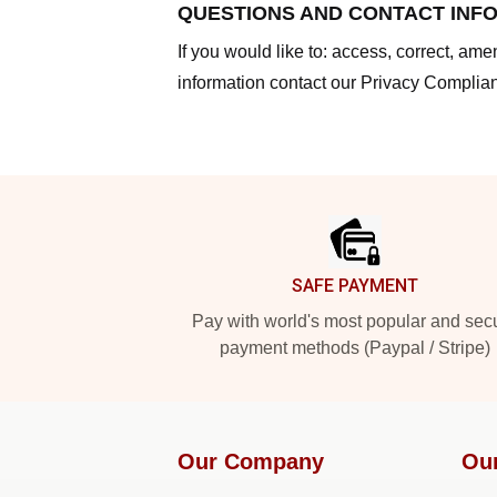
QUESTIONS AND CONTACT INF
If you would like to: access, correct, am
information contact our Privacy Complian
Footer
SAFE PAYMENT
Pay with world's most popular and sec
payment methods (Paypal / Stripe)
Our Company
Ou