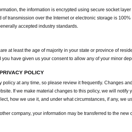
nformation, the information is encrypted using secure socket laye
f transmission over the Internet or electronic storage is 100%
enerally accepted industry standards.
are at least the age of majority in your state or province of resid
d you have given us your consent to allow any of your minor depe
 PRIVACY POLICY
y policy at any time, so please review it frequently. Changes and c
site. If we make material changes to this policy, we will notify 
ect, how we use it, and under what circumstances, if any, we use
another company, your information may be transferred to the new 