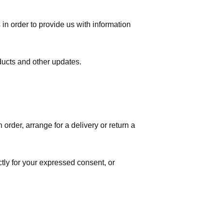
in order to provide us with information
ducts and other updates.
order, arrange for a delivery or return a
ctly for your expressed consent, or