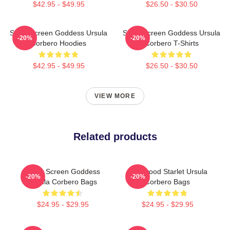
$42.95 - $49.95
$26.50 - $30.50
Silver Screen Goddess Ursula
Silver Screen Goddess Ursula
-20%
-20%
Corbero Hoodies
Corbero T-Shirts
$42.95 - $49.95
$26.50 - $30.50
VIEW MORE
Related products
Silver Screen Goddess
Hollywood Starlet Ursula
-20%
-20%
Ursula Corbero Bags
Corbero Bags
$24.95 - $29.95
$24.95 - $29.95