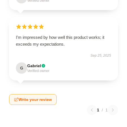
Verified owner
I’m impressed by how well this product works; it
exceeds my expectations.
Sep 25, 2025
Gabriel
G
Verified owner
Write your review
1
/
1