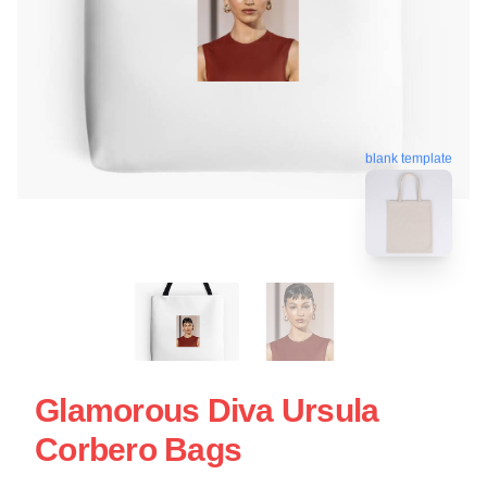
blank template
Glamorous Diva Ursula
Corbero Bags