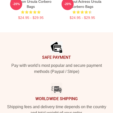
Style Icon Ursula Corbero
Breakout Actress Ursula
-20%
-20%
Bags
Corbero Bags
$24.95 - $29.95
$24.95 - $29.95
Footer
SAFE PAYMENT
Pay with world's most popular and secure payment
methods (Paypal / Stripe)
WORLDWIDE SHIPPING
Shipping fees and delivery time depends on the country
and total weight of your order.