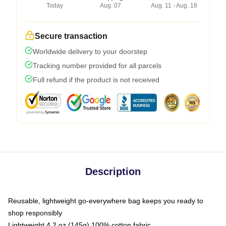
Today
Aug. 07
Aug. 11 - Aug. 18
Secure transaction
Worldwide delivery to your doorstep
Tracking number provided for all parcels
Full refund if the product is not received
Description
Reusable, lightweight go-everywhere bag keeps you ready to
shop responsibly
Lightweight 4.2 oz (145g) 100% cotton fabric