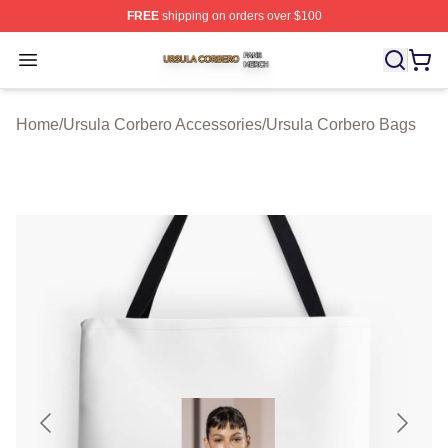
FREE
shipping on orders over $100
Ursula Corbero Shop ⚡️ Officially Licensed Ursula Corb
Open menu
Home
/
Ursula Corbero Accessories
/
Ursula Corbero Bags