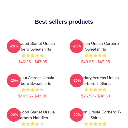
Best sellers products
Hollywood Starlet Ursula
Style Icon Ursula Corbero
-20%
-20%
Corbero Sweatshirts
Sweatshirts
$40.95 - $47.95
$40.95 - $47.95
Breakout Actress Ursula
Legendary Actress Ursula
-20%
-20%
Corbero Sweatshirts
Corbero T-Shirts
$40.95 - $47.95
$26.50 - $30.50
Hollywood Starlet Ursula
Style Icon Ursula Corbero T-
-20%
-20%
Corbero Hoodies
Shirts