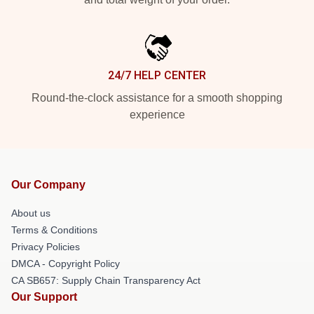
24/7 HELP CENTER
Round-the-clock assistance for a smooth shopping
experience
Our Company
About us
Terms & Conditions
Privacy Policies
DMCA - Copyright Policy
CA SB657: Supply Chain Transparency Act
Our Support