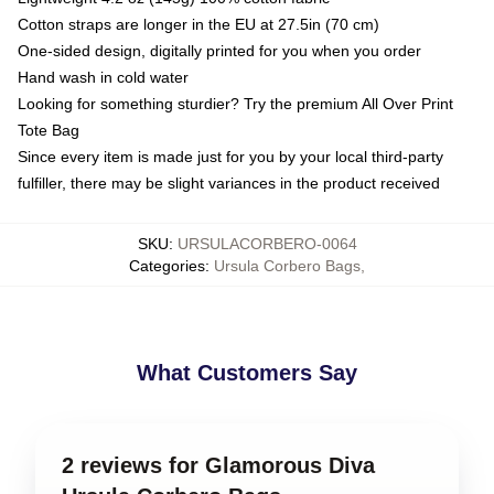
Cotton straps are longer in the EU at 27.5in (70 cm)
One-sided design, digitally printed for you when you order
Hand wash in cold water
Looking for something sturdier? Try the premium All Over Print
Tote Bag
Since every item is made just for you by your local third-party
fulfiller, there may be slight variances in the product received
SKU
:
URSULACORBERO-0064
Categories
:
Ursula Corbero Bags
,
What Customers Say
2 reviews for Glamorous Diva