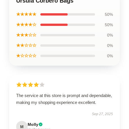
Ursula Corbero Bags
★★★★★
50%
★★★★☆
50%
★★★☆☆
0%
★★☆☆☆
0%
★☆☆☆☆
0%
The service at this store is prompt and dependable,
making my shopping experience excellent.
Sep 27, 2025
Molly
M