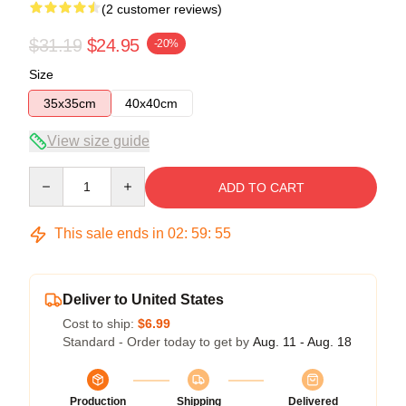
(2 customer reviews)
$31.19
$24.95
-20%
Size
35x35cm
40x40cm
View size guide
Quantity
ADD TO CART
This sale ends in
02
:
59
:
54
Deliver to United States
Cost to ship:
$6.99
Standard - Order today to get by
Aug. 11 - Aug. 18
Production
Shipping
Delivered