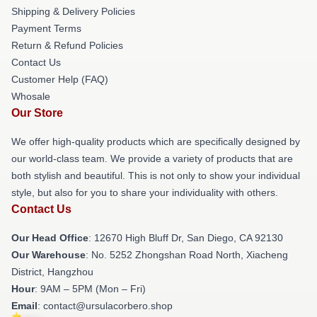
Shipping & Delivery Policies
Payment Terms
Return & Refund Policies
Contact Us
Customer Help (FAQ)
Whosale
Our Store
We offer high-quality products which are specifically designed by
our world-class team. We provide a variety of products that are
both stylish and beautiful. This is not only to show your individual
style, but also for you to share your individuality with others.
Contact Us
Our Head Office
: 12670 High Bluff Dr, San Diego, CA 92130
Our Warehouse
: No. 5252 Zhongshan Road North, Xiacheng
District, Hangzhou
Hour
: 9AM – 5PM (Mon – Fri)
Email
: contact@ursulacorbero.shop