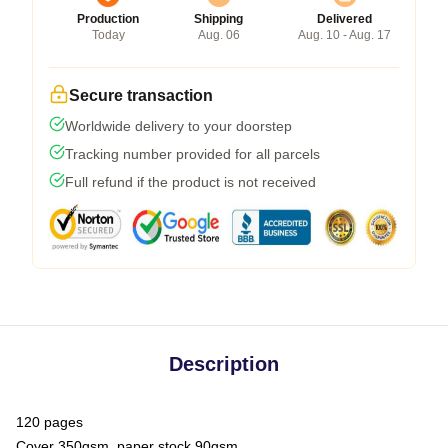
Production
Shipping
Delivered
Today
Aug. 06
Aug. 10 - Aug. 17
Secure transaction
Worldwide delivery to your doorstep
Tracking number provided for all parcels
Full refund if the product is not received
Description
120 pages
Cover 350gsm, paper stock 90gsm