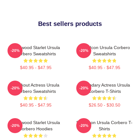
Best sellers products
Hollywood Starlet Ursula
Style Icon Ursula Corbero
-20%
-20%
Corbero Sweatshirts
Sweatshirts
$40.95 - $47.95
$40.95 - $47.95
Breakout Actress Ursula
Legendary Actress Ursula
-20%
-20%
Corbero Sweatshirts
Corbero T-Shirts
$40.95 - $47.95
$26.50 - $30.50
Hollywood Starlet Ursula
Style Icon Ursula Corbero T-
-20%
-20%
Corbero Hoodies
Shirts