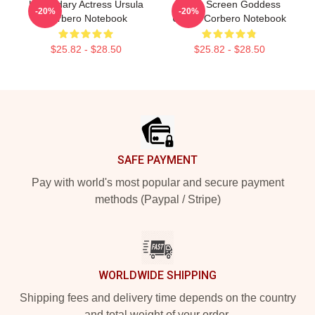
Legendary Actress Ursula
Silver Screen Goddess
-20%
-20%
Corbero Notebook
Ursula Corbero Notebook
$25.82 - $28.50
$25.82 - $28.50
Footer
SAFE PAYMENT
Pay with world's most popular and secure payment
methods (Paypal / Stripe)
WORLDWIDE SHIPPING
Shipping fees and delivery time depends on the country
and total weight of your order.