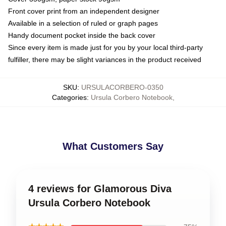
Front cover print from an independent designer
Available in a selection of ruled or graph pages
Handy document pocket inside the back cover
Since every item is made just for you by your local third-party
fulfiller, there may be slight variances in the product received
SKU
:
URSULACORBERO-0350
Categories
:
Ursula Corbero Notebook
,
What Customers Say
4 reviews for Glamorous Diva
Ursula Corbero Notebook