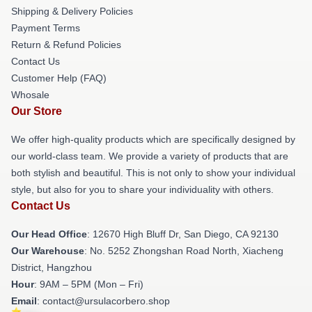
Shipping & Delivery Policies
Payment Terms
Return & Refund Policies
Contact Us
Customer Help (FAQ)
Whosale
Our Store
We offer high-quality products which are specifically designed by
our world-class team. We provide a variety of products that are
both stylish and beautiful. This is not only to show your individual
style, but also for you to share your individuality with others.
Contact Us
Our Head Office
: 12670 High Bluff Dr, San Diego, CA 92130
Our Warehouse
: No. 5252 Zhongshan Road North, Xiacheng
District, Hangzhou
Hour
: 9AM – 5PM (Mon – Fri)
Email
: contact@ursulacorbero.shop