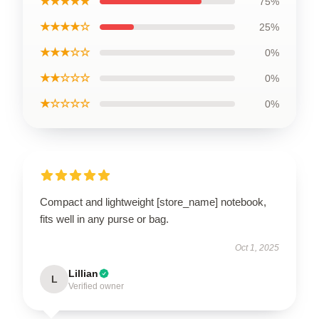
★★★★★
75%
★★★★☆
25%
★★★☆☆
0%
★★☆☆☆
0%
★☆☆☆☆
0%
Compact and lightweight [store_name] notebook,
fits well in any purse or bag.
Oct 1, 2025
Lillian
L
Verified owner