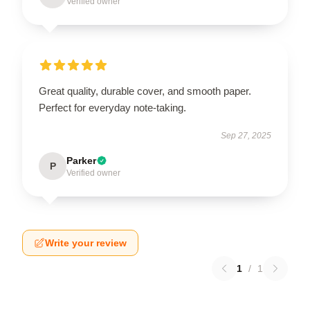
Verified owner
Great quality, durable cover, and smooth paper.
Perfect for everyday note-taking.
Sep 27, 2025
Parker
P
Verified owner
Write your review
1
/
1