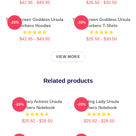
$42.95 - $49.95
$26.50 - $30.50
Silver Screen Goddess Ursula
Silver Screen Goddess Ursula
-20%
-20%
Corbero Hoodies
Corbero T-Shirts
$42.95 - $49.95
$26.50 - $30.50
VIEW MORE
Related products
Legendary Actress Ursula
Leading Lady Ursula
-20%
-20%
Corbero Notebook
Corbero Notebook
$25.82 - $28.50
$25.82 - $28.50