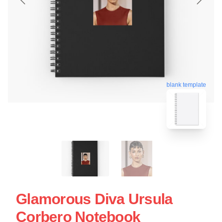
blank template
Glamorous Diva Ursula
Corbero Notebook