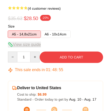
(4 customer reviews)
$35.63
$28.50
-20%
Size
A5 - 14,8x21cm
A6 - 10x14cm
View size guide
Quantity
ADD TO CART
This sale ends in
01
:
48
:
54
Deliver to United States
Cost to ship:
$6.99
Standard - Order today to get by
Aug. 10 - Aug. 17