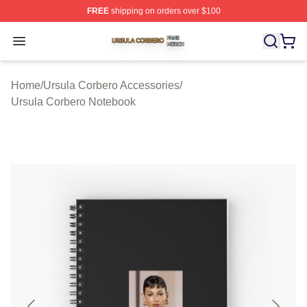
FREE
shipping on orders over $100
Ursula Corbero Shop ⚡️ Officially Licensed Ursula Corb
Open menu
Home
/
Ursula Corbero Accessories
/
Ursula Corbero Notebook