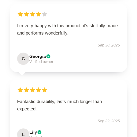
I’m very happy with this product; it’s skillfully made
and performs wonderfully.
Sep 30, 2025
Georgia
G
Verified owner
Fantastic durability, lasts much longer than
expected.
Sep 29, 2025
Lily
L