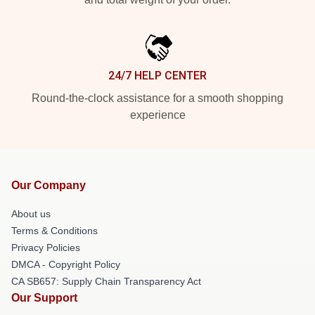
24/7 HELP CENTER
Round-the-clock assistance for a smooth shopping
experience
Our Company
About us
Terms & Conditions
Privacy Policies
DMCA - Copyright Policy
CA SB657: Supply Chain Transparency Act
Our Support