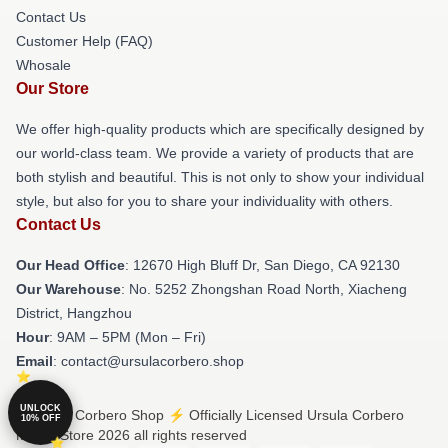
Contact Us
Customer Help (FAQ)
Whosale
Our Store
We offer high-quality products which are specifically designed by
our world-class team. We provide a variety of products that are
both stylish and beautiful. This is not only to show your individual
style, but also for you to share your individuality with others.
Contact Us
Our Head Office
: 12670 High Bluff Dr, San Diego, CA 92130
Our Warehouse
: No. 5252 Zhongshan Road North, Xiacheng
District, Hangzhou
Hour
: 9AM – 5PM (Mon – Fri)
Email
: contact@ursulacorbero.shop
UNLOCK
© Ursula Corbero Shop ⚡️ Officially Licensed Ursula Corbero
10% OFF
Merch Store 2026 all rights reserved