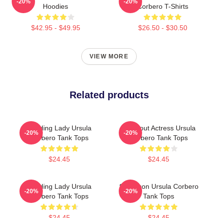
-20%
-20%
Hoodies
Corbero T-Shirts
$42.95 - $49.95
$26.50 - $30.50
VIEW MORE
Related products
Leading Lady Ursula
Breakout Actress Ursula
-20%
-20%
Corbero Tank Tops
Corbero Tank Tops
$24.45
$24.45
Leading Lady Ursula
Style Icon Ursula Corbero
-20%
-20%
Corbero Tank Tops
Tank Tops
$24.45
$24.45