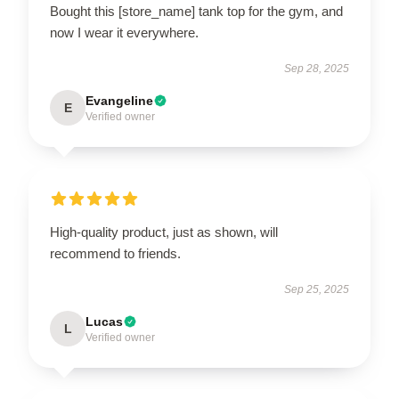
Bought this [store_name] tank top for the gym, and
now I wear it everywhere.
Sep 28, 2025
Evangeline
E
Verified owner
High-quality product, just as shown, will
recommend to friends.
Sep 25, 2025
Lucas
L
Verified owner