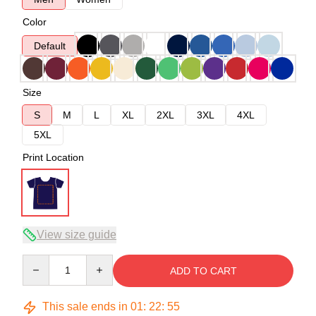
Color
Default
Size
S
M
L
XL
2XL
3XL
4XL
5XL
Print Location
View size guide
Quantity
ADD TO CART
This sale ends in
01
:
22
:
54