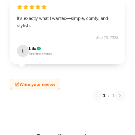
It’s exactly what I wanted—simple, comfy, and
stylish.
Sep 25, 2025
Lila
L
Verified owner
Write your review
1
/
1