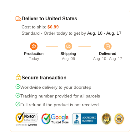
Deliver to United States
Cost to ship:
$6.99
Standard - Order today to get by
Aug. 10 - Aug. 17
Production
Shipping
Delivered
Today
Aug. 06
Aug. 10 - Aug. 17
Secure transaction
Worldwide delivery to your doorstep
Tracking number provided for all parcels
Full refund if the product is not received