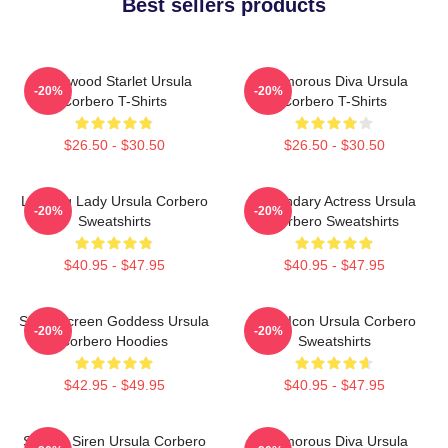
Best sellers products
Hollywood Starlet Ursula
Glamorous Diva Ursula
-20%
-20%
Corbero T-Shirts
Corbero T-Shirts
$26.50 - $30.50
$26.50 - $30.50
Leading Lady Ursula Corbero
Legendary Actress Ursula
-20%
-20%
Sweatshirts
Corbero Sweatshirts
$40.95 - $47.95
$40.95 - $47.95
Silver Screen Goddess Ursula
Style Icon Ursula Corbero
-20%
-20%
Corbero Hoodies
Sweatshirts
$42.95 - $49.95
$40.95 - $47.95
Screen Siren Ursula Corbero
Glamorous Diva Ursula