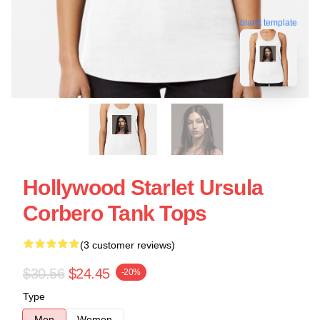
blank template
Hollywood Starlet Ursula
Corbero Tank Tops
(3 customer reviews)
$30.56
$24.45
-20%
Type
Men
Women