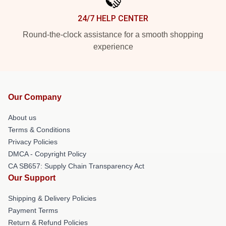
24/7 HELP CENTER
Round-the-clock assistance for a smooth shopping
experience
Our Company
About us
Terms & Conditions
Privacy Policies
DMCA - Copyright Policy
CA SB657: Supply Chain Transparency Act
Our Support
Shipping & Delivery Policies
Payment Terms
Return & Refund Policies