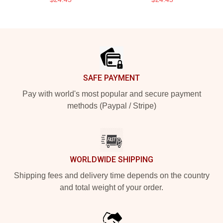
Footer
SAFE PAYMENT
Pay with world's most popular and secure payment
methods (Paypal / Stripe)
WORLDWIDE SHIPPING
Shipping fees and delivery time depends on the country
and total weight of your order.