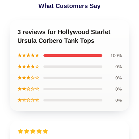
What Customers Say
3 reviews for Hollywood Starlet
Ursula Corbero Tank Tops
★★★★★
100%
★★★★☆
0%
★★★☆☆
0%
★★☆☆☆
0%
★☆☆☆☆
0%