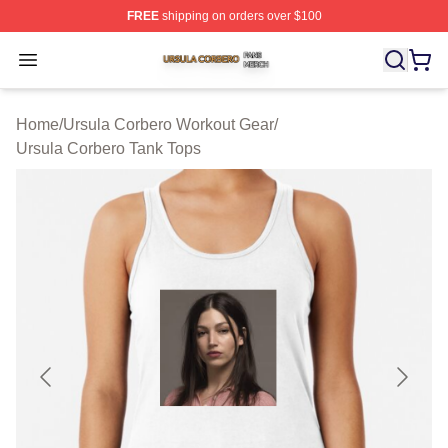
FREE
shipping on orders over $100
Ursula Corbero Shop ⚡️ Officially Licensed Ursula Corb
Open menu
Home
/
Ursula Corbero Workout Gear
/
Ursula Corbero Tank Tops