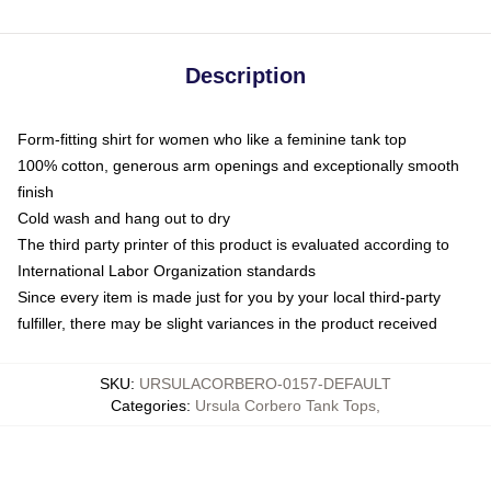
Description
Form-fitting shirt for women who like a feminine tank top
100% cotton, generous arm openings and exceptionally smooth
finish
Cold wash and hang out to dry
The third party printer of this product is evaluated according to
International Labor Organization standards
Since every item is made just for you by your local third-party
fulfiller, there may be slight variances in the product received
SKU
:
URSULACORBERO-0157-DEFAULT
Categories
:
Ursula Corbero Tank Tops
,