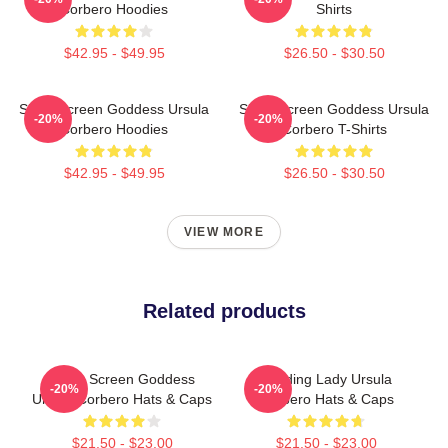
Corbero Hoodies
Shirts
$42.95 - $49.95
$26.50 - $30.50
Silver Screen Goddess Ursula
Silver Screen Goddess Ursula
-20%
-20%
Corbero Hoodies
Corbero T-Shirts
$42.95 - $49.95
$26.50 - $30.50
VIEW MORE
Related products
Silver Screen Goddess
Leading Lady Ursula
-20%
-20%
Ursula Corbero Hats & Caps
Corbero Hats & Caps
$21.50 - $23.00
$21.50 - $23.00