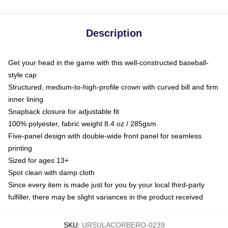
Description
Get your head in the game with this well-constructed baseball-
style cap
Structured, medium-to-high-profile crown with curved bill and firm
inner lining
Snapback closure for adjustable fit
100% polyester, fabric weight 8.4 oz / 285gsm
Five-panel design with double-wide front panel for seamless
printing
Sized for ages 13+
Spot clean with damp cloth
Since every item is made just for you by your local third-party
fulfiller, there may be slight variances in the product received
SKU
:
URSULACORBERO-0239