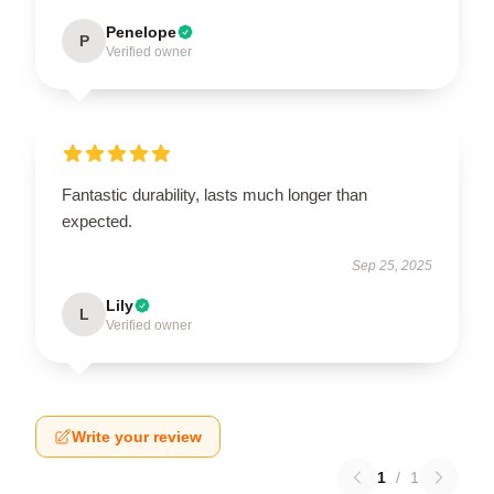
Penelope
P
Verified owner
Fantastic durability, lasts much longer than
expected.
Sep 25, 2025
Lily
L
Verified owner
Write your review
1
/
1