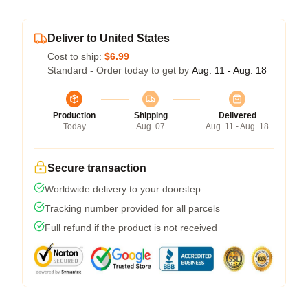
Deliver to United States
Cost to ship:
$6.99
Standard - Order today to get by
Aug. 11 - Aug. 18
Production
Shipping
Delivered
Today
Aug. 07
Aug. 11 - Aug. 18
Secure transaction
Worldwide delivery to your doorstep
Tracking number provided for all parcels
Full refund if the product is not received