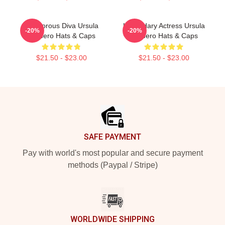
Glamorous Diva Ursula
Legendary Actress Ursula
-20%
-20%
Corbero Hats & Caps
Corbero Hats & Caps
$21.50 - $23.00
$21.50 - $23.00
Footer
SAFE PAYMENT
Pay with world's most popular and secure payment
methods (Paypal / Stripe)
WORLDWIDE SHIPPING