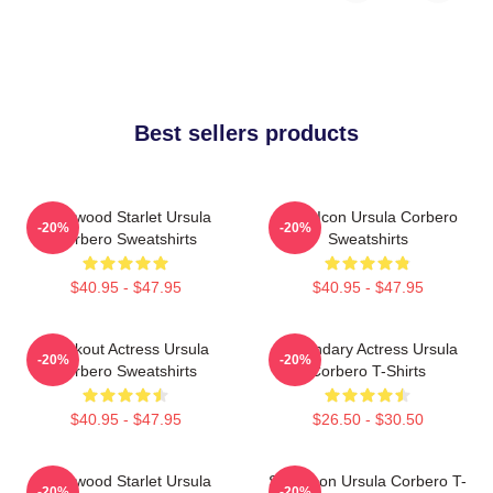
Best sellers products
Hollywood Starlet Ursula
Style Icon Ursula Corbero
-20%
-20%
Corbero Sweatshirts
Sweatshirts
$40.95 - $47.95
$40.95 - $47.95
Breakout Actress Ursula
Legendary Actress Ursula
-20%
-20%
Corbero Sweatshirts
Corbero T-Shirts
$40.95 - $47.95
$26.50 - $30.50
Hollywood Starlet Ursula
Style Icon Ursula Corbero T-
-20%
-20%