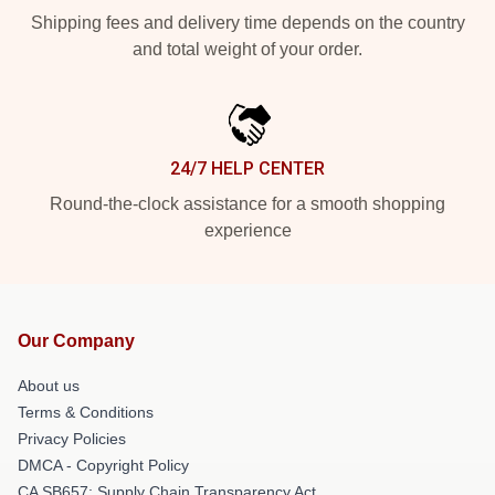
Shipping fees and delivery time depends on the country
and total weight of your order.
24/7 HELP CENTER
Round-the-clock assistance for a smooth shopping
experience
Our Company
About us
Terms & Conditions
Privacy Policies
DMCA - Copyright Policy
CA SB657: Supply Chain Transparency Act