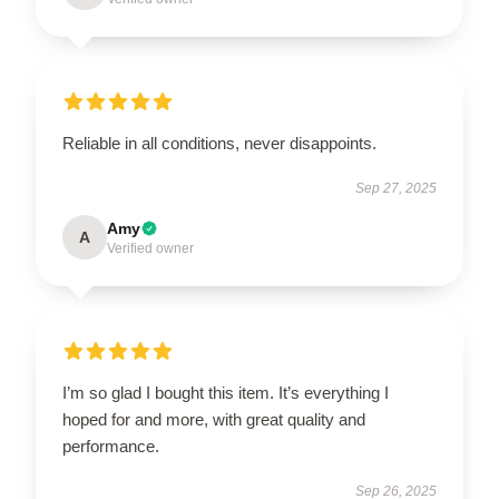
Reliable in all conditions, never disappoints.
Sep 27, 2025
Amy
A
Verified owner
I’m so glad I bought this item. It’s everything I
hoped for and more, with great quality and
performance.
Sep 26, 2025