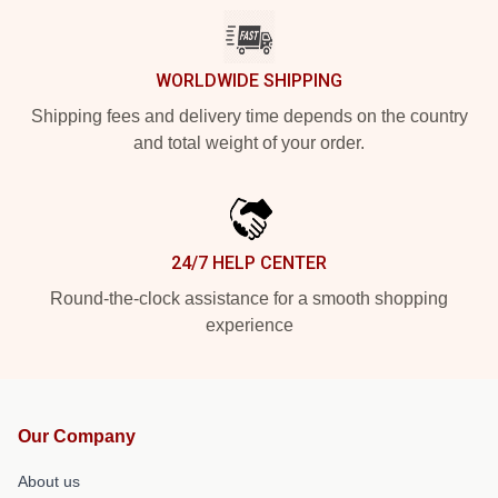
WORLDWIDE SHIPPING
Shipping fees and delivery time depends on the country
and total weight of your order.
24/7 HELP CENTER
Round-the-clock assistance for a smooth shopping
experience
Our Company
About us