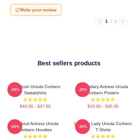
Write your review
1
/
1
Best sellers products
Style Icon Ursula Corbero
Legendary Actress Ursula
-20%
-20%
Sweatshirts
Corbero Posters
$40.95 - $47.95
$19.80 - $45.90
Breakout Actress Ursula
Leading Lady Ursula Corbero
-20%
-20%
Corbero Hoodies
T-Shirts