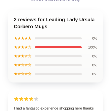
2 reviews for Leading Lady Ursula
Corbero Mugs
★★★★★
0%
★★★★☆
100%
★★★☆☆
0%
★★☆☆☆
0%
★☆☆☆☆
0%
I had a fantastic experience shopping here thanks