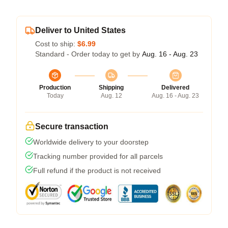
Deliver to United States
Cost to ship:
$6.99
Standard - Order today to get by
Aug. 16 - Aug. 23
Production
Shipping
Delivered
Today
Aug. 12
Aug. 16 - Aug. 23
Secure transaction
Worldwide delivery to your doorstep
Tracking number provided for all parcels
Full refund if the product is not received