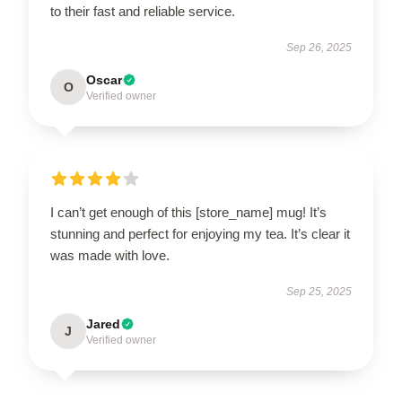
to their fast and reliable service.
Sep 26, 2025
Oscar
O
Verified owner
I can’t get enough of this [store_name] mug! It’s
stunning and perfect for enjoying my tea. It’s clear it
was made with love.
Sep 25, 2025
Jared
J
Verified owner