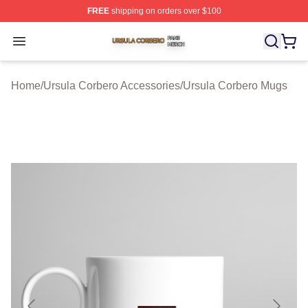
FREE
shipping on orders over $100
Ursula Corbero Shop ⚡️ Officially Licensed Ursula Corb
Open menu
Home
/
Ursula Corbero Accessories
/
Ursula Corbero Mugs