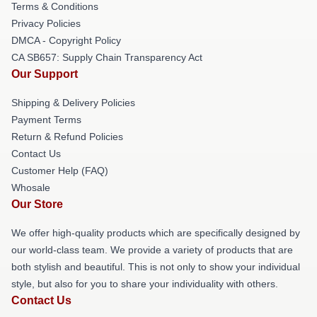
Terms & Conditions
Privacy Policies
DMCA - Copyright Policy
CA SB657: Supply Chain Transparency Act
Our Support
Shipping & Delivery Policies
Payment Terms
Return & Refund Policies
Contact Us
Customer Help (FAQ)
Whosale
Our Store
We offer high-quality products which are specifically designed by
our world-class team. We provide a variety of products that are
both stylish and beautiful. This is not only to show your individual
style, but also for you to share your individuality with others.
Contact Us