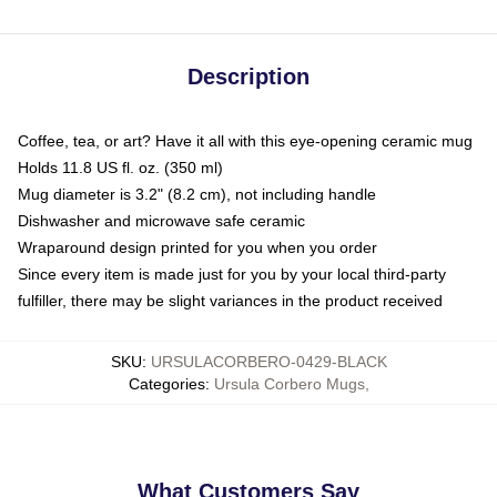
Description
Coffee, tea, or art? Have it all with this eye-opening ceramic mug
Holds 11.8 US fl. oz. (350 ml)
Mug diameter is 3.2" (8.2 cm), not including handle
Dishwasher and microwave safe ceramic
Wraparound design printed for you when you order
Since every item is made just for you by your local third-party
fulfiller, there may be slight variances in the product received
SKU
:
URSULACORBERO-0429-BLACK
Categories
:
Ursula Corbero Mugs
,
What Customers Say