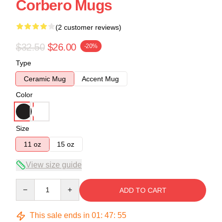
Corbero Mugs
(2 customer reviews)
$32.50
$26.00
-20%
Type
Ceramic Mug
Accent Mug
Color
Size
11 oz
15 oz
View size guide
Quantity
ADD TO CART
This sale ends in
01
:
47
:
54