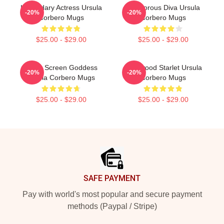
Legendary Actress Ursula
Glamorous Diva Ursula
-20%
-20%
Corbero Mugs
Corbero Mugs
$25.00 - $29.00
$25.00 - $29.00
Silver Screen Goddess
Hollywood Starlet Ursula
-20%
-20%
Ursula Corbero Mugs
Corbero Mugs
$25.00 - $29.00
$25.00 - $29.00
Footer
SAFE PAYMENT
Pay with world's most popular and secure payment
methods (Paypal / Stripe)