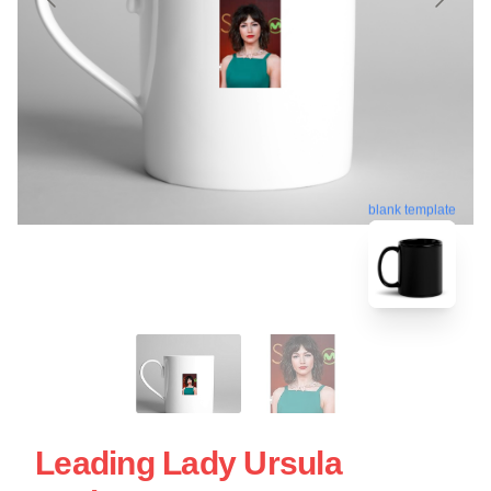
blank template
Leading Lady Ursula