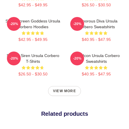
$42.95 - $49.95
$26.50 - $30.50
Silver Screen Goddess Ursula
Glamorous Diva Ursula
-20%
-20%
Corbero Hoodies
Corbero Sweatshirts
$42.95 - $49.95
$40.95 - $47.95
Screen Siren Ursula Corbero
Style Icon Ursula Corbero
-20%
-20%
T-Shirts
Sweatshirts
$26.50 - $30.50
$40.95 - $47.95
VIEW MORE
Related products