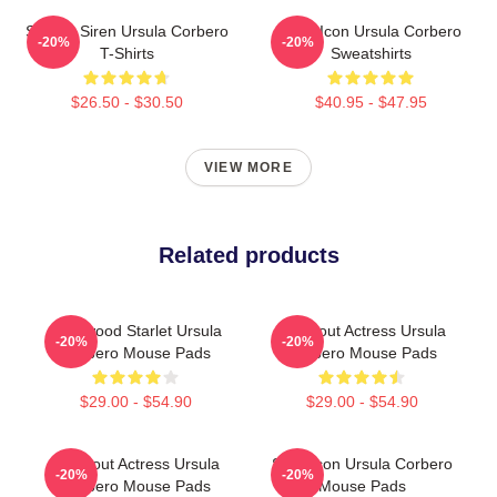
Screen Siren Ursula Corbero
Style Icon Ursula Corbero
-20%
-20%
T-Shirts
Sweatshirts
$26.50 - $30.50
$40.95 - $47.95
VIEW MORE
Related products
Hollywood Starlet Ursula
Breakout Actress Ursula
-20%
-20%
Corbero Mouse Pads
Corbero Mouse Pads
$29.00 - $54.90
$29.00 - $54.90
Breakout Actress Ursula
Style Icon Ursula Corbero
-20%
-20%
Corbero Mouse Pads
Mouse Pads