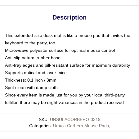
Description
This extended-size desk mat is like a mouse pad that invites the
keyboard to the party, too
Microweave polyester surface for optimal mouse control
Anti-slip natural rubber base
Anti-fray edges and pill-resistant surface for maximum durability
Supports optical and laser mice
Thickness: 0.1 inch / 3mm
Spot clean with damp cloth
Since every item is made just for you by your local third-party
fulfiller, there may be slight variances in the product received
SKU
:
URSULACORBERO-0319
Categories
:
Ursula Corbero Mouse Pads
,