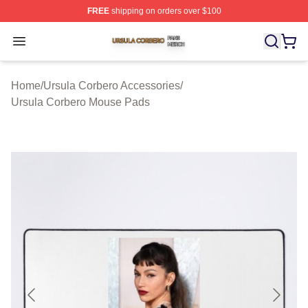
FREE
shipping on orders over $100
Ursula Corbero Shop ⚡️ Officially Licensed Ursula Corb
Open menu
Home
/
Ursula Corbero Accessories
/
Ursula Corbero Mouse Pads