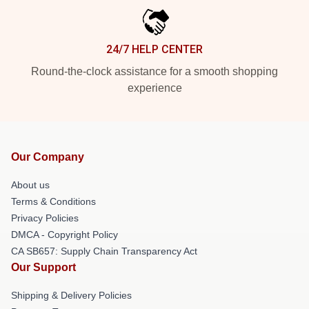
24/7 HELP CENTER
Round-the-clock assistance for a smooth shopping
experience
Our Company
About us
Terms & Conditions
Privacy Policies
DMCA - Copyright Policy
CA SB657: Supply Chain Transparency Act
Our Support
Shipping & Delivery Policies