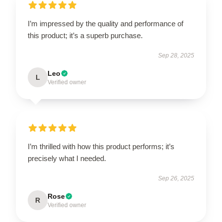
I’m impressed by the quality and performance of
this product; it’s a superb purchase.
Sep 28, 2025
Leo
L
Verified owner
I’m thrilled with how this product performs; it’s
precisely what I needed.
Sep 26, 2025
Rose
R
Verified owner