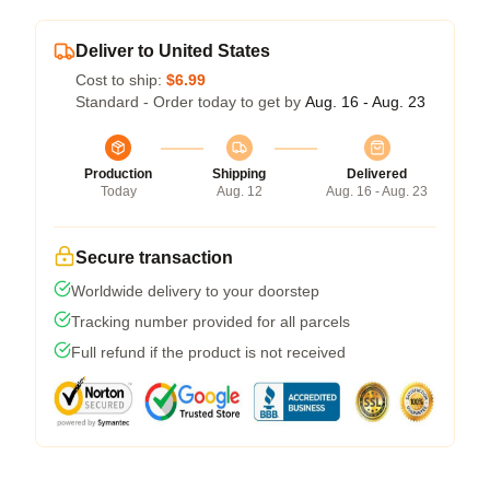
Deliver to United States
Cost to ship:
$6.99
Standard - Order today to get by
Aug. 16 - Aug. 23
Production
Shipping
Delivered
Today
Aug. 12
Aug. 16 - Aug. 23
Secure transaction
Worldwide delivery to your doorstep
Tracking number provided for all parcels
Full refund if the product is not received