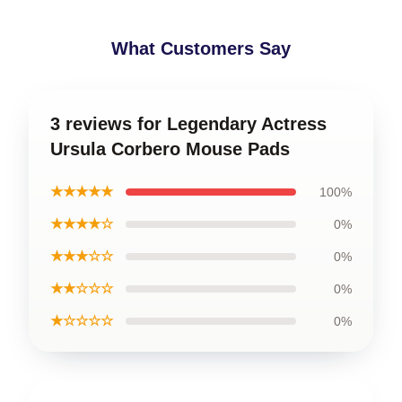
What Customers Say
3 reviews for Legendary Actress
Ursula Corbero Mouse Pads
★★★★★
100%
★★★★☆
0%
★★★☆☆
0%
★★☆☆☆
0%
★☆☆☆☆
0%