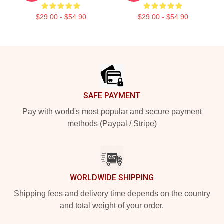
$29.00 - $54.90
$29.00 - $54.90
Footer
SAFE PAYMENT
Pay with world's most popular and secure payment
methods (Paypal / Stripe)
WORLDWIDE SHIPPING
Shipping fees and delivery time depends on the country
and total weight of your order.