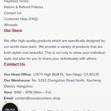
Payment Terms
Return & Refund Policies
Contact Us
Customer Help (FAQ)
Whosale
Our Store
We offer high-quality products which are specifically designed by
our world-class team. We provide a variety of products that are
both stylish and beautiful. This is not only to show your individual
style, but also for you to share your individuality with others.
Contact Us
Our Head Office
: 12670 High Bluff Dr, San Diego, CA 92130
Our Warehouse
: No. 5252 Zhongshan Road North, Xiacheng
District, Hangzhou
Hour
: 9AM – 5PM (Mon – Fri)
Email
: contact@ursulacorbero.shop
UNLOCK