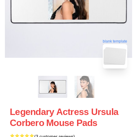
blank template
Legendary Actress Ursula
Corbero Mouse Pads
(3 customer reviews)