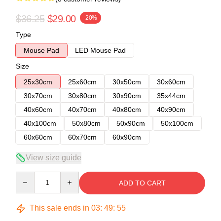
$36.25
$29.00
-20%
Type
Mouse Pad
LED Mouse Pad
Size
25x30cm
25x60cm
30x50cm
30x60cm
30x70cm
30x80cm
30x90cm
35x44cm
40x60cm
40x70cm
40x80cm
40x90cm
40x100cm
50x80cm
50x90cm
50x100cm
60x60cm
60x70cm
60x90cm
View size guide
Quantity
ADD TO CART
This sale ends in
03
:
49
:
54