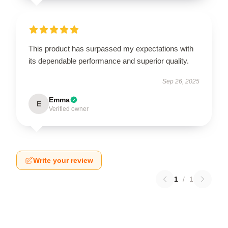
This product has surpassed my expectations with
its dependable performance and superior quality.
Sep 26, 2025
Emma
E
Verified owner
Write your review
1
/
1