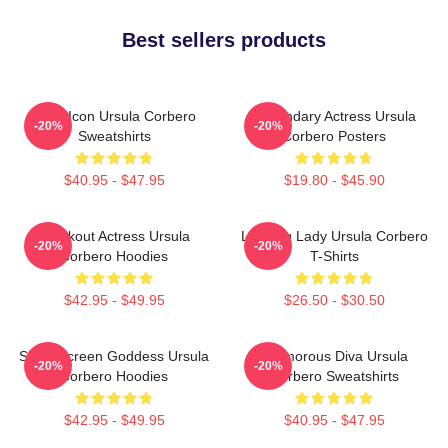
Best sellers products
Style Icon Ursula Corbero
Legendary Actress Ursula
-20%
-20%
Sweatshirts
Corbero Posters
$40.95 - $47.95
$19.80 - $45.90
Breakout Actress Ursula
Leading Lady Ursula Corbero
-20%
-20%
Corbero Hoodies
T-Shirts
$42.95 - $49.95
$26.50 - $30.50
Silver Screen Goddess Ursula
Glamorous Diva Ursula
-20%
-20%
Corbero Hoodies
Corbero Sweatshirts
$42.95 - $49.95
$40.95 - $47.95