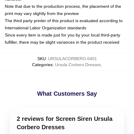
Note that due to the production process, the placement of the
print may vary slightly from the preview
The third party printer of this product is evaluated according to
International Labor Organization standards
Since every item is made just for you by your local third-party
fulfiller, there may be slight variances in the product received
SKU
:
URSULACORBERO-0401
Categories
:
Ursula Corbero Dresses
,
What Customers Say
2 reviews for Screen Siren Ursula
Corbero Dresses