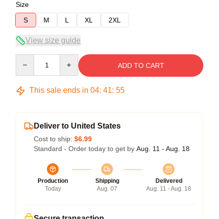
Size
S
M
L
XL
2XL
View size guide
Quantity
ADD TO CART
This sale ends in
04
:
41
:
54
Deliver to United States
Cost to ship:
$6.99
Standard - Order today to get by
Aug. 11 - Aug. 18
Production
Shipping
Delivered
Today
Aug. 07
Aug. 11 - Aug. 18
Secure transaction