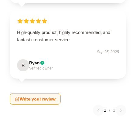
High-quality product, highly recommended, and
fantastic customer service.
Sep 25, 2025
Ryan
R
Verified owner
Write your review
1
/
1