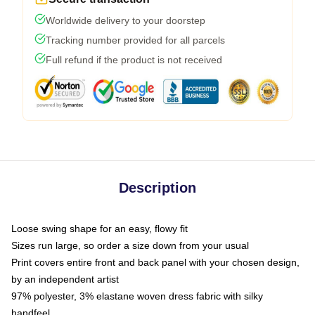
Worldwide delivery to your doorstep
Tracking number provided for all parcels
Full refund if the product is not received
Description
Loose swing shape for an easy, flowy fit
Sizes run large, so order a size down from your usual
Print covers entire front and back panel with your chosen design,
by an independent artist
97% polyester, 3% elastane woven dress fabric with silky
handfeel