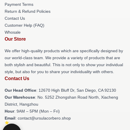
Payment Terms
Return & Refund Policies
Contact Us
Customer Help (FAQ)
Whosale
Our Store
We offer high-quality products which are specifically designed by
our world-class team. We provide a variety of products that are
both stylish and beautiful. This is not only to show your individual
style, but also for you to share your individuality with others.
Contact Us
Our Head Office
: 12670 High Bluff Dr, San Diego, CA 92130
Our Warehouse
: No. 5252 Zhongshan Road North, Xiacheng
District, Hangzhou
Hour
: 9AM – 5PM (Mon – Fri)
Email
: contact@ursulacorbero.shop