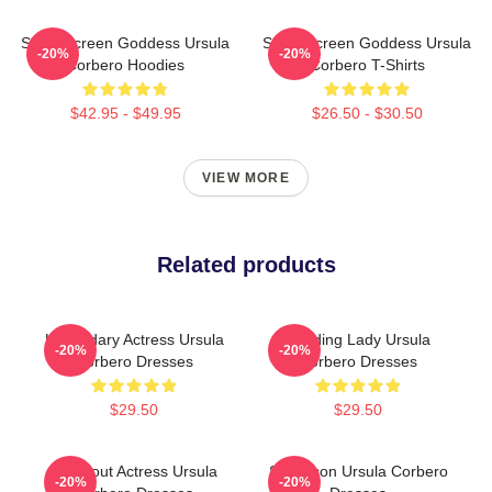
Silver Screen Goddess Ursula
Silver Screen Goddess Ursula
-20%
-20%
Corbero Hoodies
Corbero T-Shirts
$42.95 - $49.95
$26.50 - $30.50
VIEW MORE
Related products
Legendary Actress Ursula
Leading Lady Ursula
-20%
-20%
Corbero Dresses
Corbero Dresses
$29.50
$29.50
Breakout Actress Ursula
Style Icon Ursula Corbero
-20%
-20%