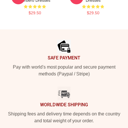
Corbero Dresses
Dresses
$29.50
$29.50
Footer
SAFE PAYMENT
Pay with world's most popular and secure payment
methods (Paypal / Stripe)
WORLDWIDE SHIPPING
Shipping fees and delivery time depends on the country
and total weight of your order.