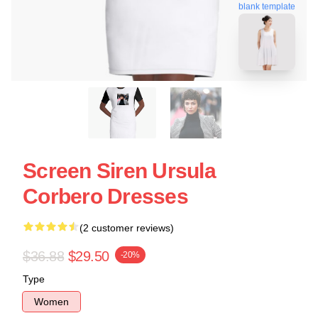
blank template
Screen Siren Ursula
Corbero Dresses
(2 customer reviews)
$36.88
$29.50
-20%
Type
Women