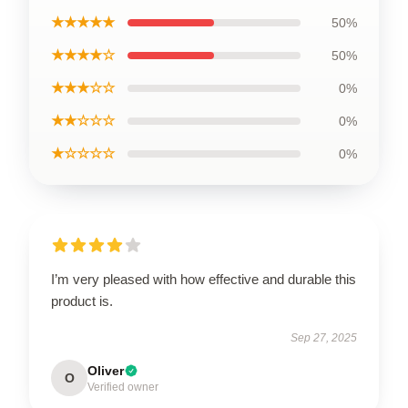
★★★★★
50%
★★★★☆
50%
★★★☆☆
0%
★★☆☆☆
0%
★☆☆☆☆
0%
I’m very pleased with how effective and durable this
product is.
Sep 27, 2025
Oliver
O
Verified owner