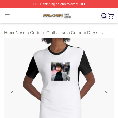
FREE
shipping on orders over $100
Ursula Corbero Shop ⚡️ Officially Licensed Ursula Corb
Open menu
Home
/
Ursula Corbero Cloth
/
Ursula Corbero Dresses