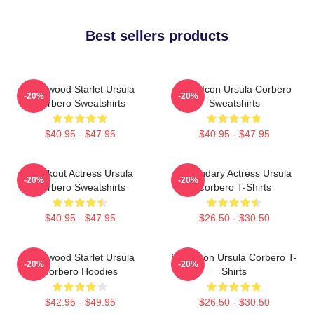
Best sellers products
Hollywood Starlet Ursula
Style Icon Ursula Corbero
-20%
-20%
Corbero Sweatshirts
Sweatshirts
$40.95 - $47.95
$40.95 - $47.95
Breakout Actress Ursula
Legendary Actress Ursula
-20%
-20%
Corbero Sweatshirts
Corbero T-Shirts
$40.95 - $47.95
$26.50 - $30.50
Hollywood Starlet Ursula
Style Icon Ursula Corbero T-
-20%
-20%
Corbero Hoodies
Shirts
$42.95 - $49.95
$26.50 - $30.50