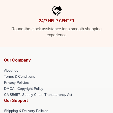
24/7 HELP CENTER
Round-the-clock assistance for a smooth shopping
experience
Our Company
About us
Terms & Conditions
Privacy Policies
DMCA - Copyright Policy
CA SB657: Supply Chain Transparency Act
Our Support
Shipping & Delivery Policies