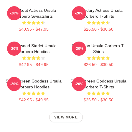
Breakout Actress Ursula
Legendary Actress Ursula
-20%
-20%
Corbero Sweatshirts
Corbero T-Shirts
$40.95 - $47.95
$26.50 - $30.50
Hollywood Starlet Ursula
Style Icon Ursula Corbero T-
-20%
-20%
Corbero Hoodies
Shirts
$42.95 - $49.95
$26.50 - $30.50
Silver Screen Goddess Ursula
Silver Screen Goddess Ursula
-20%
-20%
Corbero Hoodies
Corbero T-Shirts
$42.95 - $49.95
$26.50 - $30.50
VIEW MORE