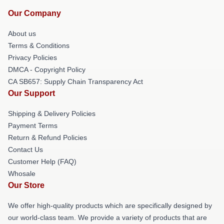
Our Company
About us
Terms & Conditions
Privacy Policies
DMCA - Copyright Policy
CA SB657: Supply Chain Transparency Act
Our Support
Shipping & Delivery Policies
Payment Terms
Return & Refund Policies
Contact Us
Customer Help (FAQ)
Whosale
Our Store
We offer high-quality products which are specifically designed by
our world-class team. We provide a variety of products that are