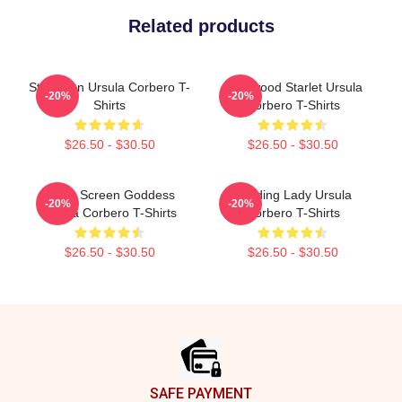
Related products
Style Icon Ursula Corbero T-
Hollywood Starlet Ursula
-20%
-20%
Shirts
Corbero T-Shirts
$26.50 - $30.50
$26.50 - $30.50
Silver Screen Goddess
Leading Lady Ursula
-20%
-20%
Ursula Corbero T-Shirts
Corbero T-Shirts
$26.50 - $30.50
$26.50 - $30.50
Footer
SAFE PAYMENT