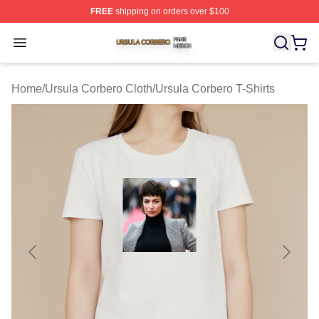
FREE
shipping on orders over $100
Ursula Corbero Shop ⚡️ Officially Licensed Ursula Corb
Open menu
Home
/
Ursula Corbero Cloth
/
Ursula Corbero T-Shirts