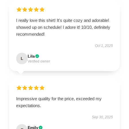
I really love this shirt! It's quite cozy and adorable!
showed up on schedule! I adore it! 10/10, definitely
recommended!
Oct 1, 2025
Lila
L
Verified owner
Impressive quality for the price, exceeded my
expectations.
Sep 30, 2025
Emily