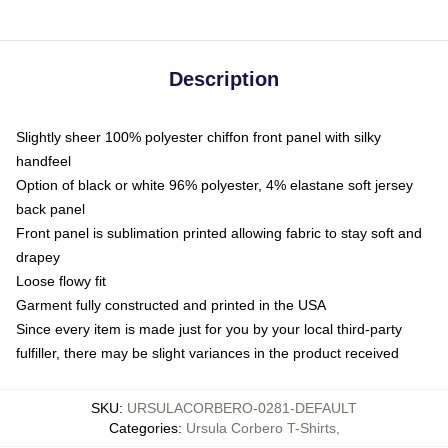
Description
Slightly sheer 100% polyester chiffon front panel with silky
handfeel
Option of black or white 96% polyester, 4% elastane soft jersey
back panel
Front panel is sublimation printed allowing fabric to stay soft and
drapey
Loose flowy fit
Garment fully constructed and printed in the USA
Since every item is made just for you by your local third-party
fulfiller, there may be slight variances in the product received
SKU
:
URSULACORBERO-0281-DEFAULT
Categories
:
Ursula Corbero T-Shirts
,