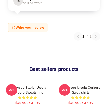
E
Verified owner
Write your review
1
/
1
Best sellers products
Hollywood Starlet Ursula
Style Icon Ursula Corbero
-20%
-20%
Corbero Sweatshirts
Sweatshirts
$40.95 - $47.95
$40.95 - $47.95