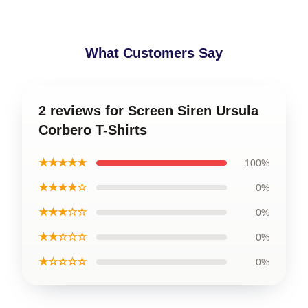
What Customers Say
2 reviews for Screen Siren Ursula
Corbero T-Shirts
★★★★★
100%
★★★★☆
0%
★★★☆☆
0%
★★☆☆☆
0%
★☆☆☆☆
0%