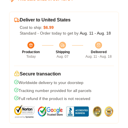
Deliver to United States
Cost to ship:
$6.99
Standard - Order today to get by
Aug. 11 - Aug. 18
Production
Shipping
Delivered
Today
Aug. 07
Aug. 11 - Aug. 18
Secure transaction
Worldwide delivery to your doorstep
Tracking number provided for all parcels
Full refund if the product is not received