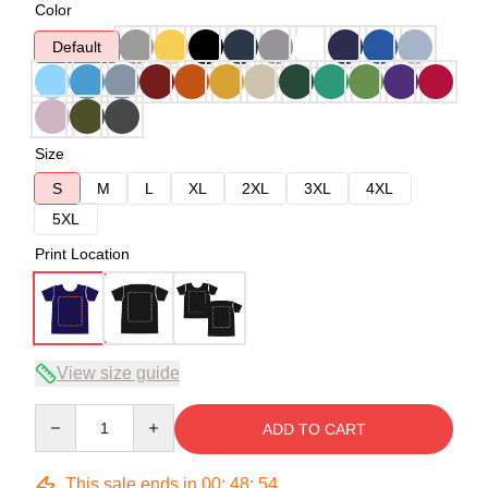
Color
Default
Size
S
M
L
XL
2XL
3XL
4XL
5XL
Print Location
View size guide
Quantity
ADD TO CART
This sale ends in
00
:
48
:
53