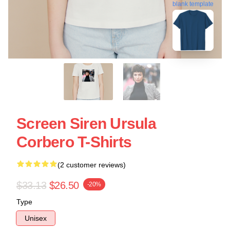
blank template
Screen Siren Ursula
Corbero T-Shirts
(2 customer reviews)
$33.13
$26.50
-20%
Type
Unisex