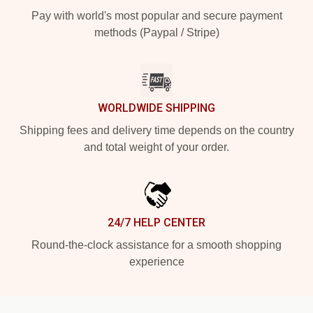
Pay with world's most popular and secure payment
methods (Paypal / Stripe)
WORLDWIDE SHIPPING
Shipping fees and delivery time depends on the country
and total weight of your order.
24/7 HELP CENTER
Round-the-clock assistance for a smooth shopping
experience