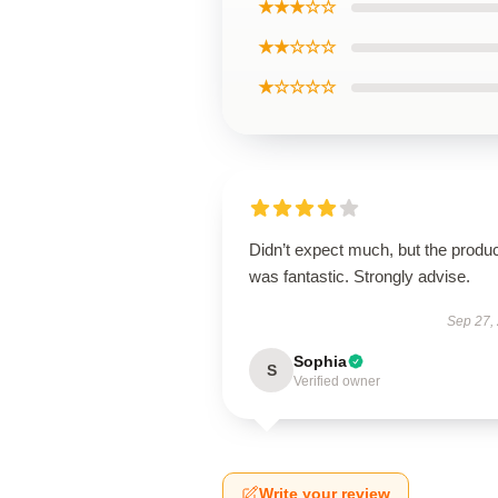
★★★☆☆
★★☆☆☆
★☆☆☆☆
Didn’t expect much, but the produ
was fantastic. Strongly advise.
Sep 27,
Sophia
S
Verified owner
Write your review