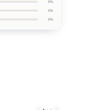
0%
0%
0%