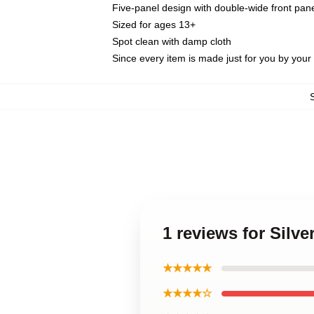
Five-panel design with double-wide front pane
Sized for ages 13+
Spot clean with damp cloth
Since every item is made just for you by your l
1 reviews for Silv
★★★★★
★★★★☆