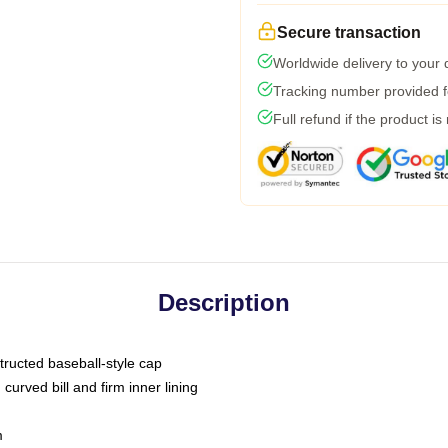
Secure transaction
Worldwide delivery to your
Tracking number provided fo
Full refund if the product is
Description
tructed baseball-style cap
curved bill and firm inner lining
m