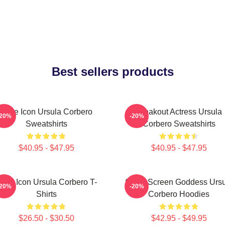
Best sellers products
Style Icon Ursula Corbero
Breakout Actress Ursula
-20%
-20%
Sweatshirts
Corbero Sweatshirts
$40.95 - $47.95
$40.95 - $47.95
tyle Icon Ursula Corbero T-
Silver Screen Goddess Urs
-20%
-20%
Shirts
Corbero Hoodies
$26.50 - $30.50
$42.95 - $49.95