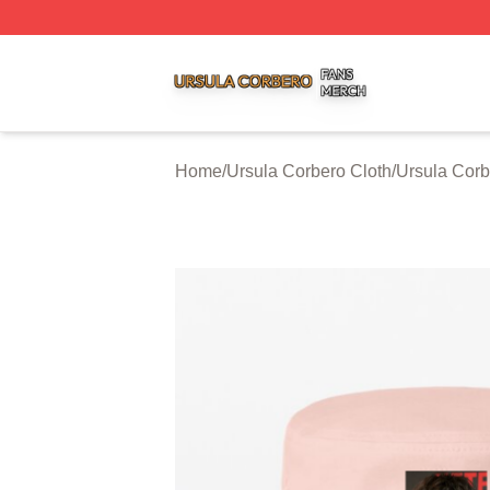
Ursula Corbero Shop ⚡️ Officially Licensed Ursula Corber
Home
/
Ursula Corbero Cloth
/
Ursula Corb