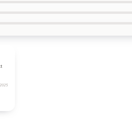
ct
 2025