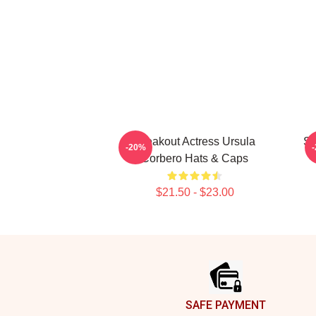
Breakout Actress Ursula
St
-20%
Corbero Hats & Caps
$21.50 - $23.00
Footer
SAFE PAYMENT