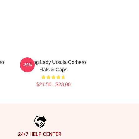
ro
Leading Lady Ursula Corbero
-20%
Hats & Caps
$21.50 - $23.00
24/7 HELP CENTER