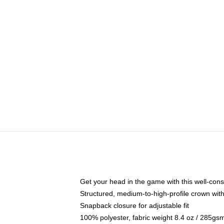
Get your head in the game with this well-cons
Structured, medium-to-high-profile crown with 
Snapback closure for adjustable fit
100% polyester, fabric weight 8.4 oz / 285gs