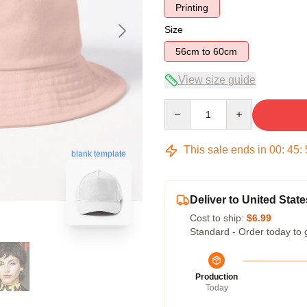
Printing
Size
56cm to 60cm
View size guide
Quantity
This sale ends in
00
:
45
:
blank template
Deliver to United State
Cost to ship:
$6.99
Standard - Order today to 
Production
Today