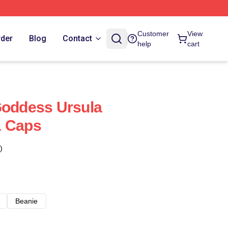
Customer
View
rder
Blog
Contact
help
cart
Goddess Ursula
& Caps
)
Beanie