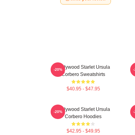
Hollywood Starlet Ursula
-20%
Corbero Sweatshirts
$40.95 - $47.95
Hollywood Starlet Ursula
S
-20%
Corbero Hoodies
$42.95 - $49.95