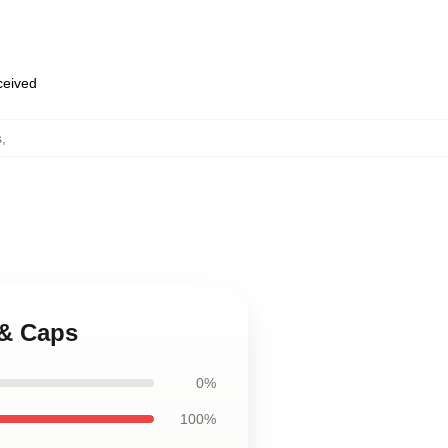
eceived
s
,
 & Caps
0%
100%