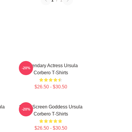
1
/
1
Legendary Actress Ursula
-20%
Corbero T-Shirts
$26.50 - $30.50
ula
Silver Screen Goddess Ursula
-20%
Corbero T-Shirts
$26.50 - $30.50