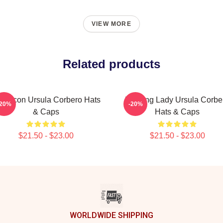
VIEW MORE
Related products
yle Icon Ursula Corbero Hats
Leading Lady Ursula Corbe
-20%
-20%
& Caps
Hats & Caps
$21.50 - $23.00
$21.50 - $23.00
WORLDWIDE SHIPPING