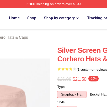
FREE
shipping on orders over $100
o Merch Store
Home
Shop
Shop by category
Tracking o
ero Hats & Caps
Silver Screen 
Corbero Hats 
(1 customer reviews
$26.88
$21.50
-20%
Type
Snapback Hat
Bucket Hat
Style