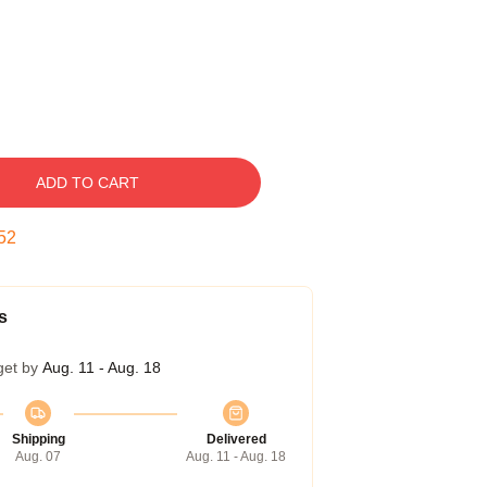
ADD TO CART
51
s
get by
Aug. 11 - Aug. 18
Shipping
Delivered
Aug. 07
Aug. 11 - Aug. 18