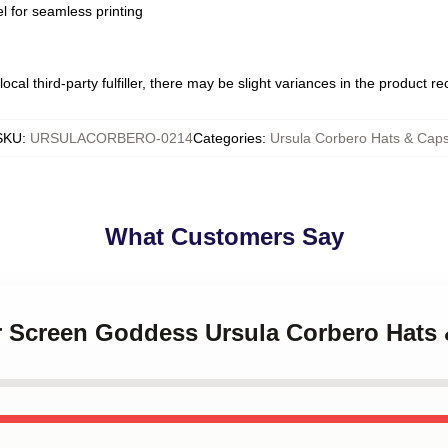
l for seamless printing
ocal third-party fulfiller, there may be slight variances in the product r
SKU
:
URSULACORBERO-0214
Categories
:
Ursula Corbero Hats & Cap
What Customers Say
er Screen Goddess Ursula Corbero Hats