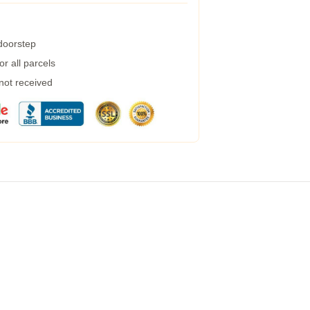
 doorstep
r all parcels
 not received