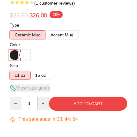
(1 customer reviews)
$32.50
$26.00
-20%
Type
Ceramic Mug
Accent Mug
Color
Size
11 oz
15 oz
View size guide
Quantity
ADD TO CART
This sale ends in
03
:
44
:
53