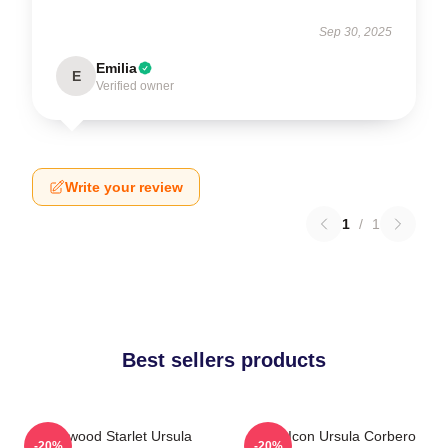
Sep 30, 2025
Emilia
E
Verified owner
Write your review
1
/
1
Best sellers products
Hollywood Starlet Ursula
Style Icon Ursula Corbero
-20%
-20%