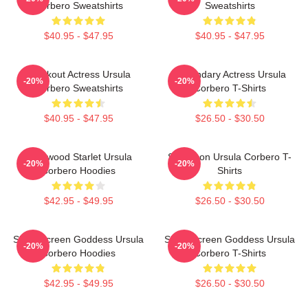
Corbero Sweatshirts
Sweatshirts
$40.95 - $47.95
$40.95 - $47.95
Breakout Actress Ursula
Legendary Actress Ursula
-20%
-20%
Corbero Sweatshirts
Corbero T-Shirts
$40.95 - $47.95
$26.50 - $30.50
Hollywood Starlet Ursula
Style Icon Ursula Corbero T-
-20%
-20%
Corbero Hoodies
Shirts
$42.95 - $49.95
$26.50 - $30.50
Silver Screen Goddess Ursula
Silver Screen Goddess Ursula
-20%
-20%
Corbero Hoodies
Corbero T-Shirts
$42.95 - $49.95
$26.50 - $30.50