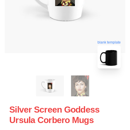
blank template
Silver Screen Goddess
Ursula Corbero Mugs