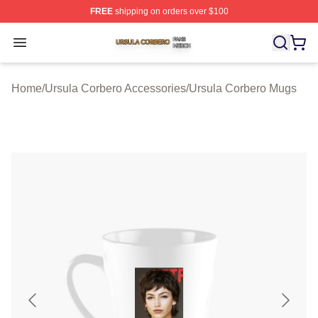
FREE
shipping on orders over $100
Ursula Corbero Shop ⚡️ Officially Licensed Ursula Corb
Open menu
Home
/
Ursula Corbero Accessories
/
Ursula Corbero Mugs