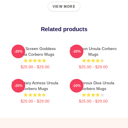
VIEW MORE
Related products
Silver Screen Goddess
Style Icon Ursula Corbero
-20%
-20%
Ursula Corbero Mugs
Mugs
$25.00 - $29.00
$25.00 - $29.00
Legendary Actress Ursula
Glamorous Diva Ursula
-20%
-20%
Corbero Mugs
Corbero Mugs
$25.00 - $29.00
$25.00 - $29.00
Footer