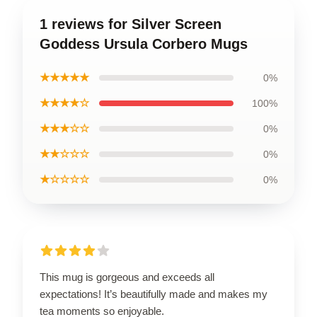
1 reviews for Silver Screen
Goddess Ursula Corbero Mugs
★★★★★
0%
★★★★☆
100%
★★★☆☆
0%
★★☆☆☆
0%
★☆☆☆☆
0%
This mug is gorgeous and exceeds all
expectations! It’s beautifully made and makes my
tea moments so enjoyable.