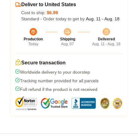
Deliver to United States
Cost to ship:
$6.99
Standard - Order today to get by
Aug. 11 - Aug. 18
Production
Shipping
Delivered
Today
Aug. 07
Aug. 11 - Aug. 18
Secure transaction
Worldwide delivery to your doorstep
Tracking number provided for all parcels
Full refund if the product is not received