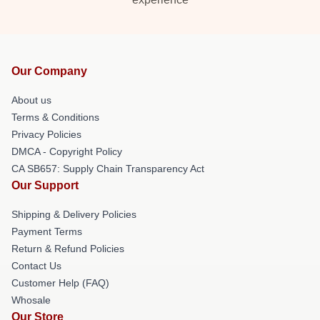
Our Company
About us
Terms & Conditions
Privacy Policies
DMCA - Copyright Policy
CA SB657: Supply Chain Transparency Act
Our Support
Shipping & Delivery Policies
Payment Terms
Return & Refund Policies
Contact Us
Customer Help (FAQ)
Whosale
Our Store