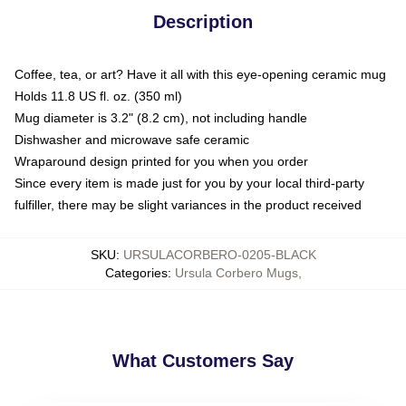
Description
Coffee, tea, or art? Have it all with this eye-opening ceramic mug
Holds 11.8 US fl. oz. (350 ml)
Mug diameter is 3.2" (8.2 cm), not including handle
Dishwasher and microwave safe ceramic
Wraparound design printed for you when you order
Since every item is made just for you by your local third-party
fulfiller, there may be slight variances in the product received
SKU
:
URSULACORBERO-0205-BLACK
Categories
:
Ursula Corbero Mugs
,
What Customers Say