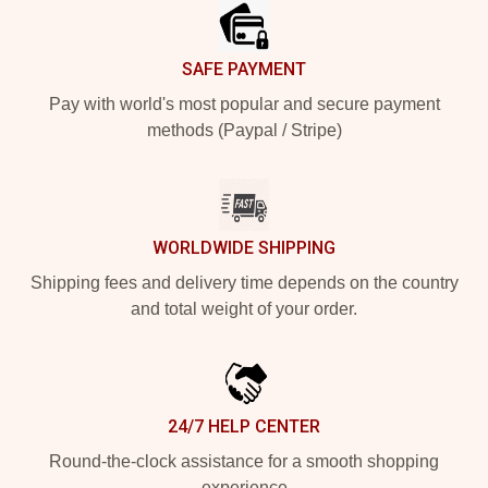
SAFE PAYMENT
Pay with world's most popular and secure payment
methods (Paypal / Stripe)
WORLDWIDE SHIPPING
Shipping fees and delivery time depends on the country
and total weight of your order.
24/7 HELP CENTER
Round-the-clock assistance for a smooth shopping
experience