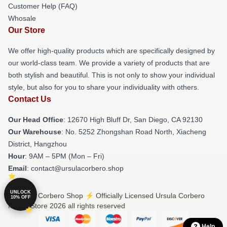
Customer Help (FAQ)
Whosale
Our Store
We offer high-quality products which are specifically designed by
our world-class team. We provide a variety of products that are
both stylish and beautiful. This is not only to show your individual
style, but also for you to share your individuality with others.
Contact Us
Our Head Office
: 12670 High Bluff Dr, San Diego, CA 92130
Our Warehouse
: No. 5252 Zhongshan Road North, Xiacheng
District, Hangzhou
Hour
: 9AM – 5PM (Mon – Fri)
Email
: contact@ursulacorbero.shop
UNLOCK
© Ursula Corbero Shop ⚡️ Officially Licensed Ursula Corbero
10% OFF
Merch Store 2026 all rights reserved
Help