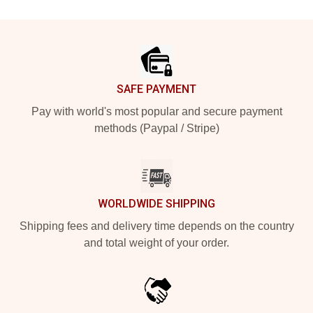
Footer
SAFE PAYMENT
Pay with world's most popular and secure payment
methods (Paypal / Stripe)
WORLDWIDE SHIPPING
Shipping fees and delivery time depends on the country
and total weight of your order.