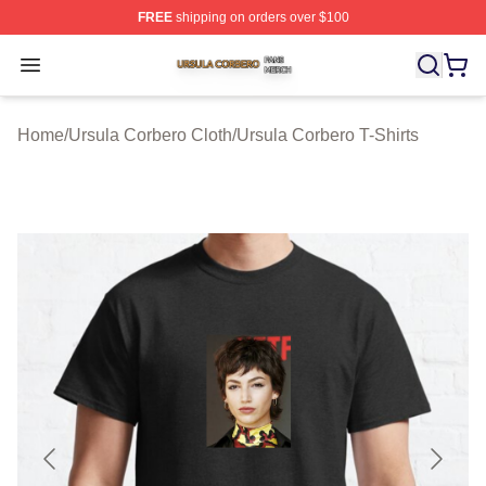
FREE
shipping on orders over $100
Ursula Corbero Shop ⚡️ Officially Licensed Ursula Corb
Open menu
Home
/
Ursula Corbero Cloth
/
Ursula Corbero T-Shirts