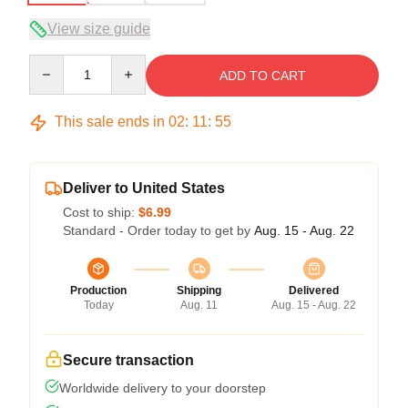
View size guide
Quantity
ADD TO CART
This sale ends in
02
:
11
:
54
Deliver to United States
Cost to ship:
$6.99
Standard - Order today to get by
Aug. 15 - Aug. 22
Production
Shipping
Delivered
Today
Aug. 11
Aug. 15 - Aug. 22
Secure transaction
Worldwide delivery to your doorstep