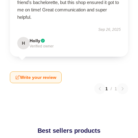
friend's bachelorette, but this shop ensured it got to
me on time! Great communication and super
helpful.
Sep 26, 2025
Holly
H
Verified owner
Write your review
1
/
1
Best sellers products