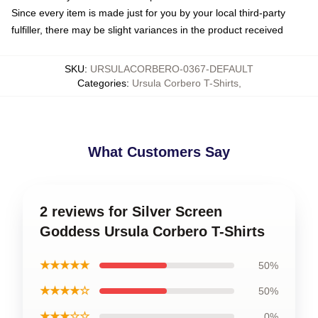
Since every item is made just for you by your local third-party
fulfiller, there may be slight variances in the product received
SKU
:
URSULACORBERO-0367-DEFAULT
Categories
:
Ursula Corbero T-Shirts
,
What Customers Say
2 reviews for Silver Screen
Goddess Ursula Corbero T-Shirts
★★★★★
50%
★★★★☆
50%
★★★☆☆
0%