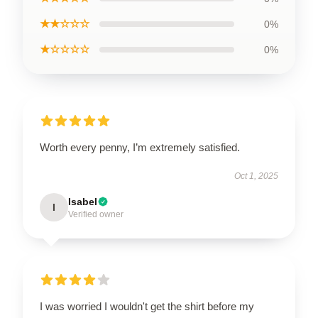
★★☆☆☆
0%
★☆☆☆☆
0%
Worth every penny, I’m extremely satisfied.
Oct 1, 2025
Isabel
I
Verified owner
I was worried I wouldn't get the shirt before my