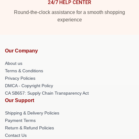
24/7 HELP CENTER
Round-the-clock assistance for a smooth shopping
experience
Our Company
About us
Terms & Conditions
Privacy Policies
DMCA - Copyright Policy
CA SB657: Supply Chain Transparency Act
Our Support
Shipping & Delivery Policies
Payment Terms
Return & Refund Policies
Contact Us