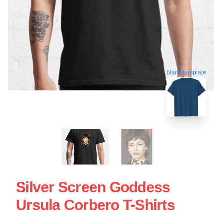
blank template
Silver Screen Goddess
Ursula Corbero T-Shirts