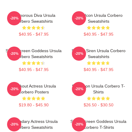
Glamorous Diva Ursula
Style Icon Ursula Corbero
-20%
-20%
Corbero Sweatshirts
Sweatshirts
$40.95 - $47.95
$40.95 - $47.95
Silver Screen Goddess Ursula
Screen Siren Ursula Corbero
-20%
-20%
Corbero Sweatshirts
Sweatshirts
$40.95 - $47.95
$40.95 - $47.95
Breakout Actress Ursula
Style Icon Ursula Corbero T-
-20%
-20%
Corbero Posters
Shirts
$19.80 - $45.90
$26.50 - $30.50
Legendary Actress Ursula
Silver Screen Goddess Ursula
-20%
-20%
Corbero Sweatshirts
Corbero T-Shirts