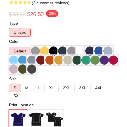
(2 customer reviews)
$33.13
$26.50
-20%
Type
Unisex
Color
Default
Size
S
M
L
XL
2XL
3XL
4XL
5XL
Print Location