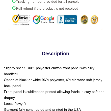
Tracking number provided for all parcels
Full refund if the product is not received
Description
Slightly sheer 100% polyester chiffon front panel with silky
handfeel
Option of black or white 96% polyester, 4% elastane soft jersey
back panel
Front panel is sublimation printed allowing fabric to stay soft and
drapey
Loose flowy fit
Garment fully constructed and printed in the USA