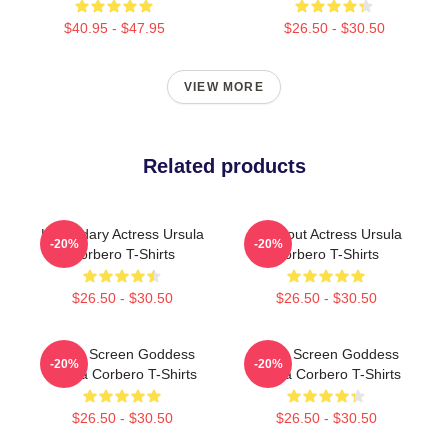
$40.95 - $47.95
$26.50 - $30.50
VIEW MORE
Related products
Legendary Actress Ursula
Breakout Actress Ursula
-20%
-20%
Corbero T-Shirts
Corbero T-Shirts
$26.50 - $30.50
$26.50 - $30.50
Silver Screen Goddess
Silver Screen Goddess
-20%
-20%
Ursula Corbero T-Shirts
Ursula Corbero T-Shirts
$26.50 - $30.50
$26.50 - $30.50