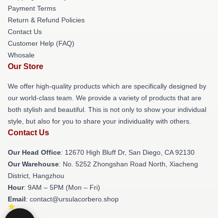
Payment Terms
Return & Refund Policies
Contact Us
Customer Help (FAQ)
Whosale
Our Store
We offer high-quality products which are specifically designed by
our world-class team. We provide a variety of products that are
both stylish and beautiful. This is not only to show your individual
style, but also for you to share your individuality with others.
Contact Us
Our Head Office
: 12670 High Bluff Dr, San Diego, CA 92130
Our Warehouse
: No. 5252 Zhongshan Road North, Xiacheng
District, Hangzhou
Hour
: 9AM – 5PM (Mon – Fri)
Email
: contact@ursulacorbero.shop