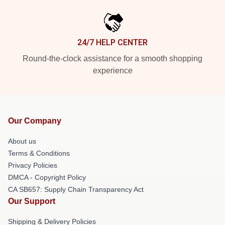
24/7 HELP CENTER
Round-the-clock assistance for a smooth shopping
experience
Our Company
About us
Terms & Conditions
Privacy Policies
DMCA - Copyright Policy
CA SB657: Supply Chain Transparency Act
Our Support
Shipping & Delivery Policies