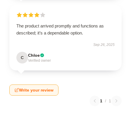
The product arrived promptly and functions as
described; it’s a dependable option.
Sep 26, 2025
Chloe
C
Verified owner
Write your review
1
/
1