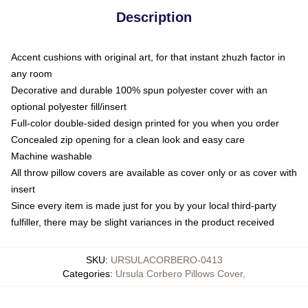
Description
Accent cushions with original art, for that instant zhuzh factor in
any room
Decorative and durable 100% spun polyester cover with an
optional polyester fill/insert
Full-color double-sided design printed for you when you order
Concealed zip opening for a clean look and easy care
Machine washable
All throw pillow covers are available as cover only or as cover with
insert
Since every item is made just for you by your local third-party
fulfiller, there may be slight variances in the product received
SKU
:
URSULACORBERO-0413
Categories
:
Ursula Corbero Pillows Cover
,