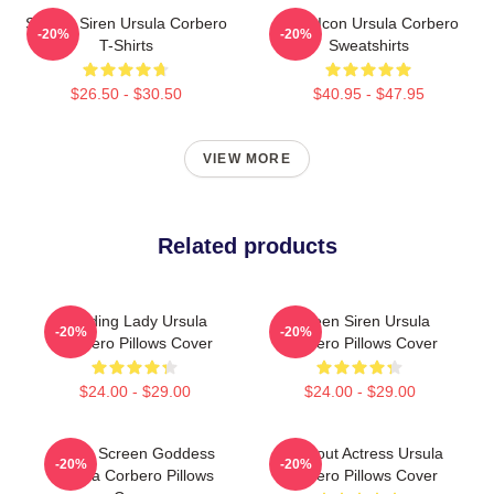
Screen Siren Ursula Corbero
Style Icon Ursula Corbero
-20%
-20%
T-Shirts
Sweatshirts
$26.50 - $30.50
$40.95 - $47.95
VIEW MORE
Related products
Leading Lady Ursula
Screen Siren Ursula
-20%
-20%
Corbero Pillows Cover
Corbero Pillows Cover
$24.00 - $29.00
$24.00 - $29.00
Silver Screen Goddess
Breakout Actress Ursula
-20%
-20%
Ursula Corbero Pillows
Corbero Pillows Cover