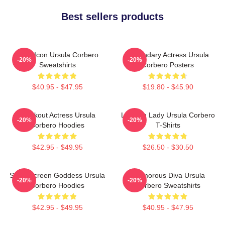
Best sellers products
Style Icon Ursula Corbero
Legendary Actress Ursula
-20%
-20%
Sweatshirts
Corbero Posters
$40.95 - $47.95
$19.80 - $45.90
Breakout Actress Ursula
Leading Lady Ursula Corbero
-20%
-20%
Corbero Hoodies
T-Shirts
$42.95 - $49.95
$26.50 - $30.50
Silver Screen Goddess Ursula
Glamorous Diva Ursula
-20%
-20%
Corbero Hoodies
Corbero Sweatshirts
$42.95 - $49.95
$40.95 - $47.95