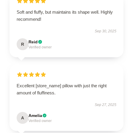
Soft and fluffy, but maintains its shape well. Highly
recommend!
Sep 30, 2025
Reid
R
Verified owner
Excellent [store_name] pillow with just the right
amount of fluffiness.
Sep 27, 2025
Amelia
A
Verified owner