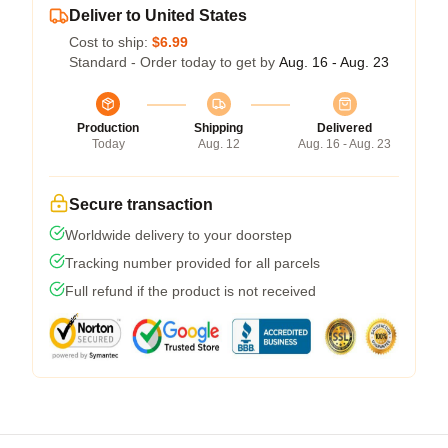
Deliver to United States
Cost to ship:
$6.99
Standard - Order today to get by
Aug. 16 - Aug. 23
Production
Shipping
Delivered
Today
Aug. 12
Aug. 16 - Aug. 23
Secure transaction
Worldwide delivery to your doorstep
Tracking number provided for all parcels
Full refund if the product is not received