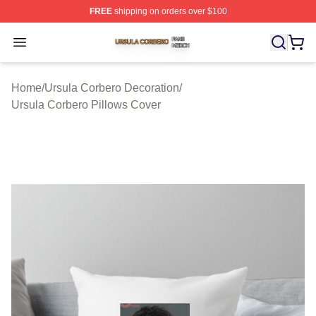
FREE
shipping on orders over $100
Ursula Corbero Shop ⚡️ Officially Licensed Ursula Corb
Open menu
Home
/
Ursula Corbero Decoration
/
Ursula Corbero Pillows Cover