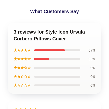
What Customers Say
3 reviews for Style Icon Ursula
Corbero Pillows Cover
★★★★★
67%
★★★★☆
33%
★★★☆☆
0%
★★☆☆☆
0%
★☆☆☆☆
0%