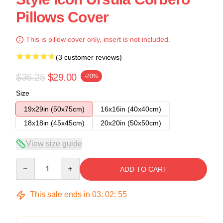
Pillows Cover
This is pillow cover only, insert is not included.
(3 customer reviews)
$36.25
$29.00
-20%
Size
19x29in (50x75cm)
16x16in (40x40cm)
18x18in (45x45cm)
20x20in (50x50cm)
View size guide
Quantity
ADD TO CART
This sale ends in
03
:
02
:
54