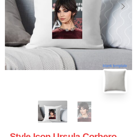
blank template
Style Icon Ursula Corbero