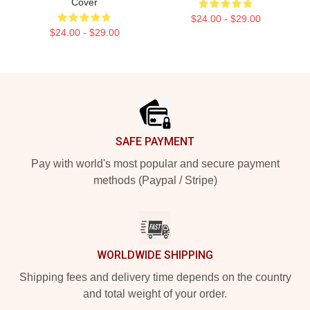
Cover
$24.00 - $29.00
$24.00 - $29.00
Footer
SAFE PAYMENT
Pay with world's most popular and secure payment
methods (Paypal / Stripe)
WORLDWIDE SHIPPING
Shipping fees and delivery time depends on the country
and total weight of your order.