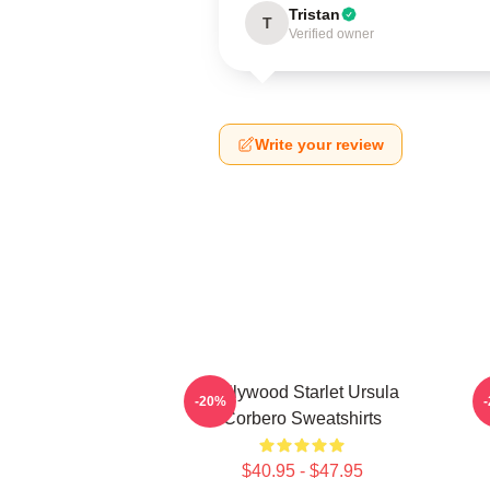
Tristan
T
Verified owner
Write your review
Hollywood Starlet Ursula
-20%
Corbero Sweatshirts
$40.95 - $47.95