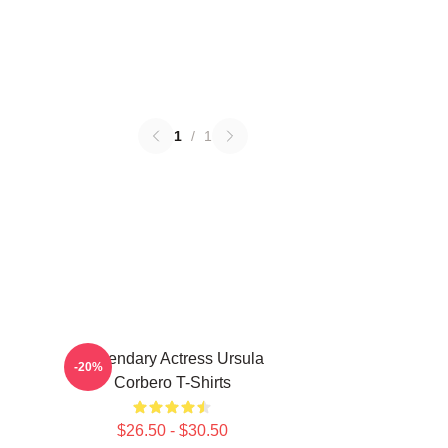
1
/
1
Legendary Actress Ursula
-20%
Corbero T-Shirts
$26.50 - $30.50