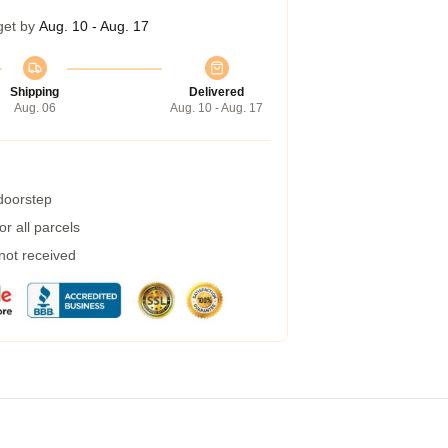
get by
Aug. 10 - Aug. 17
Shipping
Delivered
Aug. 06
Aug. 10 - Aug. 17
 doorstep
r all parcels
 not received