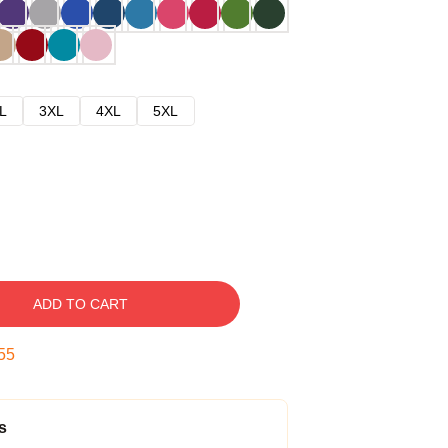
L
3XL
4XL
5XL
ADD TO CART
54
s