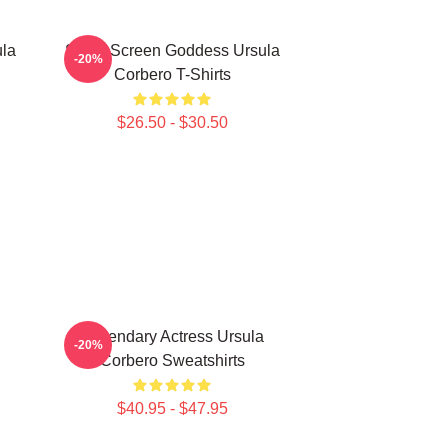
ula
Silver Screen Goddess Ursula
-20%
Corbero T-Shirts
$26.50 - $30.50
Legendary Actress Ursula
-20%
Corbero Sweatshirts
$40.95 - $47.95