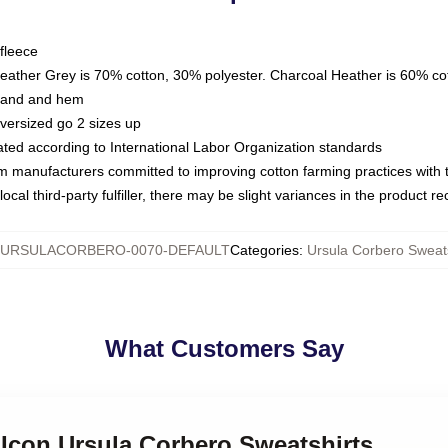
fleece
Heather Grey is 70% cotton, 30% polyester. Charcoal Heather is 60% co
kband and hem
oversized go 2 sizes up
luated according to International Labor Organization standards
om manufacturers committed to improving cotton farming practices with th
ocal third-party fulfiller, there may be slight variances in the product r
URSULACORBERO-0070-DEFAULT
Categories
:
Ursula Corbero Sweats
What Customers Say
e Icon Ursula Corbero Sweatshirts