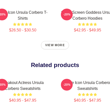
tyle Icon Ursula Corbero T-
Silver Screen Goddess Urs
-20%
-20%
Shirts
Corbero Hoodies
$26.50 - $30.50
$42.95 - $49.95
VIEW MORE
Related products
Breakout Actress Ursula
Style Icon Ursula Corbero
-20%
-20%
Corbero Sweatshirts
Sweatshirts
$40.95 - $47.95
$40.95 - $47.95