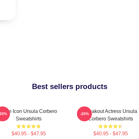
Best sellers products
Style Icon Ursula Corbero
Breakout Actress Ursula
-20%
-20%
Sweatshirts
Corbero Sweatshirts
$40.95 - $47.95
$40.95 - $47.95