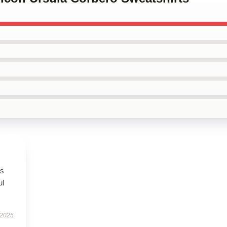
as
ul
 2025