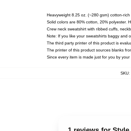
Heavyweight 8.25 oz. (~280 gsm) cotton-rich 
Solid colors are 80% cotton, 20% polyester. 
Crew neck sweatshirt with ribbed cuffs, nec
Note: If you like your sweatshirts baggy and 
The third party printer of this product is eva
The printer of this product sources blanks fr
Since every item is made just for you by your l
SKU
:
1 reviews for Styl