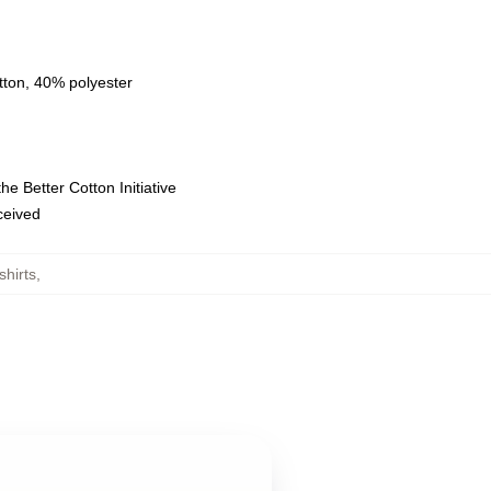
tton, 40% polyester
e Better Cotton Initiative
eceived
hirts
,