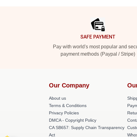
Footer
SAFE PAYMENT
Pay with world's most popular and sec
payment methods (Paypal / Stripe)
Our Company
Ou
About us
Shipp
Terms & Conditions
Paym
Privacy Policies
Retu
DMCA - Copyright Policy
Cont
CA SB657: Supply Chain Transparency
Cust
Act
Whos