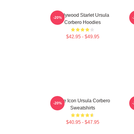
Hollywood Starlet Ursula
S
-20%
Corbero Hoodies
$42.95 - $49.95
Style Icon Ursula Corbero
-20%
Sweatshirts
$40.95 - $47.95