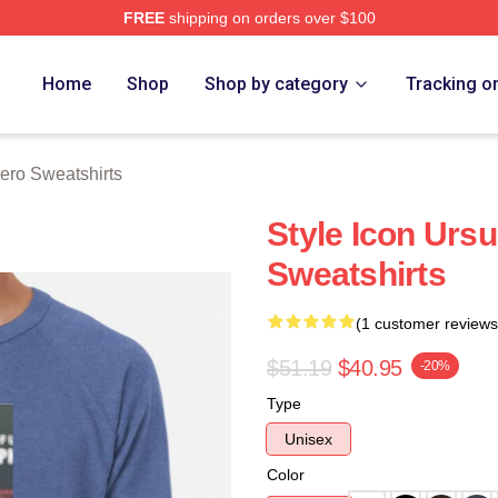
FREE
shipping on orders over $100
o Merch Store
Home
Shop
Shop by category
Tracking o
ero Sweatshirts
Style Icon Urs
Sweatshirts
(1 customer reviews
$51.19
$40.95
-20%
Type
Unisex
Color