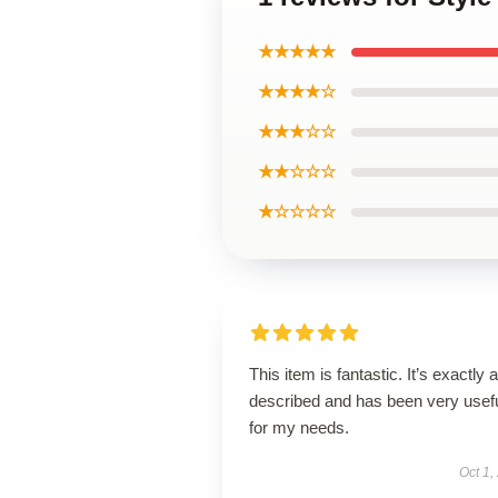
★★★★★
★★★★☆
★★★☆☆
★★☆☆☆
★☆☆☆☆
This item is fantastic. It’s exactly 
described and has been very usef
for my needs.
Oct 1,