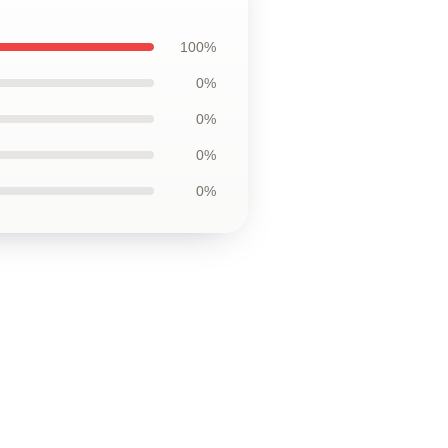
100%
0%
0%
0%
0%