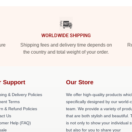
WORLDWIDE SHIPPING
ure
Shipping fees and delivery time depends on
Ro
the country and total weight of your order.
r Support
Our Store
ing & Delivery Policies
We offer high-quality products whic
ent Terms
specifically designed by our world-
rn & Refund Policies
team. We provide a variety of prod
act Us
that are both stylish and beautiful. 
omer Help (FAQ)
is not only to show your individual s
ale
but also for you to share your