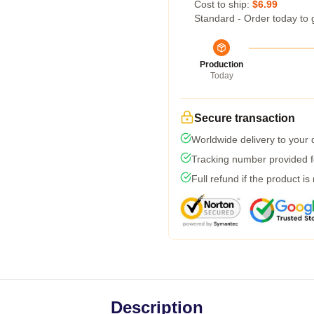
Cost to ship:
$6.99
Standard - Order today to 
Production
Today
Secure transaction
Worldwide delivery to your
Tracking number provided fo
Full refund if the product is
Description