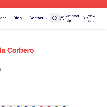
Customer
View
rder
Blog
Contact
help
cart
ula Corbero
)