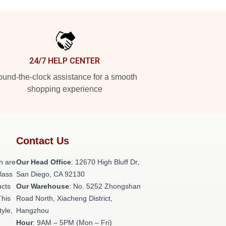
24/7 HELP CENTER
und-the-clock assistance for a smooth
shopping experience
Contact Us
h are
Our Head Office
: 12670 High Bluff Dr,
class
San Diego, CA 92130
ucts
Our Warehouse
: No. 5252 Zhongshan
This
Road North, Xiacheng District,
tyle,
Hangzhou
Hour
: 9AM – 5PM (Mon – Fri)