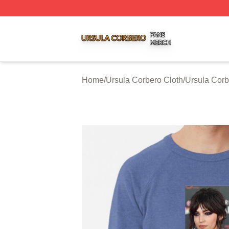
Ursula Corbero Shop ⚡️ Officially Licensed Ursula Corber
Home
/
Ursula Corbero Cloth
/
Ursula Corb