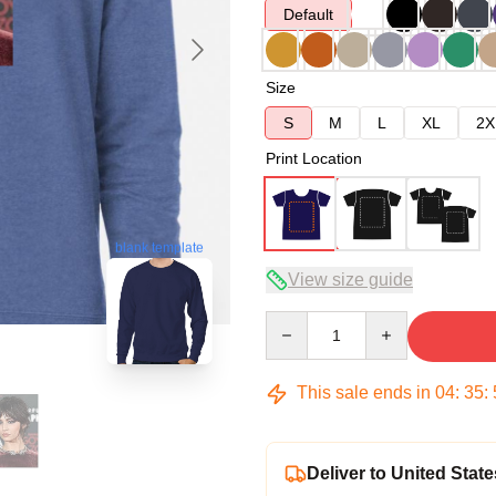
Default
Size
S
M
L
XL
2X
Print Location
blank template
View size guide
Quantity
This sale ends in
04
:
35
:
Deliver to United State