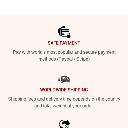
Footer
SAFE PAYMENT
Pay with world's most popular and secure payment
methods (Paypal / Stripe)
WORLDWIDE SHIPPING
Shipping fees and delivery time depends on the country
and total weight of your order.