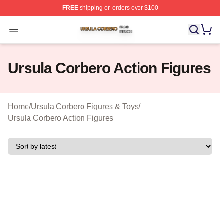
FREE
shipping on orders over $100
Ursula Corbero Shop ⚡️ Officially Licensed Ursula Corb
Open menu
Ursula Corbero Action Figures
Home
/
Ursula Corbero Figures & Toys
/
Ursula Corbero Action Figures