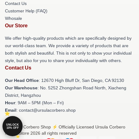
Contact Us
Customer Help (FAQ)
Whosale
Our Store
We offer high-quality products which are specifically designed by
our world-class team. We provide a variety of products that are
both stylish and beautiful. This is not only to show your individual
style, but also for you to share your individuality with others.
Contact Us
Our Head Office
: 12670 High Bluff Dr, San Diego, CA 92130
Our Warehouse
: No. 5252 Zhongshan Road North, Xiacheng
District, Hangzhou
Hour
: 9AM – 5PM (Mon – Fri)
Email
: contact@ursulacorbero.shop
UNLOCK
© Ursula Corbero Shop ⚡️ Officially Licensed Ursula Corbero
10% OFF
Merch Store 2026 all rights reserved