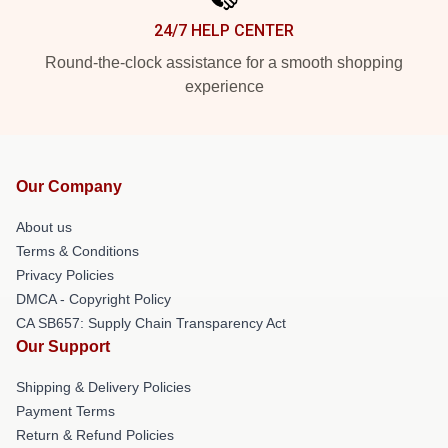
24/7 HELP CENTER
Round-the-clock assistance for a smooth shopping
experience
Our Company
About us
Terms & Conditions
Privacy Policies
DMCA - Copyright Policy
CA SB657: Supply Chain Transparency Act
Our Support
Shipping & Delivery Policies
Payment Terms
Return & Refund Policies