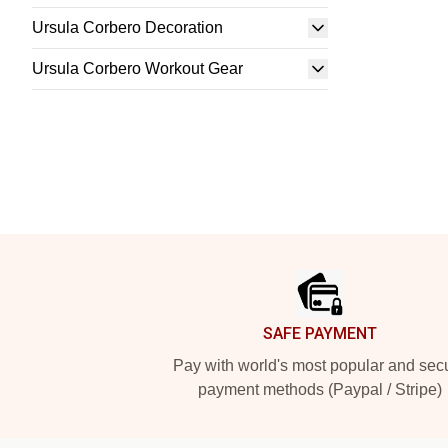
Ursula Corbero Decoration
Ursula Corbero Workout Gear
Footer
SAFE PAYMENT
Pay with world's most popular and sec
payment methods (Paypal / Stripe)