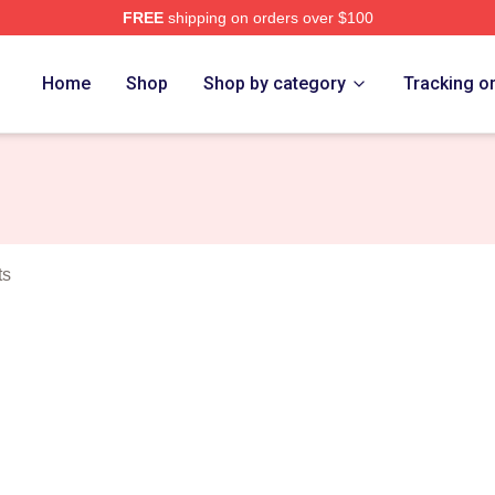
FREE
shipping on orders over $100
o Merch Store
Home
Shop
Shop by category
Tracking o
ts