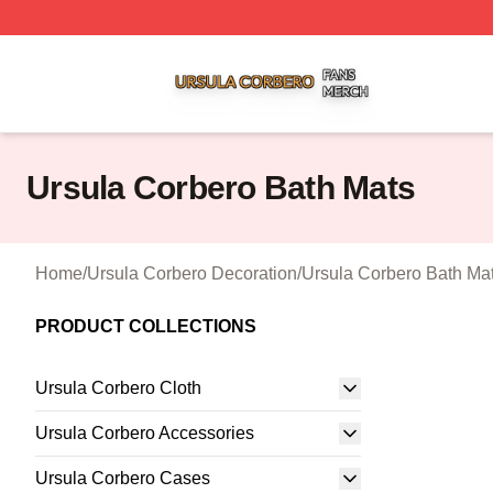
Ursula Corbero Shop ⚡️ Officially Licensed Ursula Corber
Ursula Corbero Bath Mats
Home
/
Ursula Corbero Decoration
/
Ursula Corbero Bath Ma
PRODUCT COLLECTIONS
Ursula Corbero Cloth
Ursula Corbero Accessories
Ursula Corbero Cases