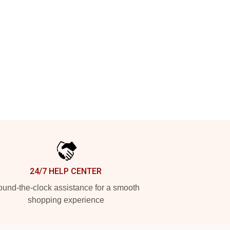
24/7 HELP CENTER
und-the-clock assistance for a smooth
shopping experience