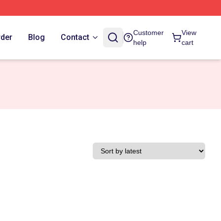
Customer
View
rder
Blog
Contact
help
cart