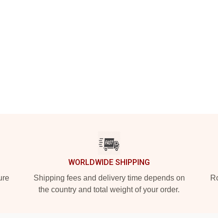
WORLDWIDE SHIPPING
ure
Shipping fees and delivery time depends on
Ro
the country and total weight of your order.