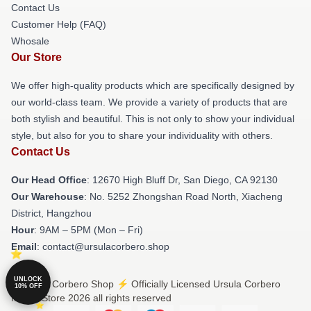
Contact Us
Customer Help (FAQ)
Whosale
Our Store
We offer high-quality products which are specifically designed by
our world-class team. We provide a variety of products that are
both stylish and beautiful. This is not only to show your individual
style, but also for you to share your individuality with others.
Contact Us
Our Head Office
: 12670 High Bluff Dr, San Diego, CA 92130
Our Warehouse
: No. 5252 Zhongshan Road North, Xiacheng
District, Hangzhou
Hour
: 9AM – 5PM (Mon – Fri)
Email
: contact@ursulacorbero.shop
UNLOCK
© Ursula Corbero Shop ⚡️ Officially Licensed Ursula Corbero
10% OFF
Merch Store 2026 all rights reserved