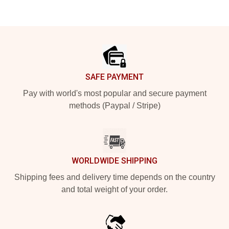
Footer
SAFE PAYMENT
Pay with world's most popular and secure payment
methods (Paypal / Stripe)
WORLDWIDE SHIPPING
Shipping fees and delivery time depends on the country
and total weight of your order.