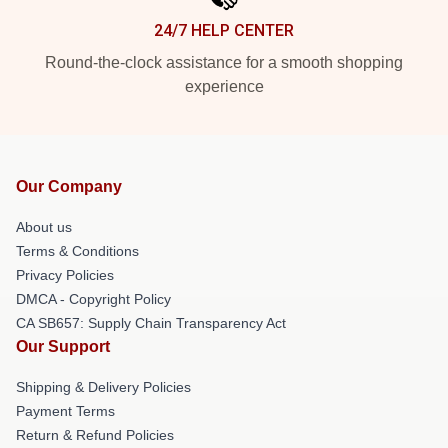
24/7 HELP CENTER
Round-the-clock assistance for a smooth shopping
experience
Our Company
About us
Terms & Conditions
Privacy Policies
DMCA - Copyright Policy
CA SB657: Supply Chain Transparency Act
Our Support
Shipping & Delivery Policies
Payment Terms
Return & Refund Policies