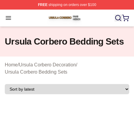
FREE
shipping on orders over $100
Ursula Corbero Shop ⚡️ Officially Licensed Ursula Corb
Open menu
Ursula Corbero Bedding Sets
Home
/
Ursula Corbero Decoration
/
Ursula Corbero Bedding Sets