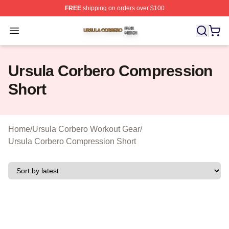
FREE
shipping on orders over $100
Ursula Corbero Shop ⚡️ Officially Licensed Ursula Corb
Open menu
Ursula Corbero Compression
Short
Home
/
Ursula Corbero Workout Gear
/
Ursula Corbero Compression Short