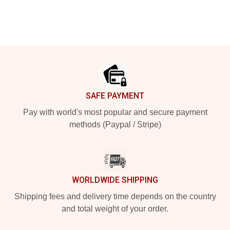
Footer
SAFE PAYMENT
Pay with world's most popular and secure payment
methods (Paypal / Stripe)
WORLDWIDE SHIPPING
Shipping fees and delivery time depends on the country
and total weight of your order.