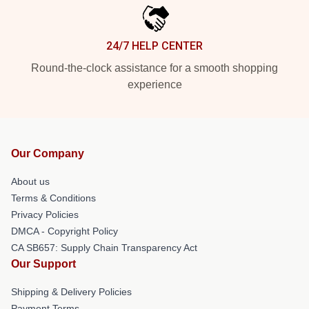
24/7 HELP CENTER
Round-the-clock assistance for a smooth shopping
experience
Our Company
About us
Terms & Conditions
Privacy Policies
DMCA - Copyright Policy
CA SB657: Supply Chain Transparency Act
Our Support
Shipping & Delivery Policies
Payment Terms