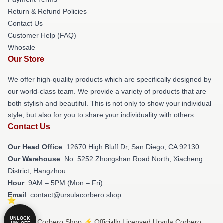
Return & Refund Policies
Contact Us
Customer Help (FAQ)
Whosale
Our Store
We offer high-quality products which are specifically designed by
our world-class team. We provide a variety of products that are
both stylish and beautiful. This is not only to show your individual
style, but also for you to share your individuality with others.
Contact Us
Our Head Office
: 12670 High Bluff Dr, San Diego, CA 92130
Our Warehouse
: No. 5252 Zhongshan Road North, Xiacheng
District, Hangzhou
Hour
: 9AM – 5PM (Mon – Fri)
Email
: contact@ursulacorbero.shop
UNLOCK
© Ursula Corbero Shop ⚡️ Officially Licensed Ursula Corbero
10% OFF