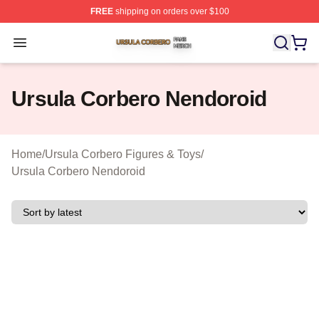
FREE
shipping on orders over $100
Ursula Corbero Shop ⚡️ Officially Licensed Ursula Corb
Open menu
Ursula Corbero Nendoroid
Home
/
Ursula Corbero Figures & Toys
/
Ursula Corbero Nendoroid