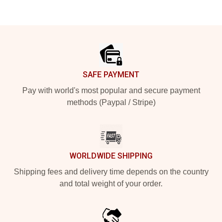
Footer
SAFE PAYMENT
Pay with world's most popular and secure payment
methods (Paypal / Stripe)
WORLDWIDE SHIPPING
Shipping fees and delivery time depends on the country
and total weight of your order.