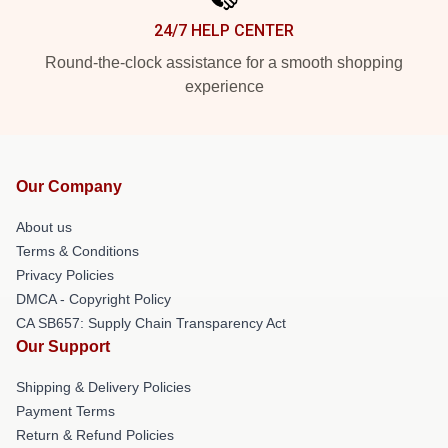
24/7 HELP CENTER
Round-the-clock assistance for a smooth shopping
experience
Our Company
About us
Terms & Conditions
Privacy Policies
DMCA - Copyright Policy
CA SB657: Supply Chain Transparency Act
Our Support
Shipping & Delivery Policies
Payment Terms
Return & Refund Policies