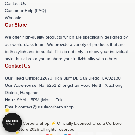
Contact Us
Customer Help (FAQ)
Whosale
Our Store
We offer high-quality products which are specifically designed by
our world-class team. We provide a variety of products that are
both stylish and beautiful. This is not only to show your individual
style, but also for you to share your individuality with others.
Contact Us
Our Head Office
: 12670 High Bluff Dr, San Diego, CA 92130
Our Warehouse
: No. 5252 Zhongshan Road North, Xiacheng
District, Hangzhou
Hour
: 9AM – 5PM (Mon – Fri)
Email
: contact@ursulacorbero.shop
UNLOCK
© Ursula Corbero Shop ⚡️ Officially Licensed Ursula Corbero
10% OFF
Merch Store 2026 all rights reserved