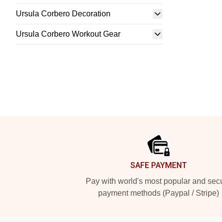
Ursula Corbero Decoration
Ursula Corbero Workout Gear
Footer
SAFE PAYMENT
Pay with world's most popular and sec
payment methods (Paypal / Stripe)