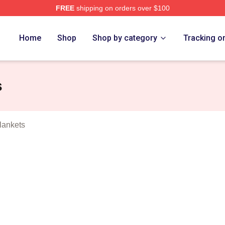
FREE
shipping on orders over $100
o Merch Store
Home
Shop
Shop by category
Tracking o
s
lankets