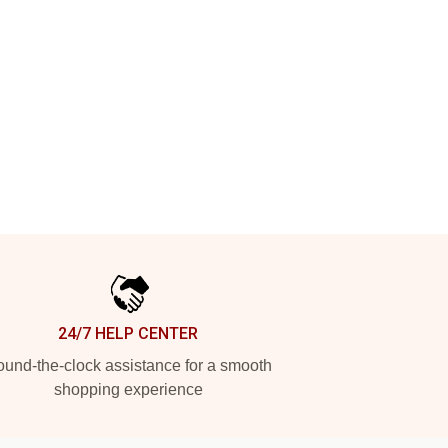
24/7 HELP CENTER
und-the-clock assistance for a smooth
shopping experience