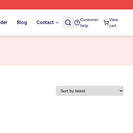
Customer
View
rder
Blog
Contact
help
cart