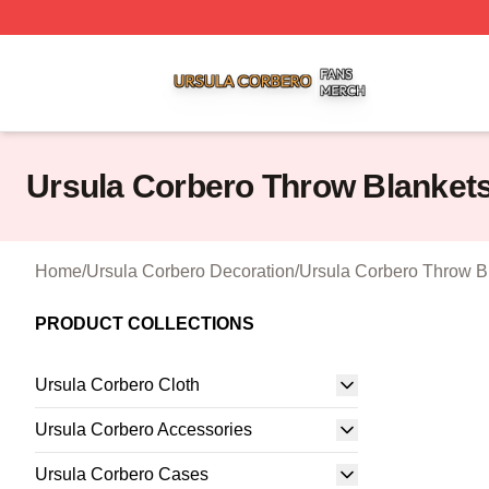
Ursula Corbero Shop ⚡️ Officially Licensed Ursula Corber
Ursula Corbero Throw Blanket
Home
/
Ursula Corbero Decoration
/
Ursula Corbero Throw B
PRODUCT COLLECTIONS
Ursula Corbero Cloth
Ursula Corbero Accessories
Ursula Corbero Cases