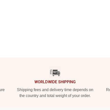
WORLDWIDE SHIPPING
ure
Shipping fees and delivery time depends on
Ro
the country and total weight of your order.