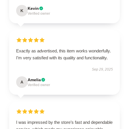
Kevin
K
Verified owner
Exactly as advertised, this item works wonderfully.
I’m very satisfied with its quality and functionality.
Sep 29, 2025
Amelia
A
Verified owner
I was impressed by the store’s fast and dependable