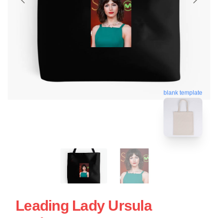
blank template
Leading Lady Ursula