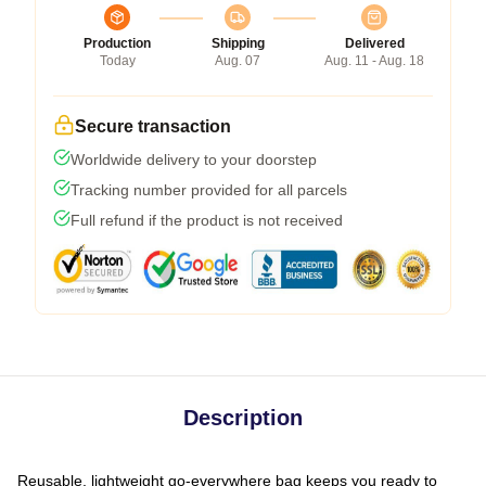
Production
Shipping
Delivered
Today
Aug. 07
Aug. 11 - Aug. 18
Secure transaction
Worldwide delivery to your doorstep
Tracking number provided for all parcels
Full refund if the product is not received
Description
Reusable, lightweight go-everywhere bag keeps you ready to