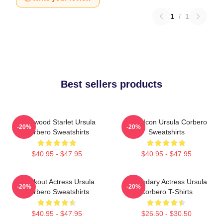
1
/
1
Best sellers products
Hollywood Starlet Ursula
Style Icon Ursula Corbero
-20%
-20%
Corbero Sweatshirts
Sweatshirts
$40.95 - $47.95
$40.95 - $47.95
Breakout Actress Ursula
Legendary Actress Ursula
-20%
-20%
Corbero Sweatshirts
Corbero T-Shirts
$40.95 - $47.95
$26.50 - $30.50