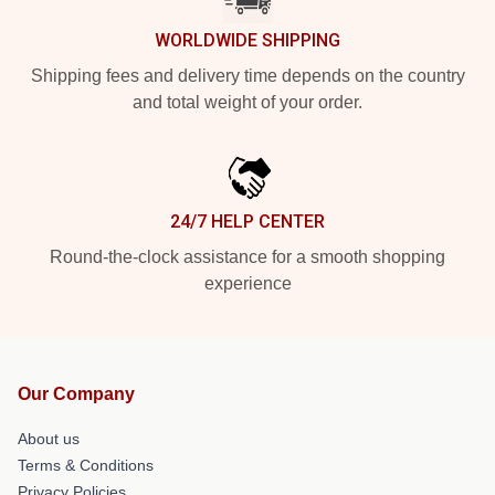
WORLDWIDE SHIPPING
Shipping fees and delivery time depends on the country
and total weight of your order.
24/7 HELP CENTER
Round-the-clock assistance for a smooth shopping
experience
Our Company
About us
Terms & Conditions
Privacy Policies