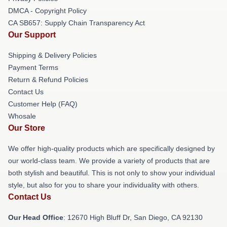
DMCA - Copyright Policy
CA SB657: Supply Chain Transparency Act
Our Support
Shipping & Delivery Policies
Payment Terms
Return & Refund Policies
Contact Us
Customer Help (FAQ)
Whosale
Our Store
We offer high-quality products which are specifically designed by
our world-class team. We provide a variety of products that are
both stylish and beautiful. This is not only to show your individual
style, but also for you to share your individuality with others.
Contact Us
Our Head Office
: 12670 High Bluff Dr, San Diego, CA 92130