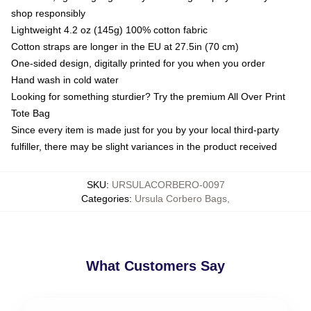
shop responsibly
Lightweight 4.2 oz (145g) 100% cotton fabric
Cotton straps are longer in the EU at 27.5in (70 cm)
One-sided design, digitally printed for you when you order
Hand wash in cold water
Looking for something sturdier? Try the premium All Over Print
Tote Bag
Since every item is made just for you by your local third-party
fulfiller, there may be slight variances in the product received
SKU
:
URSULACORBERO-0097
Categories
:
Ursula Corbero Bags
,
What Customers Say