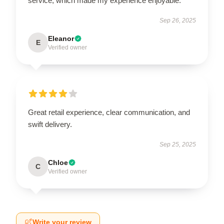
service, which made my experience enjoyable.
Sep 26, 2025
Eleanor
E
Verified owner
Great retail experience, clear communication, and
swift delivery.
Sep 25, 2025
Chloe
C
Verified owner
Write your review