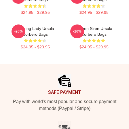
$24.95 - $29.95
$24.95 - $29.95
Leading Lady Ursula
Screen Siren Ursula
-20%
-20%
Corbero Bags
Corbero Bags
$24.95 - $29.95
$24.95 - $29.95
Footer
SAFE PAYMENT
Pay with world's most popular and secure payment
methods (Paypal / Stripe)