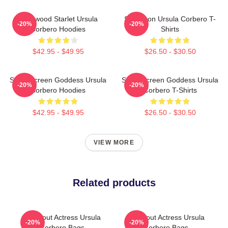
Hollywood Starlet Ursula
Style Icon Ursula Corbero T-
-20%
-20%
Corbero Hoodies
Shirts
$42.95 - $49.95
$26.50 - $30.50
Silver Screen Goddess Ursula
Silver Screen Goddess Ursula
-20%
-20%
Corbero Hoodies
Corbero T-Shirts
$42.95 - $49.95
$26.50 - $30.50
VIEW MORE
Related products
Breakout Actress Ursula
Breakout Actress Ursula
-20%
-20%
Corbero Bags
Corbero Bags