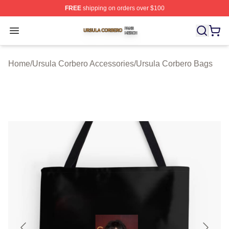
FREE
shipping on orders over $100
Ursula Corbero Shop ⚡️ Officially Licensed Ursula Corb
Open menu
Home
/
Ursula Corbero Accessories
/
Ursula Corbero Bags