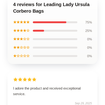
4 reviews for Leading Lady Ursula
Corbero Bags
★★★★★
75%
★★★★☆
25%
★★★☆☆
0%
★★☆☆☆
0%
★☆☆☆☆
0%
I adore the product and received exceptional
service.
Sep 29, 2025