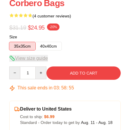
Corbero Bags
(4 customer reviews)
$31.19
$24.95
-20%
Size
35x35cm
40x40cm
View size guide
Quantity
ADD TO CART
This sale ends in
03
:
58
:
54
Deliver to United States
Cost to ship:
$6.99
Standard - Order today to get by
Aug. 11 - Aug. 18