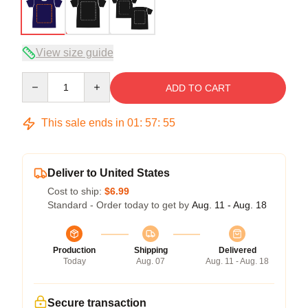
View size guide
Quantity
ADD TO CART
This sale ends in
01
:
57
:
54
Deliver to United States
Cost to ship:
$6.99
Standard - Order today to get by
Aug. 11 - Aug. 18
Production
Shipping
Delivered
Today
Aug. 07
Aug. 11 - Aug. 18
Secure transaction