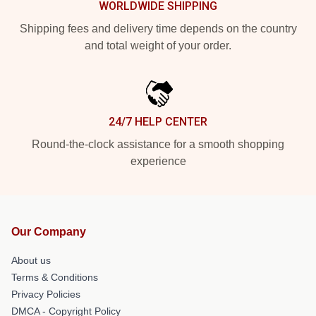
WORLDWIDE SHIPPING
Shipping fees and delivery time depends on the country
and total weight of your order.
24/7 HELP CENTER
Round-the-clock assistance for a smooth shopping
experience
Our Company
About us
Terms & Conditions
Privacy Policies
DMCA - Copyright Policy