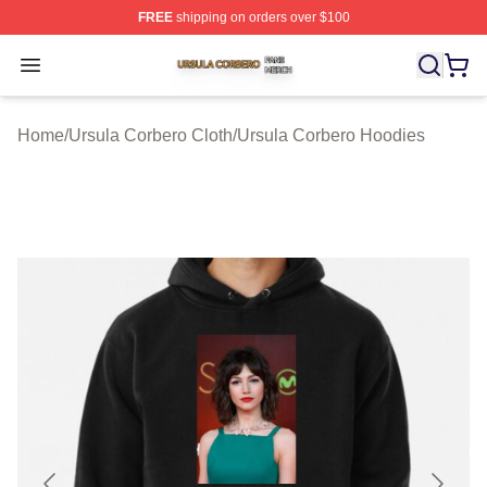
FREE
shipping on orders over $100
Ursula Corbero Shop ⚡️ Officially Licensed Ursula Corb
Open menu
Home
/
Ursula Corbero Cloth
/
Ursula Corbero Hoodies