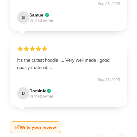
Sep 25, 2025
Samuel
S
Verified owner
It's the cutest hoodie .... Very well made ..good
quality material....
Sep 25, 2025
Dominic
D
Verified owner
Write your review