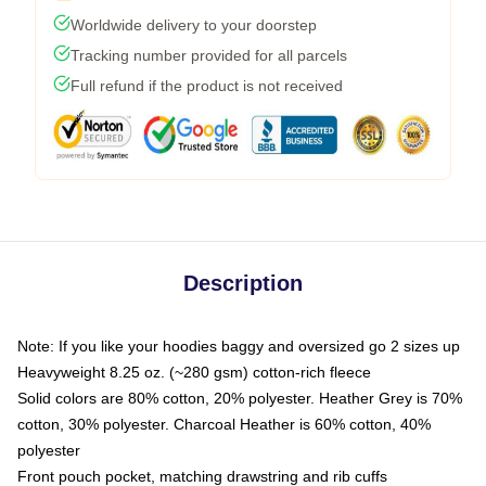
Worldwide delivery to your doorstep
Tracking number provided for all parcels
Full refund if the product is not received
Description
Note: If you like your hoodies baggy and oversized go 2 sizes up
Heavyweight 8.25 oz. (~280 gsm) cotton-rich fleece
Solid colors are 80% cotton, 20% polyester. Heather Grey is 70%
cotton, 30% polyester. Charcoal Heather is 60% cotton, 40%
polyester
Front pouch pocket, matching drawstring and rib cuffs