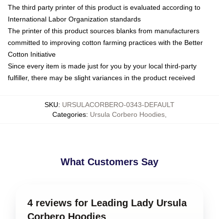
The third party printer of this product is evaluated according to
International Labor Organization standards
The printer of this product sources blanks from manufacturers
committed to improving cotton farming practices with the Better
Cotton Initiative
Since every item is made just for you by your local third-party
fulfiller, there may be slight variances in the product received
SKU
:
URSULACORBERO-0343-DEFAULT
Categories
:
Ursula Corbero Hoodies
,
What Customers Say
4 reviews for Leading Lady Ursula
Corbero Hoodies