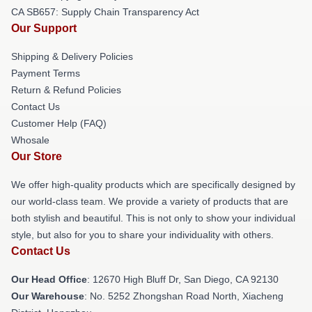
CA SB657: Supply Chain Transparency Act
Our Support
Shipping & Delivery Policies
Payment Terms
Return & Refund Policies
Contact Us
Customer Help (FAQ)
Whosale
Our Store
We offer high-quality products which are specifically designed by
our world-class team. We provide a variety of products that are
both stylish and beautiful. This is not only to show your individual
style, but also for you to share your individuality with others.
Contact Us
Our Head Office
: 12670 High Bluff Dr, San Diego, CA 92130
Our Warehouse
: No. 5252 Zhongshan Road North, Xiacheng