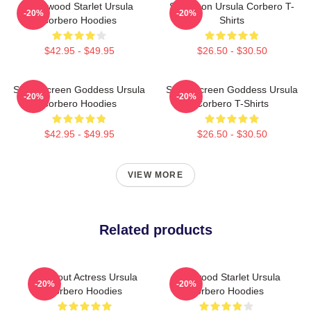
Hollywood Starlet Ursula
Style Icon Ursula Corbero T-
-20%
-20%
Corbero Hoodies
Shirts
$42.95 - $49.95
$26.50 - $30.50
Silver Screen Goddess Ursula
Silver Screen Goddess Ursula
-20%
-20%
Corbero Hoodies
Corbero T-Shirts
$42.95 - $49.95
$26.50 - $30.50
VIEW MORE
Related products
Breakout Actress Ursula
Hollywood Starlet Ursula
-20%
-20%
Corbero Hoodies
Corbero Hoodies