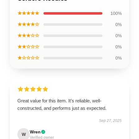
★★★★★
100%
★★★★☆
0%
★★★☆☆
0%
★★☆☆☆
0%
★☆☆☆☆
0%
Great value for this item. It’s reliable, well-
constructed, and performs just as expected.
Sep 27, 2025
Wren
W
Verified owner