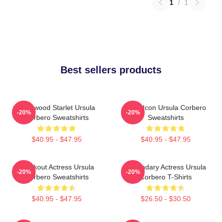
1
/
1
Best sellers products
Hollywood Starlet Ursula
Style Icon Ursula Corbero
-20%
-20%
Corbero Sweatshirts
Sweatshirts
$40.95 - $47.95
$40.95 - $47.95
Breakout Actress Ursula
Legendary Actress Ursula
-20%
-20%
Corbero Sweatshirts
Corbero T-Shirts
$40.95 - $47.95
$26.50 - $30.50