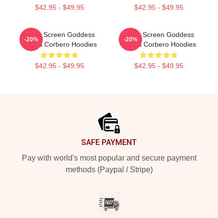
$42.95 - $49.95
$42.95 - $49.95
Silver Screen Goddess
Silver Screen Goddess
-20%
-20%
Ursula Corbero Hoodies
Ursula Corbero Hoodies
$42.95 - $49.95
$42.95 - $49.95
Footer
SAFE PAYMENT
Pay with world's most popular and secure payment
methods (Paypal / Stripe)