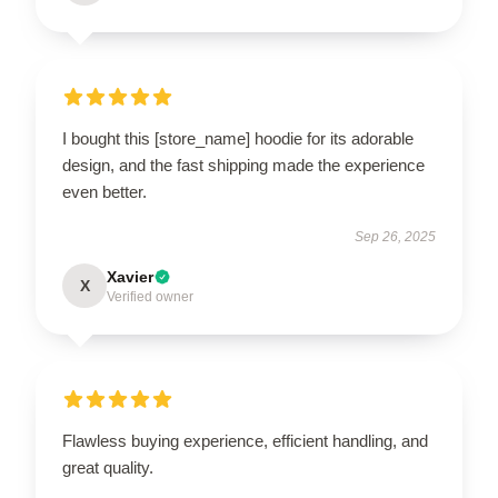
I bought this [store_name] hoodie for its adorable
design, and the fast shipping made the experience
even better.
Sep 26, 2025
Xavier
X
Verified owner
Flawless buying experience, efficient handling, and
great quality.