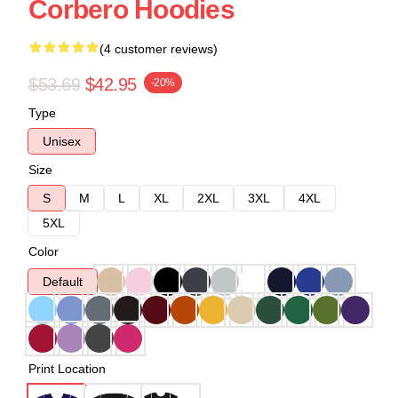
Corbero Hoodies
(4 customer reviews)
$53.69
$42.95
-20%
Type
Unisex
Size
S
M
L
XL
2XL
3XL
4XL
5XL
Color
Default
Print Location