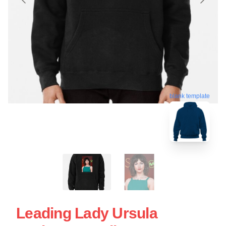
blank template
Leading Lady Ursula