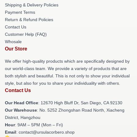
Shipping & Delivery Policies
Payment Terms
Return & Refund Policies
Contact Us
Customer Help (FAQ)
Whosale
Our Store
We offer high-quality products which are specifically designed by
our world-class team. We provide a variety of products that are
both stylish and beautiful. This is not only to show your individual
style, but also for you to share your individuality with others.
Contact Us
Our Head Office
: 12670 High Bluff Dr, San Diego, CA 92130
Our Warehouse
: No. 5252 Zhongshan Road North, Xiacheng
District, Hangzhou
Hour
: 9AM – 5PM (Mon – Fri)
Email
: contact@ursulacorbero.shop