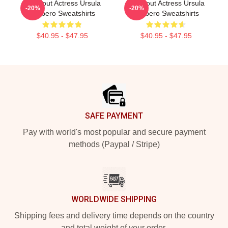
Breakout Actress Ursula
Breakout Actress Ursula
-20%
-20%
Corbero Sweatshirts
Corbero Sweatshirts
$40.95 - $47.95
$40.95 - $47.95
Footer
SAFE PAYMENT
Pay with world's most popular and secure payment
methods (Paypal / Stripe)
WORLDWIDE SHIPPING
Shipping fees and delivery time depends on the country
and total weight of your order.