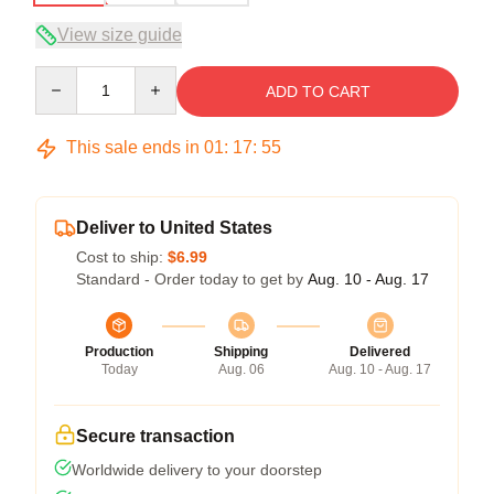
View size guide
Quantity
ADD TO CART
This sale ends in
01
:
17
:
54
Deliver to United States
Cost to ship:
$6.99
Standard - Order today to get by
Aug. 10 - Aug. 17
Production
Shipping
Delivered
Today
Aug. 06
Aug. 10 - Aug. 17
Secure transaction
Worldwide delivery to your doorstep