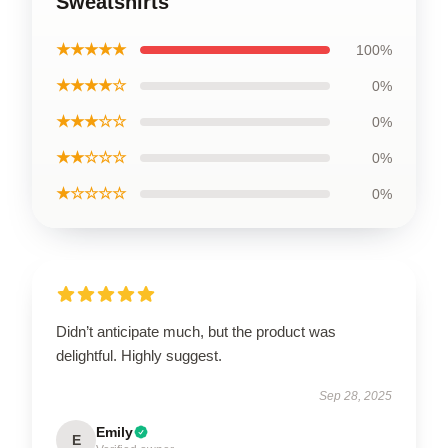
Sweatshirts
★★★★★
100%
★★★★☆
0%
★★★☆☆
0%
★★☆☆☆
0%
★☆☆☆☆
0%
Didn’t anticipate much, but the product was
delightful. Highly suggest.
Sep 28, 2025
Emily
E