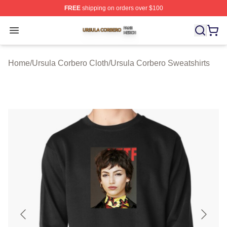
FREE
shipping on orders over $100
Ursula Corbero Shop ⚡️ Officially Licensed Ursula Corb
Open menu
Home
/
Ursula Corbero Cloth
/
Ursula Corbero Sweatshirts