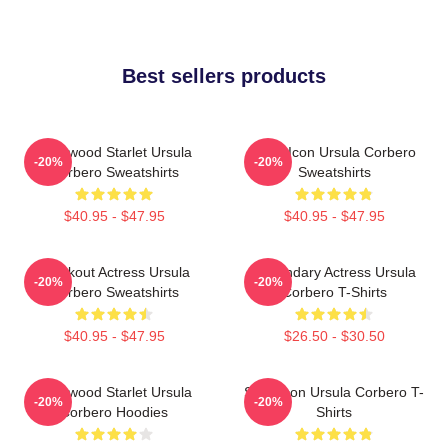
Best sellers products
Hollywood Starlet Ursula
Style Icon Ursula Corbero
-20%
-20%
Corbero Sweatshirts
Sweatshirts
$40.95 - $47.95
$40.95 - $47.95
Breakout Actress Ursula
Legendary Actress Ursula
-20%
-20%
Corbero Sweatshirts
Corbero T-Shirts
$40.95 - $47.95
$26.50 - $30.50
Hollywood Starlet Ursula
Style Icon Ursula Corbero T-
-20%
-20%
Corbero Hoodies
Shirts