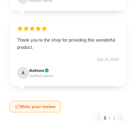
Verified owner
Thank you to the shop for providing this wonderful
product.
Sep 25, 2025
Ashton
A
Verified owner
Write your review
1
/
1