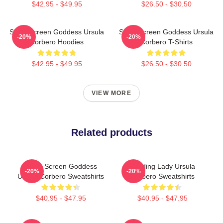
$42.95 - $49.95
$26.50 - $30.50
Silver Screen Goddess Ursula
Silver Screen Goddess Ursula
-20%
-20%
Corbero Hoodies
Corbero T-Shirts
$42.95 - $49.95
$26.50 - $30.50
VIEW MORE
Related products
Silver Screen Goddess
Leading Lady Ursula
-20%
-20%
Ursula Corbero Sweatshirts
Corbero Sweatshirts
$40.95 - $47.95
$40.95 - $47.95