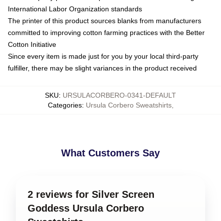
International Labor Organization standards
The printer of this product sources blanks from manufacturers
committed to improving cotton farming practices with the Better
Cotton Initiative
Since every item is made just for you by your local third-party
fulfiller, there may be slight variances in the product received
SKU
:
URSULACORBERO-0341-DEFAULT
Categories
:
Ursula Corbero Sweatshirts
,
What Customers Say
2 reviews for Silver Screen
Goddess Ursula Corbero