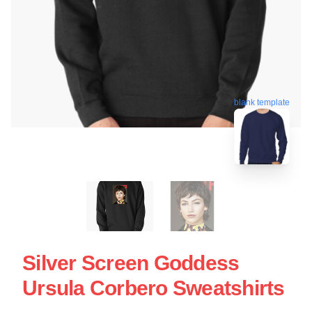
blank template
Silver Screen Goddess
Ursula Corbero Sweatshirts