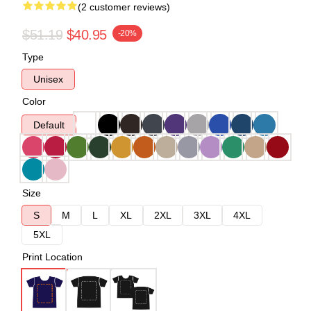
(2 customer reviews)
$51.19
$40.95
-20%
Type
Unisex
Color
Default
Size
S
M
L
XL
2XL
3XL
4XL
5XL
Print Location