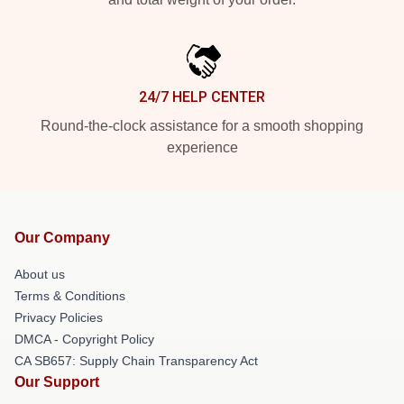
24/7 HELP CENTER
Round-the-clock assistance for a smooth shopping
experience
Our Company
About us
Terms & Conditions
Privacy Policies
DMCA - Copyright Policy
CA SB657: Supply Chain Transparency Act
Our Support