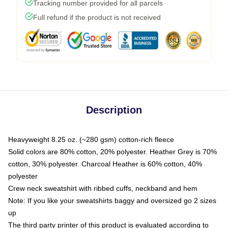
Tracking number provided for all parcels
Full refund if the product is not received
Description
Heavyweight 8.25 oz. (~280 gsm) cotton-rich fleece
Solid colors are 80% cotton, 20% polyester. Heather Grey is 70%
cotton, 30% polyester. Charcoal Heather is 60% cotton, 40%
polyester
Crew neck sweatshirt with ribbed cuffs, neckband and hem
Note: If you like your sweatshirts baggy and oversized go 2 sizes
up
The third party printer of this product is evaluated according to