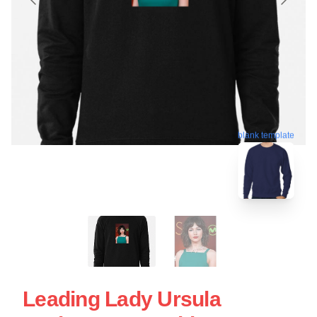
blank template
Leading Lady Ursula