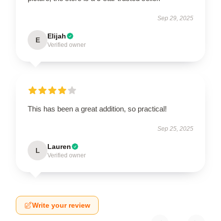
Sep 29, 2025
Elijah
E
Verified owner
This has been a great addition, so practical!
Sep 25, 2025
Lauren
L
Verified owner
Write your review