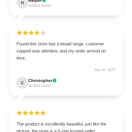
Harper
H
Verified owner
Found this store has a broad range, customer
support was attentive, and my order arrived on
time.
Sep 30, 2025
Christopher
C
Verified owner
The product is excellently beautiful, just like the
picture, the store is a 5-star trusted seller.