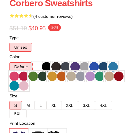
Corbero Sweatshirts
(4 customer reviews)
$51.19
$40.95
-20%
Type
Unisex
Color
Default
Size
S
M
L
XL
2XL
3XL
4XL
5XL
Print Location