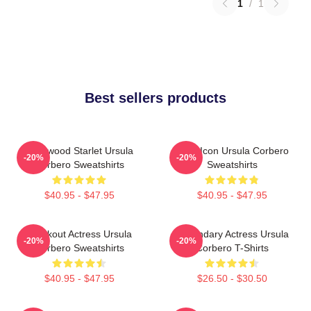
1
/
1
Best sellers products
Hollywood Starlet Ursula
Style Icon Ursula Corbero
-20%
-20%
Corbero Sweatshirts
Sweatshirts
$40.95 - $47.95
$40.95 - $47.95
Breakout Actress Ursula
Legendary Actress Ursula
-20%
-20%
Corbero Sweatshirts
Corbero T-Shirts
$40.95 - $47.95
$26.50 - $30.50