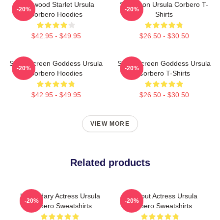
Hollywood Starlet Ursula
Style Icon Ursula Corbero T-
-20%
-20%
Corbero Hoodies
Shirts
$42.95 - $49.95
$26.50 - $30.50
Silver Screen Goddess Ursula
Silver Screen Goddess Ursula
-20%
-20%
Corbero Hoodies
Corbero T-Shirts
$42.95 - $49.95
$26.50 - $30.50
VIEW MORE
Related products
Legendary Actress Ursula
Breakout Actress Ursula
-20%
-20%
Corbero Sweatshirts
Corbero Sweatshirts