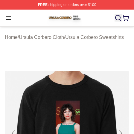
FREE
shipping on orders over $100
Ursula Corbero Shop ⚡️ Officially Licensed Ursula Corb
Open menu
Home
/
Ursula Corbero Cloth
/
Ursula Corbero Sweatshirts