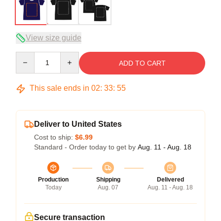
View size guide
Quantity
ADD TO CART
This sale ends in
02
:
33
:
54
Deliver to United States
Cost to ship:
$6.99
Standard - Order today to get by
Aug. 11 - Aug. 18
Production
Shipping
Delivered
Today
Aug. 07
Aug. 11 - Aug. 18
Secure transaction