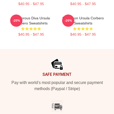
$40.95 - $47.95
$40.95 - $47.95
Glamorous Diva Ursula
Style Icon Ursula Corbero
-20%
-20%
Corbero Sweatshirts
Sweatshirts
$40.95 - $47.95
$40.95 - $47.95
Footer
SAFE PAYMENT
Pay with world's most popular and secure payment
methods (Paypal / Stripe)