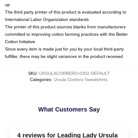
up
The third party printer of this product is evaluated according to
International Labor Organization standards
The printer of this product sources blanks from manufacturers
committed to improving cotton farming practices with the Better
Cotton Initiative
Since every item is made just for you by your local third-party
fulfiller, there may be slight variances in the product received
SKU
:
URSULACORBERO-0302-DEFAULT
Categories
:
Ursula Corbero Sweatshirts
,
What Customers Say
4 reviews for Leading Lady Ursula