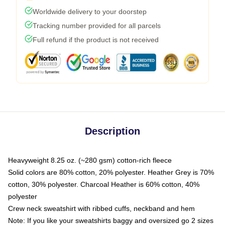
Worldwide delivery to your doorstep
Tracking number provided for all parcels
Full refund if the product is not received
Description
Heavyweight 8.25 oz. (~280 gsm) cotton-rich fleece
Solid colors are 80% cotton, 20% polyester. Heather Grey is 70%
cotton, 30% polyester. Charcoal Heather is 60% cotton, 40%
polyester
Crew neck sweatshirt with ribbed cuffs, neckband and hem
Note: If you like your sweatshirts baggy and oversized go 2 sizes