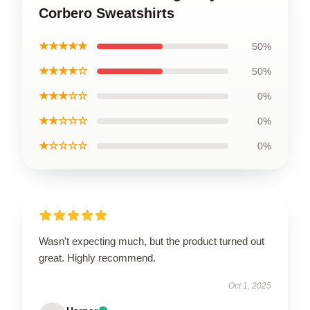
Corbero Sweatshirts
★★★★★
50%
★★★★☆
50%
★★★☆☆
0%
★★☆☆☆
0%
★☆☆☆☆
0%
Wasn't expecting much, but the product turned out
great. Highly recommend.
Oct 1, 2025