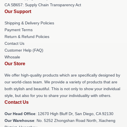
CA SB657: Supply Chain Transparency Act
Our Support
Shipping & Delivery Policies
Payment Terms
Return & Refund Policies
Contact Us
Customer Help (FAQ)
Whosale
Our Store
We offer high-quality products which are specifically designed by
our world-class team. We provide a variety of products that are
both stylish and beautiful. This is not only to show your individual
style, but also for you to share your individuality with others.
Contact Us
Our Head Office
: 12670 High Bluff Dr, San Diego, CA 92130
Our Warehouse
: No. 5252 Zhongshan Road North, Xiacheng