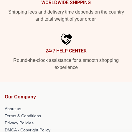
WORLDWIDE SHIPPING
Shipping fees and delivery time depends on the country
and total weight of your order.
24/7 HELP CENTER
Round-the-clock assistance for a smooth shopping
experience
Our Company
About us
Terms & Conditions
Privacy Policies
DMCA - Copyright Policy