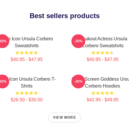
Best sellers products
Style Icon Ursula Corbero
Breakout Actress Ursula
-20%
-20%
Sweatshirts
Corbero Sweatshirts
$40.95 - $47.95
$40.95 - $47.95
tyle Icon Ursula Corbero T-
Silver Screen Goddess Urs
-20%
-20%
Shirts
Corbero Hoodies
$26.50 - $30.50
$42.95 - $49.95
VIEW MORE