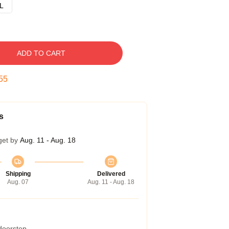
L
ADD TO CART
54
s
get by
Aug. 11 - Aug. 18
Shipping
Delivered
Aug. 07
Aug. 11 - Aug. 18
 doorstep