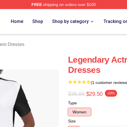
FREE
shipping on orders over $100
o Merch Store
Home
Shop
Shop by category
Tracking o
ero Dresses
Legendary Actr
Dresses
(1 customer reviews
$36.88
$29.50
-20%
Type
Women
Size