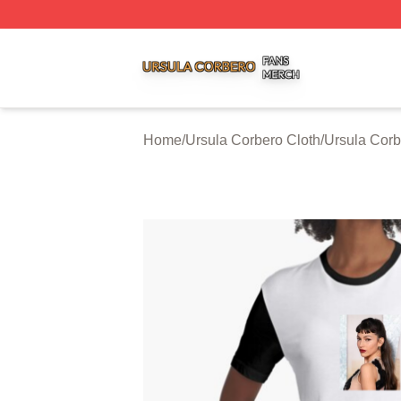
Ursula Corbero Shop ⚡️ Officially Licensed Ursula Corber
Home
/
Ursula Corbero Cloth
/
Ursula Corb