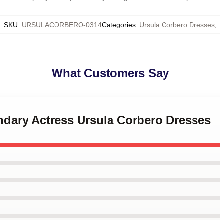
SKU
:
URSULACORBERO-0314
Categories
:
Ursula Corbero Dresses
,
What Customers Say
ndary Actress Ursula Corbero Dresses