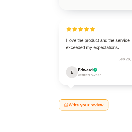
I love the product and the service
exceeded my expectations.
Sep 28,
Edward
E
Verified owner
Write your review