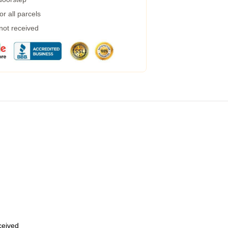
r all parcels
 not received
eceived