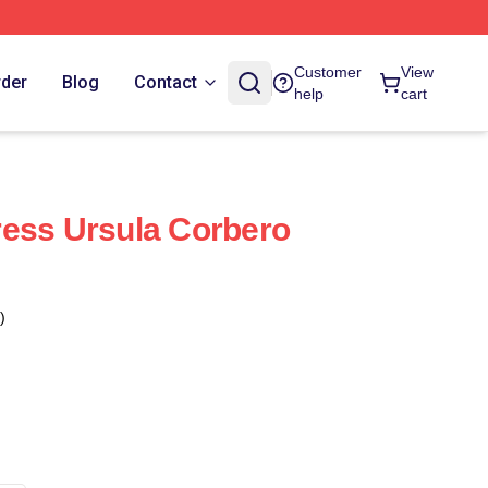
Customer
View
rder
Blog
Contact
help
cart
ess Ursula Corbero
)