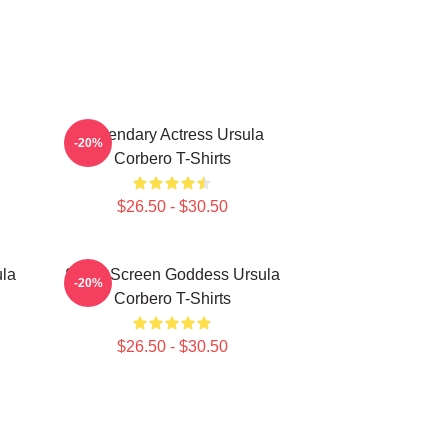
Legendary Actress Ursula
-20%
Corbero T-Shirts
$26.50 - $30.50
ula
Silver Screen Goddess Ursula
-20%
Corbero T-Shirts
$26.50 - $30.50