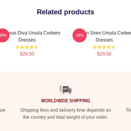
Related products
amorous Diva Ursula Corbero
Screen Siren Ursula Corbe
-20%
-20%
Dresses
Dresses
$29.50
$29.50
WORLDWIDE SHIPPING
ure
Shipping fees and delivery time depends on
Ro
the country and total weight of your order.