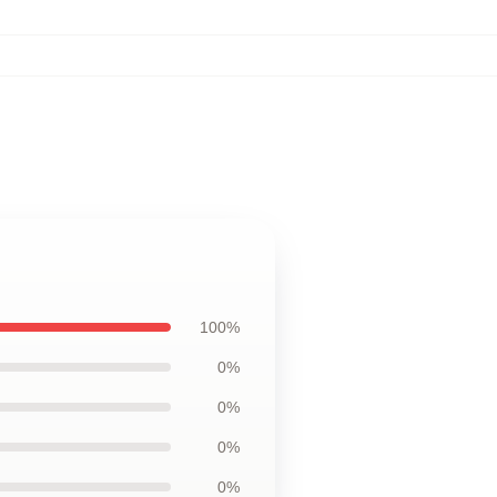
100%
0%
0%
0%
0%