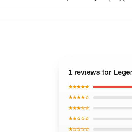
1 reviews for Lege
★★★★★
★★★★☆
★★★☆☆
★★☆☆☆
★☆☆☆☆