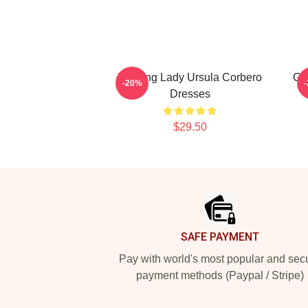
Leading Lady Ursula Corbero
Gl
-20%
Dresses
$29.50
Footer
SAFE PAYMENT
Pay with world's most popular and sec
payment methods (Paypal / Stripe)