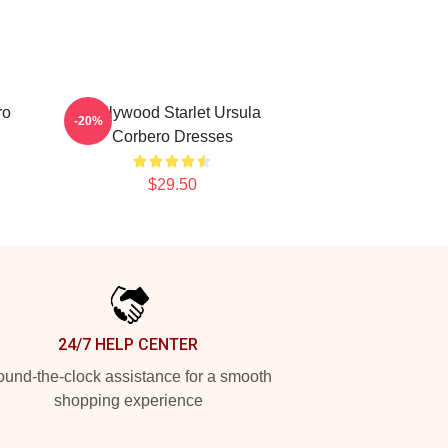
ro
Hollywood Starlet Ursula
-20%
Corbero Dresses
$29.50
24/7 HELP CENTER
und-the-clock assistance for a smooth
shopping experience