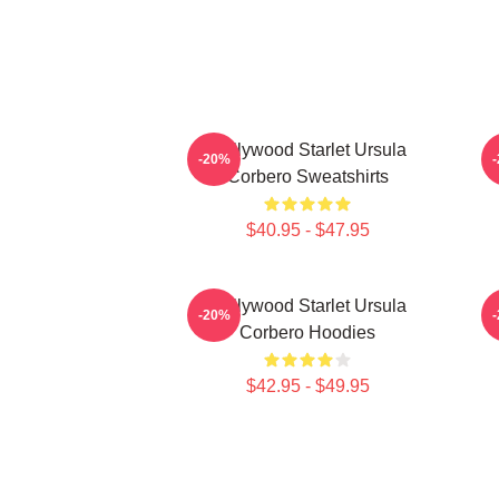
Hollywood Starlet Ursula
-20%
Corbero Sweatshirts
$40.95 - $47.95
Hollywood Starlet Ursula
S
-20%
Corbero Hoodies
$42.95 - $49.95