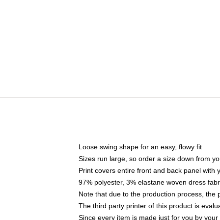
Loose swing shape for an easy, flowy fit
Sizes run large, so order a size down from yo
Print covers entire front and back panel with
97% polyester, 3% elastane woven dress fabri
Note that due to the production process, the 
The third party printer of this product is eva
Since every item is made just for you by your l