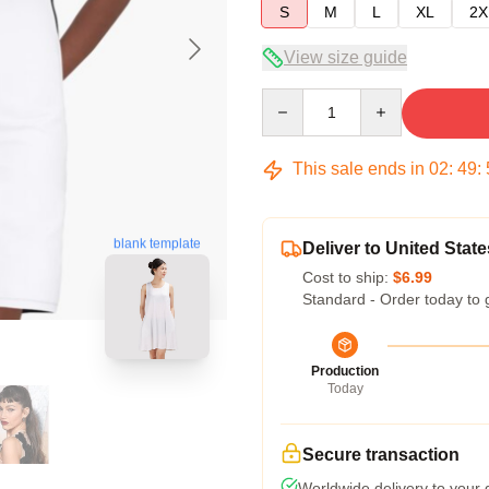
S
M
L
XL
2X
View size guide
Quantity
This sale ends in
02
:
49
:
blank template
Deliver to United State
Cost to ship:
$6.99
Standard - Order today to 
Production
Today
Secure transaction
Worldwide delivery to your