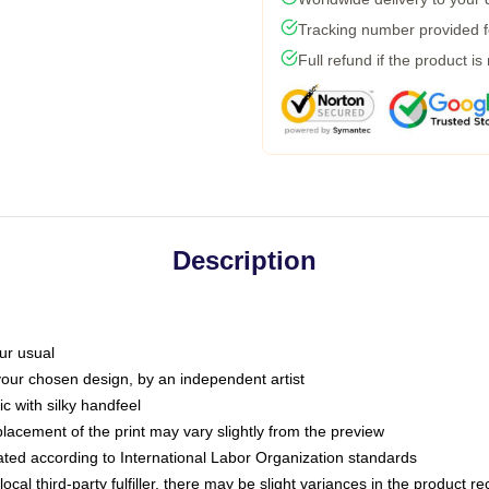
Tracking number provided fo
Full refund if the product is
Description
ur usual
 your chosen design, by an independent artist
c with silky handfeel
placement of the print may vary slightly from the preview
luated according to International Labor Organization standards
ocal third-party fulfiller, there may be slight variances in the product r