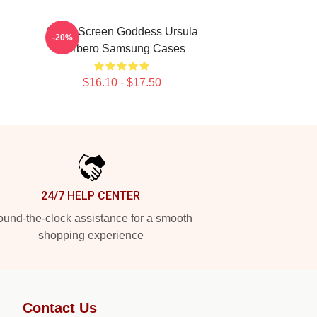
Silver Screen Goddess Ursula
-20%
Corbero Samsung Cases
$16.10 - $17.50
24/7 HELP CENTER
und-the-clock assistance for a smooth
shopping experience
Contact Us