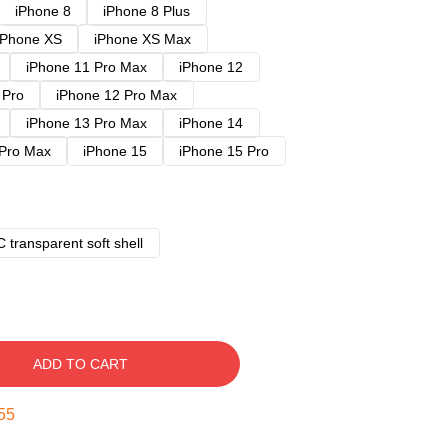
iPhone 8
iPhone 8 Plus
iPhone XS
iPhone XS Max
iPhone 11 Pro Max
iPhone 12
 Pro
iPhone 12 Pro Max
iPhone 13 Pro Max
iPhone 14
 Pro Max
iPhone 15
iPhone 15 Pro
 transparent soft shell
ADD TO CART
54