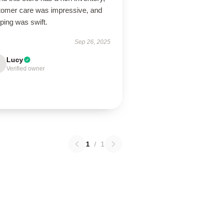
tomer care was impressive, and
ping was swift.
Sep 26, 2025
Lucy
Verified owner
1
/
1