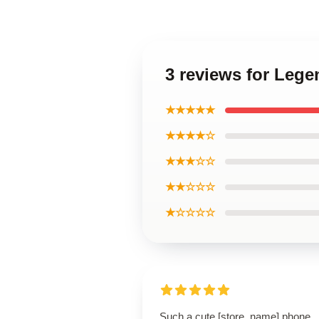
3 reviews for Leg
★★★★★
★★★★☆
★★★☆☆
★★☆☆☆
★☆☆☆☆
Such a cute [store_name] phone