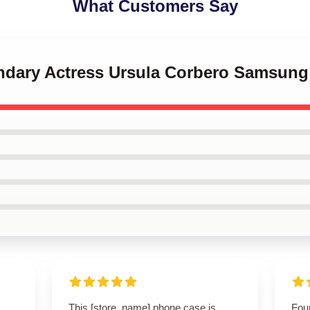
What Customers Say
endary Actress Ursula Corbero Samsun
This [store_name] phone case is
Foun