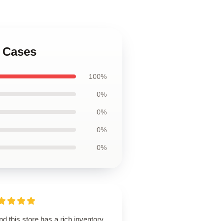
g Cases
100%
0%
0%
0%
0%
d this store has a rich inventory,