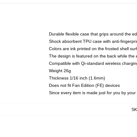
Durable flexible case that grips around the e
Shock absorbent TPU case with anti-fingerprin
Colors are ink printed on the frosted shell sur
The design is featured on the back while the 
Compatible with Qi-standard wireless charg
Weight 26g
Thickness 1/16 inch (1.6mm)
Does not fit Fan Edition (FE) devices
Since every item is made just for you by your l
S