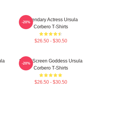
Legendary Actress Ursula
-20%
Corbero T-Shirts
$26.50 - $30.50
ula
Silver Screen Goddess Ursula
-20%
Corbero T-Shirts
$26.50 - $30.50