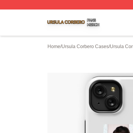
Ursula Corbero Shop ⚡️ Officially Licensed Ursula Corber
Home
/
Ursula Corbero Cases
/
Ursula Co