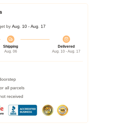
s
get by
Aug. 10 - Aug. 17
Shipping
Delivered
Aug. 06
Aug. 10 - Aug. 17
 doorstep
r all parcels
 not received