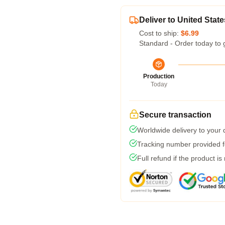
Deliver to United State
Cost to ship:
$6.99
Standard - Order today to 
Production
Today
Secure transaction
Worldwide delivery to your
Tracking number provided fo
Full refund if the product is