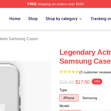
FREE
shipping on orders over $100
o Merch Store
Home
Shop
Shop by category
Tracking o
rbero Samsung Cases
Legendary Actr
Samsung Case
(3 customer reviews
$21.88
$17.50
-20%
Type
iPhone
Samsung
Model