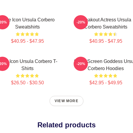
Style Icon Ursula Corbero
Breakout Actress Ursula
-20%
-20%
Sweatshirts
Corbero Sweatshirts
$40.95 - $47.95
$40.95 - $47.95
tyle Icon Ursula Corbero T-
Silver Screen Goddess Urs
-20%
-20%
Shirts
Corbero Hoodies
$26.50 - $30.50
$42.95 - $49.95
VIEW MORE
Related products