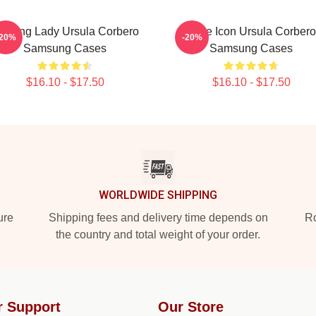
eading Lady Ursula Corbero
Style Icon Ursula Corbero
-20%
-20%
Samsung Cases
Samsung Cases
$16.10 - $17.50
$16.10 - $17.50
WORLDWIDE SHIPPING
ure
Shipping fees and delivery time depends on
Ro
the country and total weight of your order.
r Support
Our Store