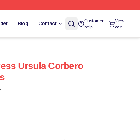
Customer
View
rder
Blog
Contact
help
cart
ess Ursula Corbero
s
)