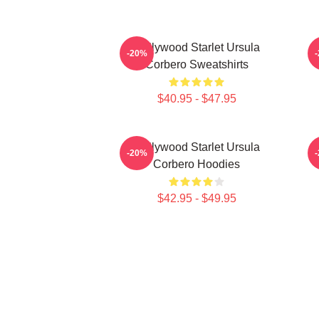
Hollywood Starlet Ursula
-20%
Corbero Sweatshirts
$40.95 - $47.95
Hollywood Starlet Ursula
S
-20%
Corbero Hoodies
$42.95 - $49.95