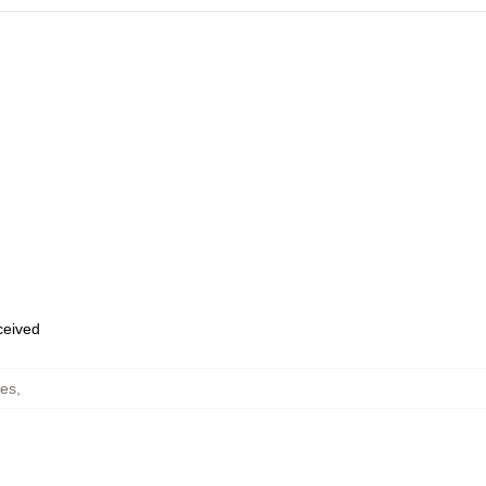
eceived
es
,