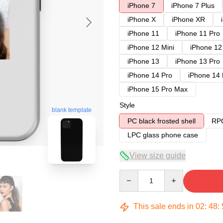
iPhone 7
iPhone 7 Plus
iPhone X
iPhone XR
iPhone 11
iPhone 11 Pro
iPhone 12 Mini
iPhone 12
iPhone 13
iPhone 13 Pro
iPhone 14 Pro
iPhone 14
iPhone 15 Pro Max
Style
blank template
PC black frosted shell
RPC
LPC glass phone case
View size guide
Quantity
This sale ends in
02
:
48
: