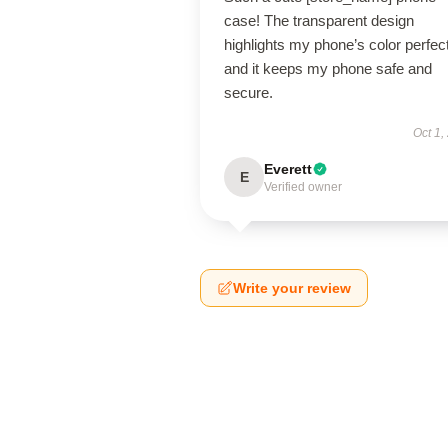
case! The transparent design
highlights my phone’s color perfect
and it keeps my phone safe and
secure.
Oct 1,
Everett
E
Verified owner
Write your review