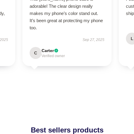
adorable! The clear design really
cus
ly,
makes my phone’s color stand out.
ship
It’s been great at protecting my phone
too.
L
 2025
Sep 27, 2025
Carter
C
Verified owner
Best sellers products