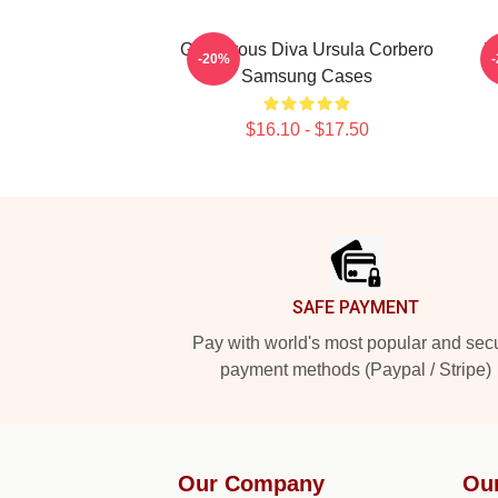
Glamorous Diva Ursula Corbero
L
-20%
Samsung Cases
$16.10 - $17.50
Footer
SAFE PAYMENT
Pay with world's most popular and sec
payment methods (Paypal / Stripe)
Our Company
Ou