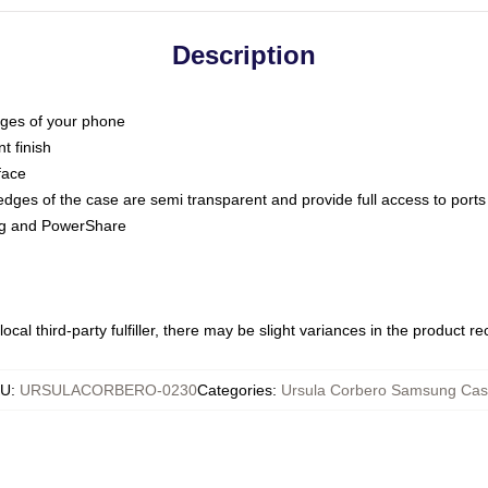
Description
dges of your phone
t finish
face
edges of the case are semi transparent and provide full access to ports
ing and PowerShare
ocal third-party fulfiller, there may be slight variances in the product r
KU
:
URSULACORBERO-0230
Categories
:
Ursula Corbero Samsung Cas