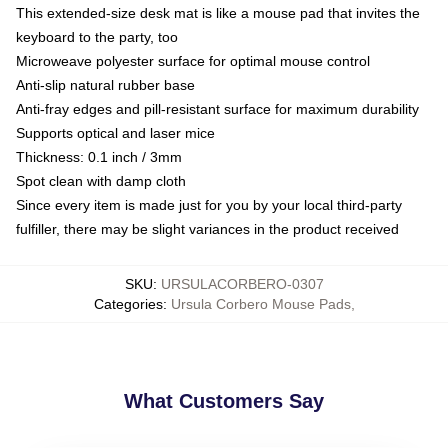
This extended-size desk mat is like a mouse pad that invites the
keyboard to the party, too
Microweave polyester surface for optimal mouse control
Anti-slip natural rubber base
Anti-fray edges and pill-resistant surface for maximum durability
Supports optical and laser mice
Thickness: 0.1 inch / 3mm
Spot clean with damp cloth
Since every item is made just for you by your local third-party
fulfiller, there may be slight variances in the product received
SKU
:
URSULACORBERO-0307
Categories
:
Ursula Corbero Mouse Pads
,
What Customers Say