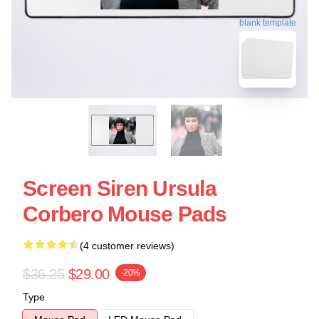
blank template
Screen Siren Ursula
Corbero Mouse Pads
(4 customer reviews)
$36.25
$29.00
-20%
Type