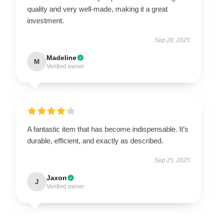
quality and very well-made, making it a great
investment.
Sep 28, 2025
Madeline
M
Verified owner
A fantastic item that has become indispensable. It’s
durable, efficient, and exactly as described.
Sep 25, 2025
Jaxon
J
Verified owner