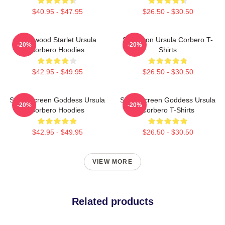
$40.95 - $47.95
$26.50 - $30.50
Hollywood Starlet Ursula
Style Icon Ursula Corbero T-
-20%
-20%
Corbero Hoodies
Shirts
$42.95 - $49.95
$26.50 - $30.50
Silver Screen Goddess Ursula
Silver Screen Goddess Ursula
-20%
-20%
Corbero Hoodies
Corbero T-Shirts
$42.95 - $49.95
$26.50 - $30.50
VIEW MORE
Related products