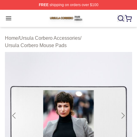
FREE
shipping on orders over $100
Ursula Corbero Shop ⚡️ Officially Licensed Ursula Corb
Open menu
Home
/
Ursula Corbero Accessories
/
Ursula Corbero Mouse Pads