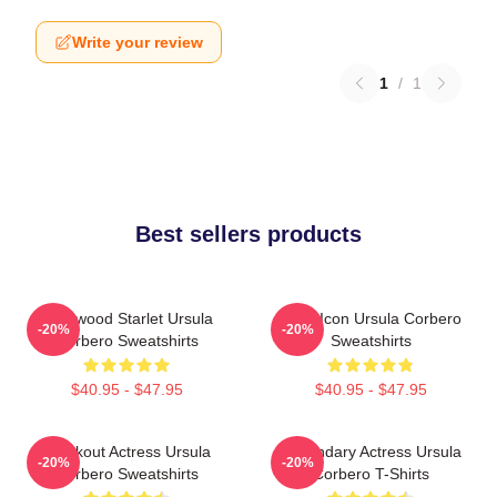
Write your review
1
/
1
Best sellers products
Hollywood Starlet Ursula
Style Icon Ursula Corbero
-20%
-20%
Corbero Sweatshirts
Sweatshirts
$40.95 - $47.95
$40.95 - $47.95
Breakout Actress Ursula
Legendary Actress Ursula
-20%
-20%
Corbero Sweatshirts
Corbero T-Shirts