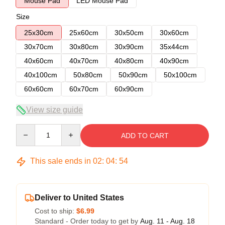
Mouse Pad
LED Mouse Pad
Size
25x30cm
25x60cm
30x50cm
30x60cm
30x70cm
30x80cm
30x90cm
35x44cm
40x60cm
40x70cm
40x80cm
40x90cm
40x100cm
50x80cm
50x90cm
50x100cm
60x60cm
60x70cm
60x90cm
View size guide
Quantity
ADD TO CART
This sale ends in
02
:
04
:
53
Deliver to United States
Cost to ship:
$6.99
Standard - Order today to get by
Aug. 11 - Aug. 18