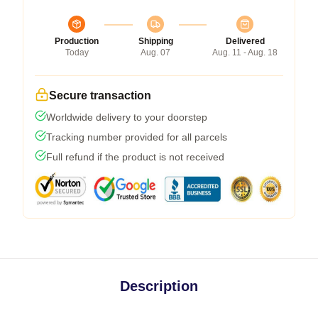
Production
Shipping
Delivered
Today
Aug. 07
Aug. 11 - Aug. 18
Secure transaction
Worldwide delivery to your doorstep
Tracking number provided for all parcels
Full refund if the product is not received
Description