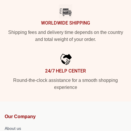
WORLDWIDE SHIPPING
Shipping fees and delivery time depends on the country
and total weight of your order.
24/7 HELP CENTER
Round-the-clock assistance for a smooth shopping
experience
Our Company
About us