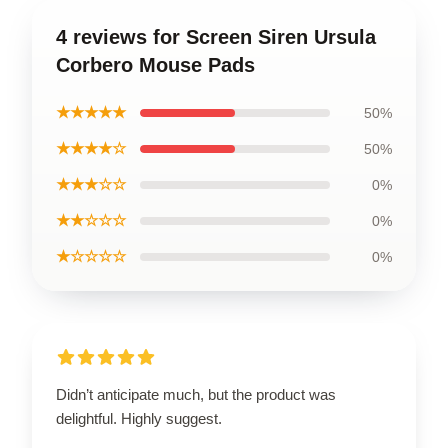
4 reviews for Screen Siren Ursula
Corbero Mouse Pads
★★★★★
50%
★★★★☆
50%
★★★☆☆
0%
★★☆☆☆
0%
★☆☆☆☆
0%
Didn’t anticipate much, but the product was
delightful. Highly suggest.