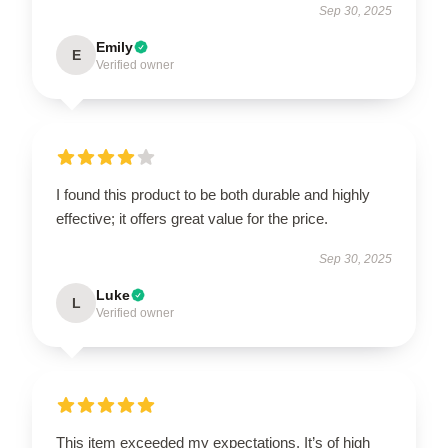
Sep 30, 2025
Emily
E
Verified owner
I found this product to be both durable and highly
effective; it offers great value for the price.
Sep 30, 2025
Luke
L
Verified owner
This item exceeded my expectations. It’s of high