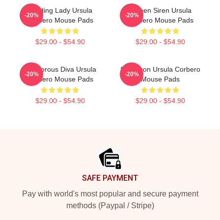
Leading Lady Ursula
Screen Siren Ursula
-20%
-20%
Corbero Mouse Pads
Corbero Mouse Pads
$29.00 - $54.90
$29.00 - $54.90
Glamorous Diva Ursula
Style Icon Ursula Corbero
-20%
-20%
Corbero Mouse Pads
Mouse Pads
$29.00 - $54.90
$29.00 - $54.90
Footer
SAFE PAYMENT
Pay with world's most popular and secure payment
methods (Paypal / Stripe)