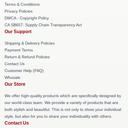
Terms & Conditions
Privacy Policies
DMCA - Copyright Policy
CA SB657: Supply Chain Transparency Act
Our Support
Shipping & Delivery Policies
Payment Terms
Return & Refund Policies
Contact Us
Customer Help (FAQ)
Whosale
Our Store
We offer high-quality products which are specifically designed by
our world-class team. We provide a variety of products that are
both stylish and beautiful. This is not only to show your individual
style, but also for you to share your individuality with others.
Contact Us