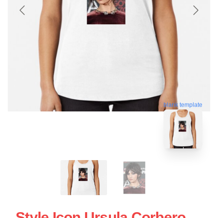
blank template
Style Icon Ursula Corbero