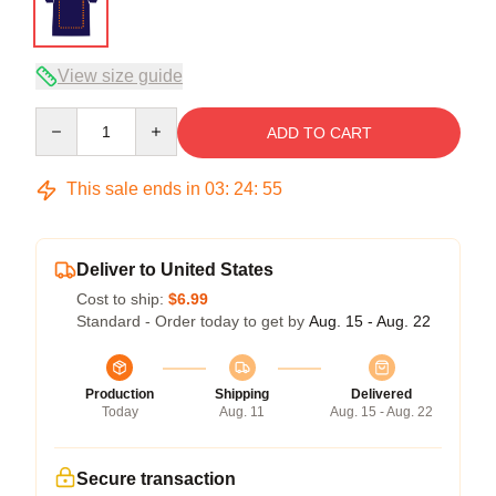
View size guide
Quantity
ADD TO CART
This sale ends in
03
:
24
:
54
Deliver to United States
Cost to ship:
$6.99
Standard - Order today to get by
Aug. 15 - Aug. 22
Production
Shipping
Delivered
Today
Aug. 11
Aug. 15 - Aug. 22
Secure transaction