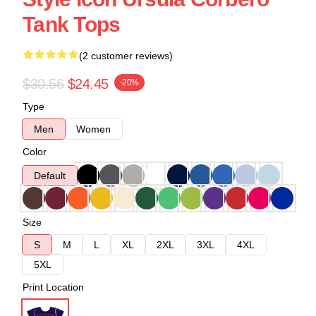
Tank Tops
(2 customer reviews)
$30.56
$24.45
-20%
Type
Men
Women
Color
Default
Size
S
M
L
XL
2XL
3XL
4XL
5XL
Print Location