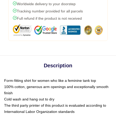
Worldwide delivery to your doorstep
Tracking number provided for all parcels
Full refund if the product is not received
Description
Form-fitting shirt for women who like a feminine tank top
100% cotton, generous arm openings and exceptionally smooth
finish
Cold wash and hang out to dry
The third party printer of this product is evaluated according to
International Labor Organization standards