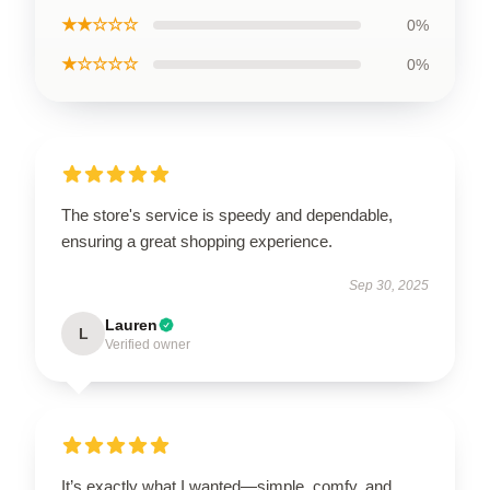
★★☆☆☆
0%
★☆☆☆☆
0%
The store's service is speedy and dependable,
ensuring a great shopping experience.
Sep 30, 2025
Lauren
L
Verified owner
It’s exactly what I wanted—simple, comfy, and