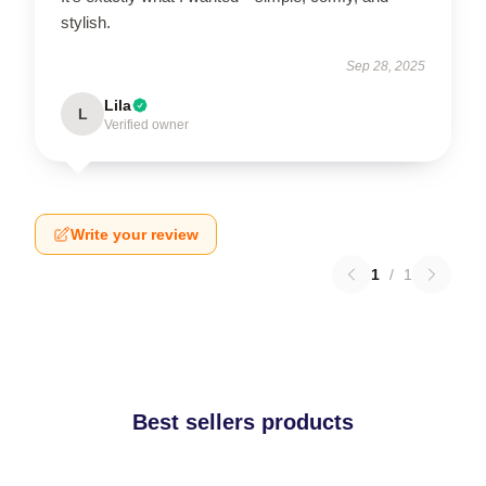
stylish.
Sep 28, 2025
Lila
L
Verified owner
Write your review
1
/
1
Best sellers products