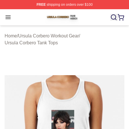
FREE
shipping on orders over $100
Ursula Corbero Shop ⚡️ Officially Licensed Ursula Corb
Open menu
Home
/
Ursula Corbero Workout Gear
/
Ursula Corbero Tank Tops