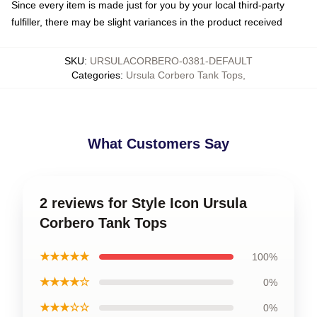
Since every item is made just for you by your local third-party
fulfiller, there may be slight variances in the product received
SKU
:
URSULACORBERO-0381-DEFAULT
Categories
:
Ursula Corbero Tank Tops
,
What Customers Say
2 reviews for Style Icon Ursula
Corbero Tank Tops
★★★★★
100%
★★★★☆
0%
★★★☆☆
0%