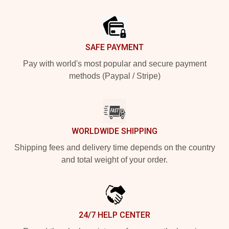
Footer
SAFE PAYMENT
Pay with world's most popular and secure payment
methods (Paypal / Stripe)
WORLDWIDE SHIPPING
Shipping fees and delivery time depends on the country
and total weight of your order.
24/7 HELP CENTER