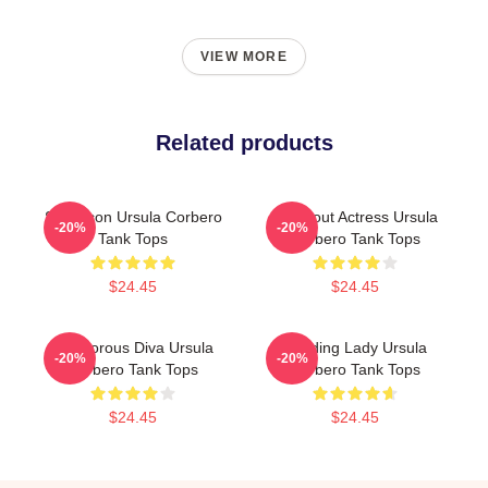
VIEW MORE
Related products
Style Icon Ursula Corbero
Breakout Actress Ursula
-20%
-20%
Tank Tops
Corbero Tank Tops
$24.45
$24.45
Glamorous Diva Ursula
Leading Lady Ursula
-20%
-20%
Corbero Tank Tops
Corbero Tank Tops
$24.45
$24.45