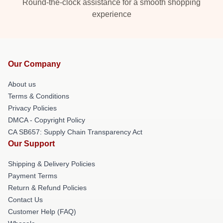
Round-the-clock assistance for a smooth shopping
experience
Our Company
About us
Terms & Conditions
Privacy Policies
DMCA - Copyright Policy
CA SB657: Supply Chain Transparency Act
Our Support
Shipping & Delivery Policies
Payment Terms
Return & Refund Policies
Contact Us
Customer Help (FAQ)