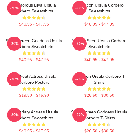
Glamorous Diva Ursula
Style Icon Ursula Corbero
-20%
-20%
Corbero Sweatshirts
Sweatshirts
$40.95 - $47.95
$40.95 - $47.95
Silver Screen Goddess Ursula
Screen Siren Ursula Corbero
-20%
-20%
Corbero Sweatshirts
Sweatshirts
$40.95 - $47.95
$40.95 - $47.95
Breakout Actress Ursula
Style Icon Ursula Corbero T-
-20%
-20%
Corbero Posters
Shirts
$19.80 - $45.90
$26.50 - $30.50
Legendary Actress Ursula
Silver Screen Goddess Ursula
-20%
-20%
Corbero Sweatshirts
Corbero T-Shirts
$40.95 - $47.95
$26.50 - $30.50