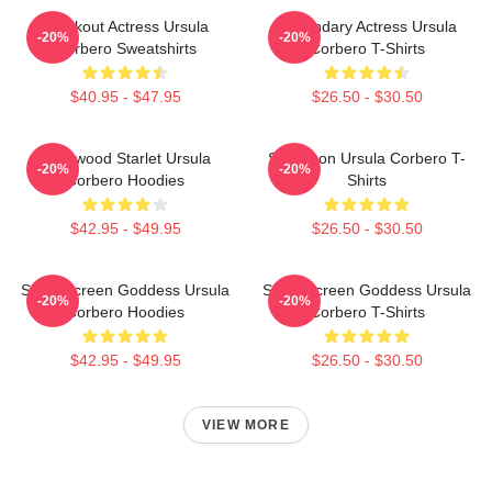
Breakout Actress Ursula
Legendary Actress Ursula
-20%
-20%
Corbero Sweatshirts
Corbero T-Shirts
$40.95 - $47.95
$26.50 - $30.50
Hollywood Starlet Ursula
Style Icon Ursula Corbero T-
-20%
-20%
Corbero Hoodies
Shirts
$42.95 - $49.95
$26.50 - $30.50
Silver Screen Goddess Ursula
Silver Screen Goddess Ursula
-20%
-20%
Corbero Hoodies
Corbero T-Shirts
$42.95 - $49.95
$26.50 - $30.50
VIEW MORE