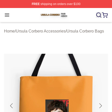
FREE
shipping on orders over $100
Ursula Corbero Shop ⚡️ Officially Licensed Ursula Corb
Open menu
Home
/
Ursula Corbero Accessories
/
Ursula Corbero Bags