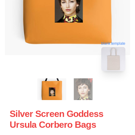
blank template
Silver Screen Goddess
Ursula Corbero Bags