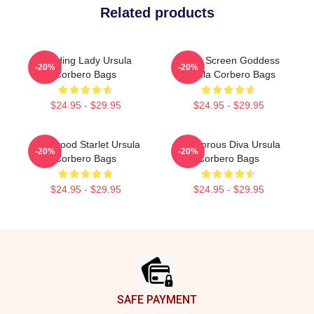
Related products
Leading Lady Ursula
Silver Screen Goddess
-20%
-20%
Corbero Bags
Ursula Corbero Bags
$24.95 - $29.95
$24.95 - $29.95
Hollywood Starlet Ursula
Glamorous Diva Ursula
-20%
-20%
Corbero Bags
Corbero Bags
$24.95 - $29.95
$24.95 - $29.95
Footer
SAFE PAYMENT