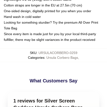
Cotton straps are longer in the EU at 27.5in (70 cm)
One-sided design, digitally printed for you when you order
Hand wash in cold water
Looking for something sturdier? Try the premium All Over Print
Tote Bag
Since every item is made just for you by your local third-party
fulfiller, there may be slight variances in the product received
SKU
:
URSULACORBERO-0259
Categories
:
Ursula Corbero Bags
,
What Customers Say
1 reviews for Silver Screen