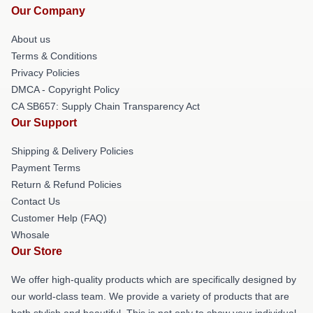
Our Company
About us
Terms & Conditions
Privacy Policies
DMCA - Copyright Policy
CA SB657: Supply Chain Transparency Act
Our Support
Shipping & Delivery Policies
Payment Terms
Return & Refund Policies
Contact Us
Customer Help (FAQ)
Whosale
Our Store
We offer high-quality products which are specifically designed by
our world-class team. We provide a variety of products that are