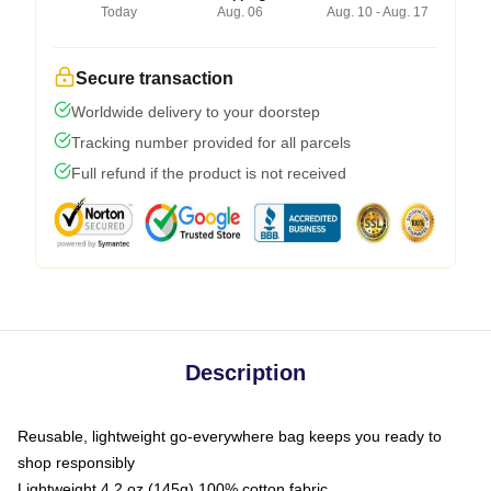
Today
Aug. 06
Aug. 10 - Aug. 17
Secure transaction
Worldwide delivery to your doorstep
Tracking number provided for all parcels
Full refund if the product is not received
Description
Reusable, lightweight go-everywhere bag keeps you ready to
shop responsibly
Lightweight 4.2 oz (145g) 100% cotton fabric