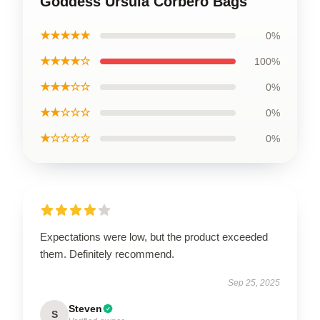
Goddess Ursula Corbero Bags
★★★★★
0%
★★★★☆
100%
★★★☆☆
0%
★★☆☆☆
0%
★☆☆☆☆
0%
Expectations were low, but the product exceeded
them. Definitely recommend.
Sep 25, 2025
Steven
S