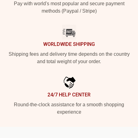
Pay with world's most popular and secure payment
methods (Paypal / Stripe)
WORLDWIDE SHIPPING
Shipping fees and delivery time depends on the country
and total weight of your order.
24/7 HELP CENTER
Round-the-clock assistance for a smooth shopping
experience