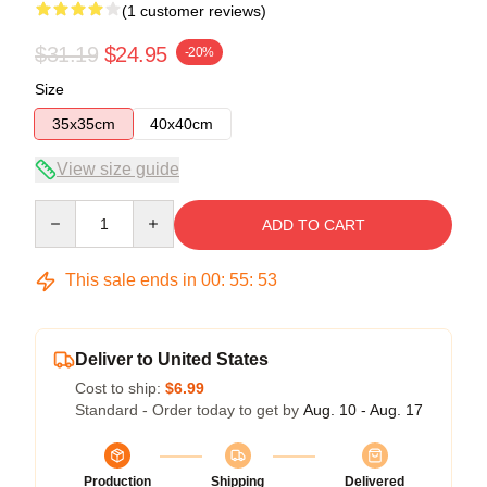
(1 customer reviews)
$31.19
$24.95
-20%
Size
35x35cm
40x40cm
View size guide
Quantity
ADD TO CART
This sale ends in
00
:
55
:
53
Deliver to United States
Cost to ship:
$6.99
Standard - Order today to get by
Aug. 10 - Aug. 17
Production
Shipping
Delivered