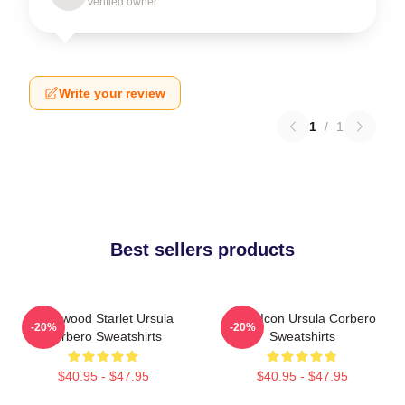
Verified owner
Write your review
1
/
1
Best sellers products
Hollywood Starlet Ursula
Style Icon Ursula Corbero
-20%
-20%
Corbero Sweatshirts
Sweatshirts
$40.95 - $47.95
$40.95 - $47.95